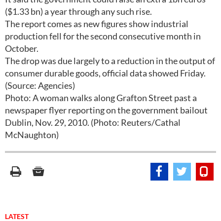
($1.33 bn) a year through any such rise.
The report comes as new figures show industrial
production fell for the second consecutive month in
October.
The drop was due largely to a reduction in the output of
consumer durable goods, official data showed Friday.
(Source: Agencies)
Photo: A woman walks along Grafton Street past a
newspaper flyer reporting on the government bailout
Dublin, Nov. 29, 2010. (Photo: Reuters/Cathal
McNaughton)
LATEST