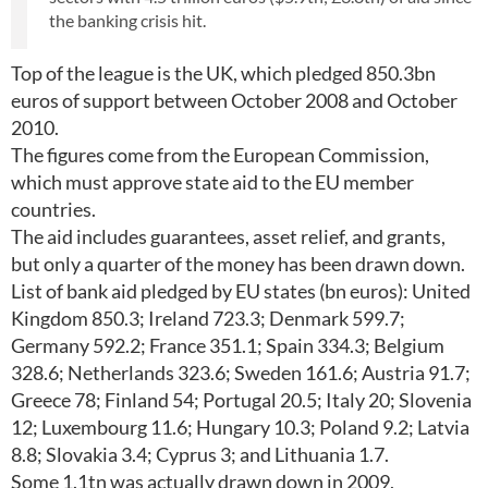
the banking crisis hit.
Top of the league is the UK, which pledged 850.3bn
euros of support between October 2008 and October
2010.
The figures come from the European Commission,
which must approve state aid to the EU member
countries.
The aid includes guarantees, asset relief, and grants,
but only a quarter of the money has been drawn down.
List of bank aid pledged by EU states (bn euros): United
Kingdom 850.3; Ireland 723.3; Denmark 599.7;
Germany 592.2; France 351.1; Spain 334.3; Belgium
328.6; Netherlands 323.6; Sweden 161.6; Austria 91.7;
Greece 78; Finland 54; Portugal 20.5; Italy 20; Slovenia
12; Luxembourg 11.6; Hungary 10.3; Poland 9.2; Latvia
8.8; Slovakia 3.4; Cyprus 3; and Lithuania 1.7.
Some 1.1tn was actually drawn down in 2009,