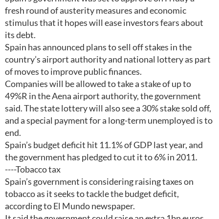
fresh round of austerity measures and economic
stimulus that it hopes will ease investors fears about
its debt.
Spain has announced plans to sell off stakes in the
country’s airport authority and national lottery as part
of moves to improve public finances.
Companies will be allowed to take a stake of up to
49%R in the Aena airport authority, the government
said. The state lottery will also see a 30% stake sold off,
and a special payment for a long-term unemployed is to
end.
Spain’s budget deficit hit 11.1% of GDP last year, and
the government has pledged to cut it to 6% in 2011.
----Tobacco tax
Spain’s government is considering raising taxes on
tobacco as it seeks to tackle the budget deficit,
according to El Mundo newspaper.
It said the government could raise an extra 1bn euros