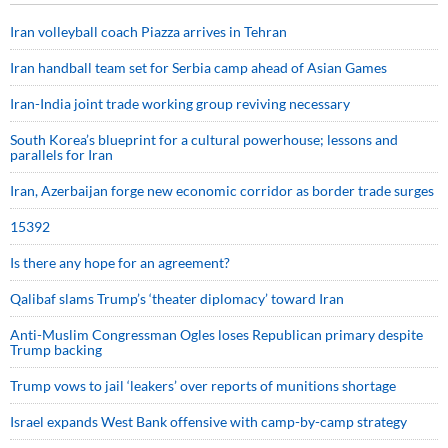
Iran volleyball coach Piazza arrives in Tehran
Iran handball team set for Serbia camp ahead of Asian Games
Iran-India joint trade working group reviving necessary
South Korea’s blueprint for a cultural powerhouse; lessons and
parallels for Iran
Iran, Azerbaijan forge new economic corridor as border trade surges
15392
Is there any hope for an agreement?
Qalibaf slams Trump’s ‘theater diplomacy’ toward Iran
Anti-Muslim Congressman Ogles loses Republican primary despite
Trump backing
Trump vows to jail ‘leakers’ over reports of munitions shortage
Israel expands West Bank offensive with camp-by-camp strategy