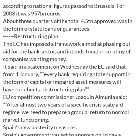
according to national figures passed to Brussels. For
2008 it was 957bn euros.
About three quarters of the total 4.5tn approved was in
the form of state loans or guarantees.
------Restructuring plan
The EC has imposed a framework aimed at phasing out
aid for the bank sector, and intends tougher scrutiny of
companies wanting money.
It said in a statement on Wednesday the EC said that
from 1 January, ""every bank requiring state support in
the form of capital or impaired asset measures will
have to submit a restructuring plan"".
EU competition commissioner Joaquin Almunia said:
""After almost two years of a specific crisis state aid
regime, we need to prepare a gradual return to normal
market functioning.
Spain’s new austerity measures
Spain’s government was set to approve on Friday a