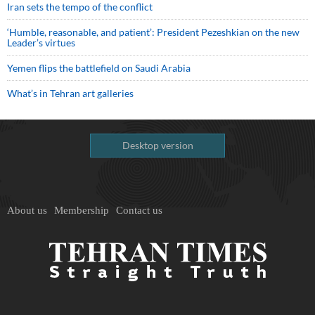
Iran sets the tempo of the conflict
‘Humble, reasonable, and patient’: President Pezeshkian on the new
Leader’s virtues
Yemen flips the battlefield on Saudi Arabia
What’s in Tehran art galleries
Desktop version
About us
Membership
Contact us