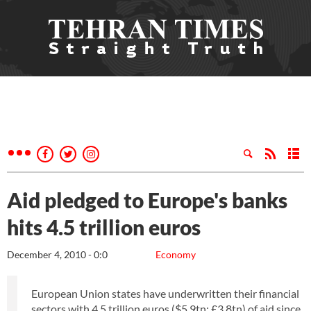
Aid pledged to Europe's banks
hits 4.5 trillion euros
December 4, 2010 - 0:0
Economy
European Union states have underwritten their financial
sectors with 4.5 trillion euros ($5.9tn; £3.8tn) of aid since