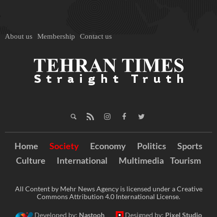
About us
Membership
Contact us
Home
Society
Economy
Politics
Sports
Culture
International
Multimedia
Tourism
All Content by Mehr News Agency is licensed under a Creative
Commons Attribution 4.0 International License.
Developed by:
Nastooh
Designed by:
Pixel Studio