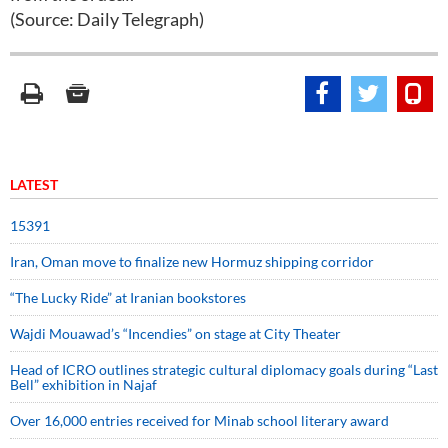
(Source: Daily Telegraph)
LATEST
15391
Iran, Oman move to finalize new Hormuz shipping corridor
“The Lucky Ride” at Iranian bookstores
Wajdi Mouawad’s “Incendies” on stage at City Theater
Head of ICRO outlines strategic cultural diplomacy goals during “Last
Bell” exhibition in Najaf
Over 16,000 entries received for Minab school literary award