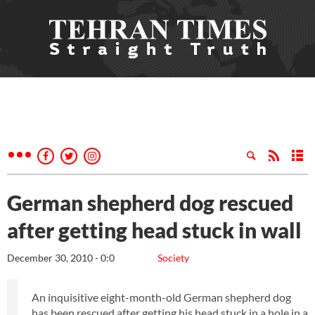
German shepherd dog rescued
after getting head stuck in wall
December 30, 2010 - 0:0
Society
An inquisitive eight-month-old German shepherd dog
has been rescued after getting his head stuck in a hole in a