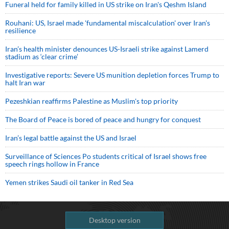
Funeral held for family killed in US strike on Iran's Qeshm Island
Rouhani: US, Israel made 'fundamental miscalculation' over Iran's
resilience
Iran’s health minister denounces US-Israeli strike against Lamerd
stadium as ‘clear crime’
Investigative reports: Severe US munition depletion forces Trump to
halt Iran war
Pezeshkian reaffirms Palestine as Muslim's top priority
The Board of Peace is bored of peace and hungry for conquest
Iran’s legal battle against the US and Israel
Surveillance of Sciences Po students critical of Israel shows free
speech rings hollow in France
Yemen strikes Saudi oil tanker in Red Sea
Desktop version