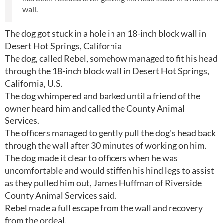
wall.
The dog got stuck in a hole in an 18-inch block wall in
Desert Hot Springs, California
The dog, called Rebel, somehow managed to fit his head
through the 18-inch block wall in Desert Hot Springs,
California, U.S.
The dog whimpered and barked until a friend of the
owner heard him and called the County Animal
Services.
The officers managed to gently pull the dog's head back
through the wall after 30 minutes of working on him.
The dog made it clear to officers when he was
uncomfortable and would stiffen his hind legs to assist
as they pulled him out, James Huffman of Riverside
County Animal Services said.
Rebel made a full escape from the wall and recovery
from the ordeal.