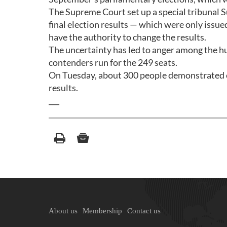
The Supreme Court set up a special tribunal S
final election results — which were only issue
have the authority to change the results.
The uncertainty has led to anger among the hu
contenders run for the 249 seats.
On Tuesday, about 300 people demonstrated o
results.
___
About us
Membership
Contact us