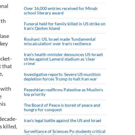
onal
Over 16,000 entries received for Minab
school literary award
ith
Funeral held for family killed in US strike on
Iran's Qeshm Island
Base
Rouhani: US, Israel made 'fundamental
wkey
miscalculation' over Iran's resilience
Iran’s health minister denounces US-Israeli
ocket-
strike against Lamerd stadium as ‘clear
crime’
t that
e,
Investigative reports: Severe US munition
depletion forces Trump to halt Iran war
 with
Pezeshkian reaffirms Palestine as Muslim's
top priority
e
his
The Board of Peace is bored of peace and
hungry for conquest
 decade-
Iran’s legal battle against the US and Israel
 killed,
Surveillance of Sciences Po students critical