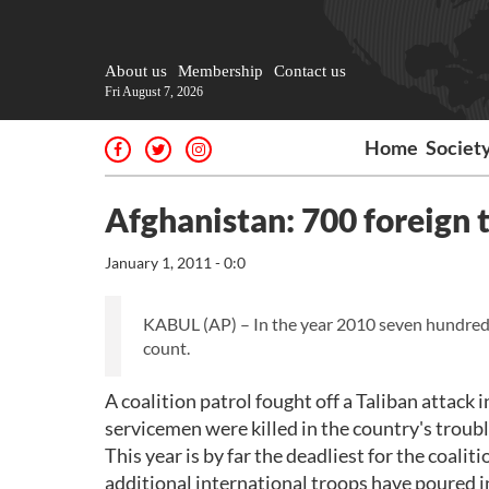
About us
Membership
Contact us
Fri August 7, 2026
Home
Societ
Afghanistan: 700 foreign t
January 1, 2011 - 0:0
KABUL (AP) – In the year 2010 seven hundred f
count.
A coalition patrol fought off a Taliban attac
servicemen were killed in the country's troubl
This year is by far the deadliest for the coali
additional international troops have poured in