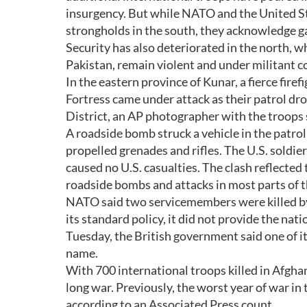
insurgency. But while NATO and the United Sta
strongholds in the south, they acknowledge g
Security has also deteriorated in the north, 
Pakistan, remain violent and under militant c
In the eastern province of Kunar, a fierce fir
Fortress came under attack as their patrol d
District, an AP photographer with the troops 
A roadside bomb struck a vehicle in the patrol 
propelled grenades and rifles. The U.S. soldiers
caused no U.S. casualties. The clash reflected
roadside bombs and attacks in most parts of t
NATO said two servicemembers were killed by
its standard policy, it did not provide the nati
Tuesday, the British government said one of it
name.
With 700 international troops killed in Afghan
long war. Previously, the worst year of war in
according to an Associated Press count.