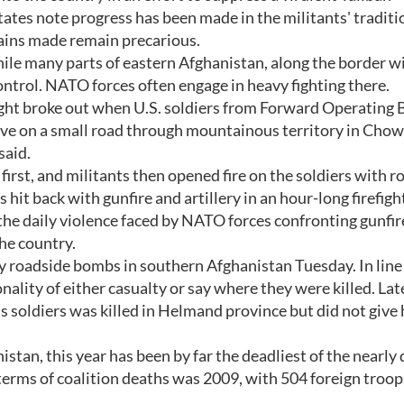
tes note progress has been made in the militants' traditi
ains made remain precarious.
while many parts of eastern Afghanistan, along the border w
ontrol. NATO forces often engage in heavy fighting there.
efight broke out when U.S. soldiers from Forward Operating 
rove on a small road through mountainous territory in Cho
said.
first, and militants then opened fire on the soldiers with r
 hit back with gunfire and artillery in an hour-long firefigh
 the daily violence faced by NATO forces confronting gunfir
he country.
 roadside bombs in southern Afghanistan Tuesday. In line
onality of either casualty or say where they were killed. Lat
s soldiers was killed in Helmand province but did not give 
istan, this year has been by far the deadliest of the nearly
 terms of coalition deaths was 2009, with 504 foreign troops