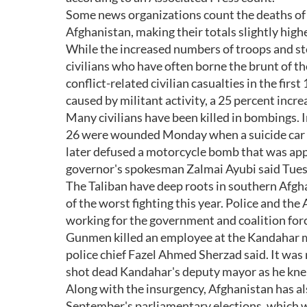
Some news organizations count the deaths of 
Afghanistan, making their totals slightly highe
While the increased numbers of troops and ste
civilians who have often borne the brunt of t
conflict-related civilian casualties in the fi
caused by militant activity, a 25 percent incr
Many civilians have been killed in bombings. 
26 were wounded Monday when a suicide car bo
later defused a motorcycle bomb that was appa
governor's spokesman Zalmai Ayubi said Tues
The Taliban have deep roots in southern Afgha
of the worst fighting this year. Police and the
working for the government and coalition for
Gunmen killed an employee at the Kandahar m
police chief Fazel Ahmed Sherzad said. It was 
shot dead Kandahar's deputy mayor as he knel
Along with the insurgency, Afghanistan has als
September's parliamentary elections, which w