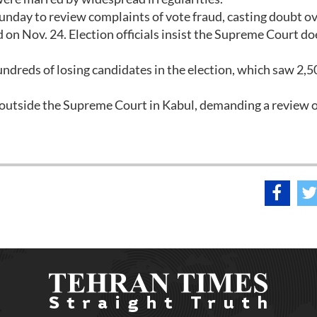
unday to review complaints of vote fraud, casting doubt ov
d on Nov. 24. Election officials insist the Supreme Court do
ndreds of losing candidates in the election, which saw 2,5
utside the Supreme Court in Kabul, demanding a review o