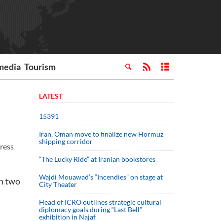
media
Tourism
LATEST
15391
Iran, Oman move to finalize new Hormuz
shipping corridor
Press
“The Lucky Ride” at Iranian bookstores
Wajdi Mouawad’s “Incendies” on stage at
en two
City Theater
Head of ICRO outlines strategic cultural
diplomacy goals during “Last Bell”
exhibition in Najaf