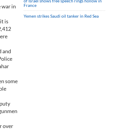
of Israel shows free speech rings hollow in
France
 war in
Yemen strikes Saudi oil tanker in Red Sea
t is
2,412
were
d and
Police
ahar
een some
ple
eputy
, gunmen
r over