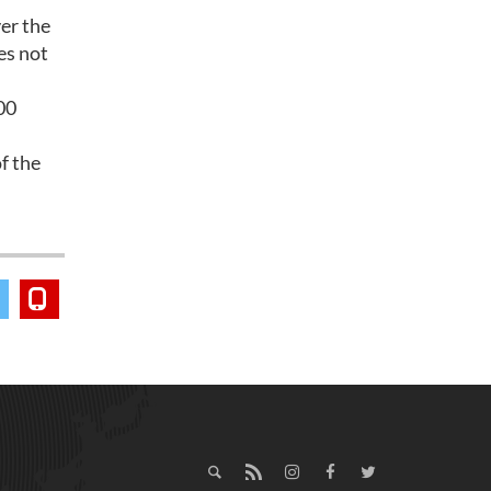
er the
es not
00
f the