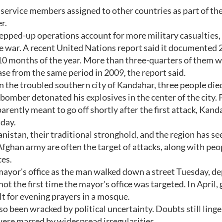
service members assigned to other countries as part of the
r.
pped-up operations account for more military casualties, i
he war. A recent United Nations report said it documented 
rst 10 months of the year. More than three-quarters of them 
ease from the same period in 2009, the report said.
In the troubled southern city of Kandahar, three people die
mber detonated his explosives in the center of the city. 
rently meant to go off shortly after the first attack, Kand
day.
nistan, their traditional stronghold, and the region has s
 Afghan army are often the target of attacks, along with peo
ces.
ayor's office as the man walked down a street Tuesday, d
not the first time the mayor's office was targeted. In April
t for evening prayers in a mosque.
o been wracked by political uncertainty. Doubts still linge
ere marred by widespread irregularities.