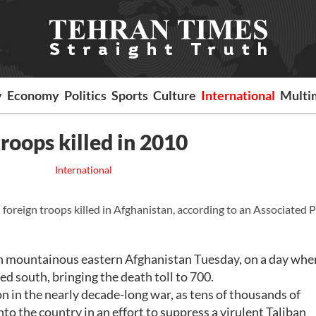
y
Economy
Politics
Sports
Culture
International
Multi
roops killed in 2010
International
oreign troops killed in Afghanistan, according to an Associated 
k in mountainous eastern Afghanistan Tuesday, on a day wh
ed south, bringing the death toll to 700.
tion in the nearly decade-long war, as tens of thousands of
to the country in an effort to suppress a virulent Taliban