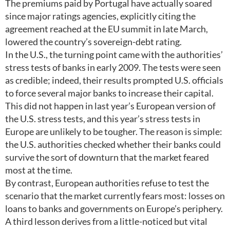
The premiums paid by Portugal have actually soared
since major ratings agencies, explicitly citing the
agreement reached at the EU summit in late March,
lowered the country’s sovereign-debt rating.
In the U.S., the turning point came with the authorities’
stress tests of banks in early 2009. The tests were seen
as credible; indeed, their results prompted U.S. officials
to force several major banks to increase their capital.
This did not happen in last year’s European version of
the U.S. stress tests, and this year’s stress tests in
Europe are unlikely to be tougher. The reason is simple:
the U.S. authorities checked whether their banks could
survive the sort of downturn that the market feared
most at the time.
By contrast, European authorities refuse to test the
scenario that the market currently fears most: losses on
loans to banks and governments on Europe’s periphery.
A third lesson derives from a little-noticed but vital