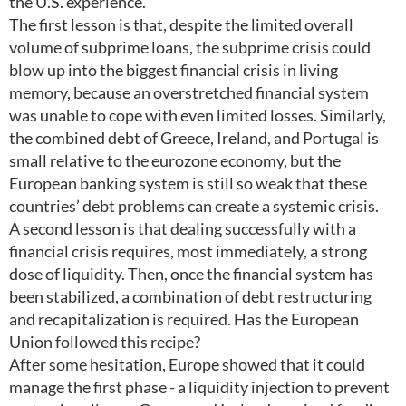
the U.S. experience.
The first lesson is that, despite the limited overall
volume of subprime loans, the subprime crisis could
blow up into the biggest financial crisis in living
memory, because an overstretched financial system
was unable to cope with even limited losses. Similarly,
the combined debt of Greece, Ireland, and Portugal is
small relative to the eurozone economy, but the
European banking system is still so weak that these
countries’ debt problems can create a systemic crisis.
A second lesson is that dealing successfully with a
financial crisis requires, most immediately, a strong
dose of liquidity. Then, once the financial system has
been stabilized, a combination of debt restructuring
and recapitalization is required. Has the European
Union followed this recipe?
After some hesitation, Europe showed that it could
manage the first phase - a liquidity injection to prevent