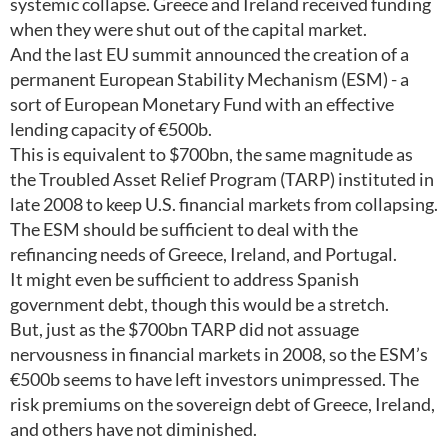
systemic collapse. Greece and Ireland received funding
when they were shut out of the capital market.
And the last EU summit announced the creation of a
permanent European Stability Mechanism (ESM) - a
sort of European Monetary Fund with an effective
lending capacity of €500b.
This is equivalent to $700bn, the same magnitude as
the Troubled Asset Relief Program (TARP) instituted in
late 2008 to keep U.S. financial markets from collapsing.
The ESM should be sufficient to deal with the
refinancing needs of Greece, Ireland, and Portugal.
It might even be sufficient to address Spanish
government debt, though this would be a stretch.
But, just as the $700bn TARP did not assuage
nervousness in financial markets in 2008, so the ESM’s
€500b seems to have left investors unimpressed. The
risk premiums on the sovereign debt of Greece, Ireland,
and others have not diminished.