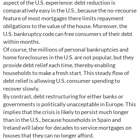
aspect of the U.S. experience: debt reduction is
comparatively easy in the U.S., because the no-recourse
feature of most mortgages there limits repayment
obligations to the value of the house. Moreover, the
U.S. bankruptcy code can free consumers of their debt
within months.
Of course, the millions of personal bankruptcies and
home foreclosures in the U.S. are not popular, but they
provide debt relief each time, thereby enabling
households to make a fresh start. This steady flow of
debt relief is allowing U.S. consumer spending to
recover slowly.
By contrast, debt restructuring for either banks or
governments is politically unacceptable in Europe. This
implies that the crisis is likely to persist much longer
than in the U.S., because households in Spain and
Ireland will labor for decades to service mortgages on
houses that they can no longer afford.