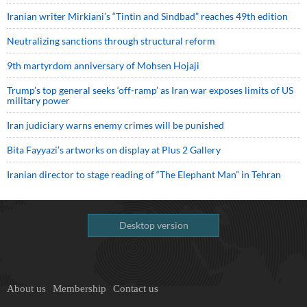
Iranian writer Mirkiani’s “Tintin and Sindbad” reaches 49th edition
Neutralizing sanctions through structural reform
9th martyrdom anniversary of Mohsen Hojaji
Trump’s top general seeks ‘off-ramp’ as Iran war exposes limits of US
military power
Iran judiciary warns enemy crimes will be punished
Bita Fayyazi’s artworks on display at Plus 2 Gallery
Iranian director to stage reading of “The Elephant Man” in Tehran
Desktop version
About us
Membership
Contact us