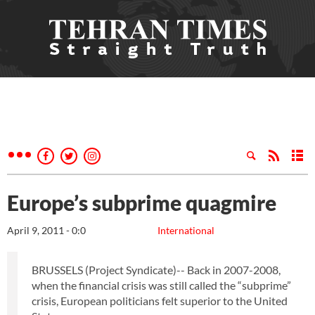
Europe’s subprime quagmire
April 9, 2011 - 0:0
International
BRUSSELS (Project Syndicate)-- Back in 2007-2008,
when the financial crisis was still called the “subprime”
crisis, European politicians felt superior to the United