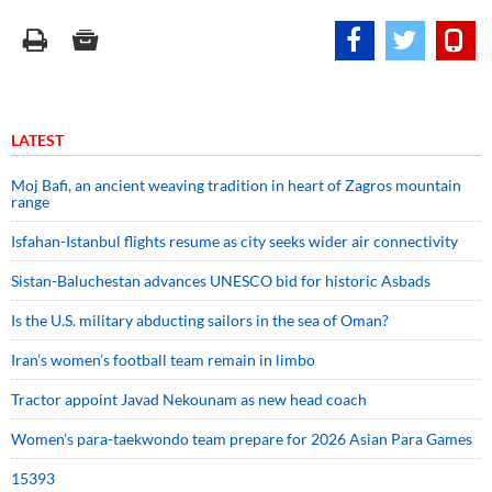
LATEST
Moj Bafi, an ancient weaving tradition in heart of Zagros mountain
range
Isfahan-Istanbul flights resume as city seeks wider air connectivity
Sistan-Baluchestan advances UNESCO bid for historic Asbads
Is the U.S. military abducting sailors in the sea of Oman?
Iran’s women’s football team remain in limbo
Tractor appoint Javad Nekounam as new head coach
Women’s para-taekwondo team prepare for 2026 Asian Para Games
15393