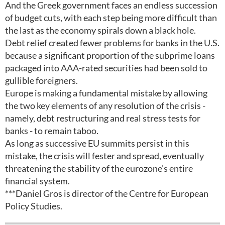
And the Greek government faces an endless succession
of budget cuts, with each step being more difficult than
the last as the economy spirals down a black hole.
Debt relief created fewer problems for banks in the U.S.
because a significant proportion of the subprime loans
packaged into AAA-rated securities had been sold to
gullible foreigners.
Europe is making a fundamental mistake by allowing
the two key elements of any resolution of the crisis -
namely, debt restructuring and real stress tests for
banks - to remain taboo.
As long as successive EU summits persist in this
mistake, the crisis will fester and spread, eventually
threatening the stability of the eurozone’s entire
financial system.
***Daniel Gros is director of the Centre for European
Policy Studies.