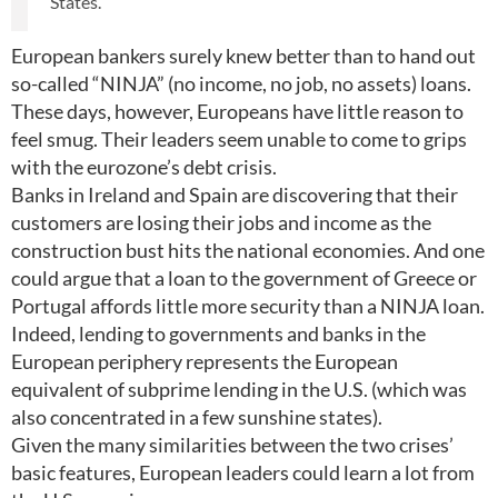
States.
European bankers surely knew better than to hand out
so-called “NINJA” (no income, no job, no assets) loans.
These days, however, Europeans have little reason to
feel smug. Their leaders seem unable to come to grips
with the eurozone’s debt crisis.
Banks in Ireland and Spain are discovering that their
customers are losing their jobs and income as the
construction bust hits the national economies. And one
could argue that a loan to the government of Greece or
Portugal affords little more security than a NINJA loan.
Indeed, lending to governments and banks in the
European periphery represents the European
equivalent of subprime lending in the U.S. (which was
also concentrated in a few sunshine states).
Given the many similarities between the two crises’
basic features, European leaders could learn a lot from