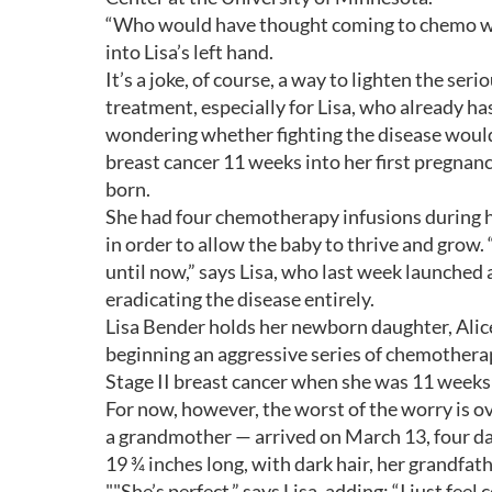
“Who would have thought coming to chemo wou
into Lisa’s left hand.
It’s a joke, of course, a way to lighten the se
treatment, especially for Lisa, who already 
wondering whether fighting the disease would
breast cancer 11 weeks into her first pregnan
born.
She had four chemotherapy infusions during 
in order to allow the baby to thrive and grow.
until now,” says Lisa, who last week launched
eradicating the disease entirely.
Lisa Bender holds her newborn daughter, Alice
beginning an aggressive series of chemothera
Stage II breast cancer when she was 11 weeks
For now, however, the worst of the worry is ov
a grandmother — arrived on March 13, four da
19 ¾ inches long, with dark hair, her grandfath
""She’s perfect,” says Lisa, adding: “I just feel c