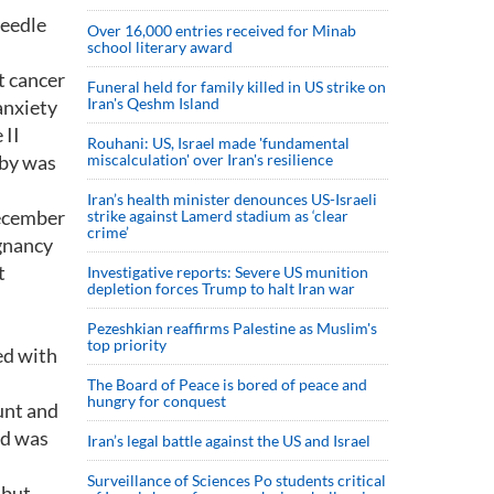
needle
Over 16,000 entries received for Minab
school literary award
t cancer
Funeral held for family killed in US strike on
Iran's Qeshm Island
anxiety
 II
Rouhani: US, Israel made 'fundamental
aby was
miscalculation' over Iran's resilience
Iran’s health minister denounces US-Israeli
December
strike against Lamerd stadium as ‘clear
crime’
egnancy
t
Investigative reports: Severe US munition
depletion forces Trump to halt Iran war
Pezeshkian reaffirms Palestine as Muslim's
top priority
ed with
The Board of Peace is bored of peace and
hungry for conquest
unt and
nd was
Iran’s legal battle against the US and Israel
Surveillance of Sciences Po students critical
, but