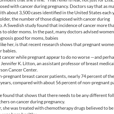
sed with cancer during pregnancy. Doctors say that as ma
th about 3,500 cases identified in the United States each y
 older, the number of those diagnosed with cancer during
 up. A Swedish study found that incidence of cancer more th
hs to older moms. In the past, many doctors advised women
rognosis good for moms, babies
ike her, is that recent research shows that pregnant wome
r babies.
 cancer while pregnant appear to do no worse —and perh
Jennifer K. Litton, an assistant professor of breast medica
rson Cancer Center.
n-pregnant breast cancer patients, nearly 74 percent of th
 years, compared with about 56 percent of non-pregnant pa
e found that shows that there needs to be any different fo
archers on cancer during pregnancy.
, she was treated with chemotherapy drugs believed to be