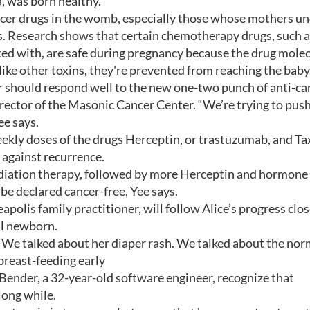
a, was born healthy.
ncer drugs in the womb, especially those whose mothers u
ds. Research shows that certain chemotherapy drugs, such 
ed with, are safe during pregnancy because the drug mole
like other toxins, they're prevented from reaching the baby
er should respond well to the new one-two punch of anti-ca
irector of the Masonic Cancer Center. “We’re trying to push
ee says.
eekly doses of the drugs Herceptin, or trastuzumab, and Tax
t against recurrence.
 radiation therapy, followed by more Herceptin and hormone
n be declared cancer-free, Yee says.
apolis family practitioner, will follow Alice’s progress clos
al newborn.
y. We talked about her diaper rash. We talked about the nor
breast-feeding early
Bender, a 32-year-old software engineer, recognize that
long while.