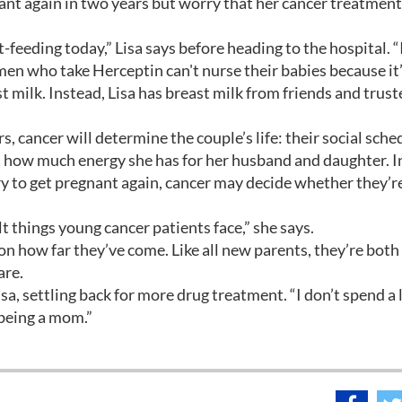
ant again in two years but worry that her cancer treatmen
-feeding today,” Lisa says before heading to the hospital. “I
men who take Herceptin can't nurse their babies because it
milk. Instead, Lisa has breast milk from friends and trust
, cancer will determine the couple’s life: their social sche
r, how much energy she has for her husband and daughter. 
ry to get pregnant again, cancer may decide whether they’r
lt things young cancer patients face,” she says.
on how far they’ve come. Like all new parents, they’re both
are.
sa, settling back for more drug treatment. “I don’t spend a l
 being a mom.”