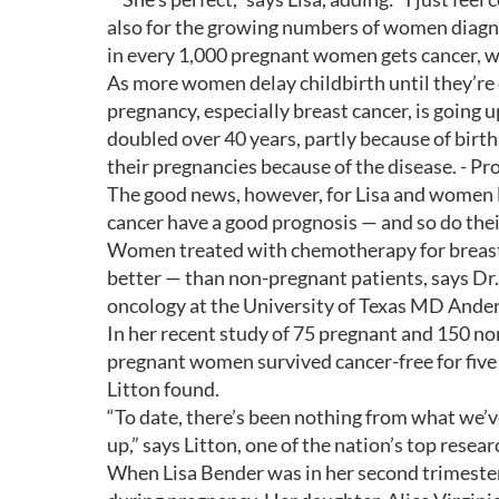
also for the growing numbers of women diagno
in every 1,000 pregnant women gets cancer, wi
As more women delay childbirth until they’re
pregnancy, especially breast cancer, is going
doubled over 40 years, partly because of birt
their pregnancies because of the disease. - P
The good news, however, for Lisa and women l
cancer have a good prognosis — and so do thei
Women treated with chemotherapy for breast
better — than non-pregnant patients, says Dr. 
oncology at the University of Texas MD Ande
In her recent study of 75 pregnant and 150 no
pregnant women survived cancer-free for five
Litton found.
“To date, there’s been nothing from what we’v
up,” says Litton, one of the nation’s top rese
When Lisa Bender was in her second trimester