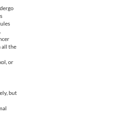
ndergo
as
cules
.
ncer
 all the
ol, or
ely, but
mal