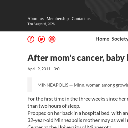
About us
Membership
Contact us
Thu August 6, 2026
Home
Societ
After mom's cancer, baby b
April 9, 2011 - 0:0
MINNEAPOLIS — Minn. woman among growing n
For the first time in the three weeks since h
than two hours of sleep.
Propped on her back in a hospital bed, with an 
32-year-old Minneapolis mother may as well r
Center at the University of Minnesota.