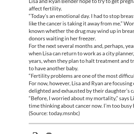
Lisa and Ryan Bender hope to try to get pregn
affect fertility.
“Today's an emotional day. I had to stop breast
like the cancer is taking it away from me.” Wo
known whether the drug may wind up in breast 
donors waiting in her freezer.
For the next several months and, perhaps, years
when Lisa can return to work as a city planne
years, when they plan to halt treatment and t
to have another baby.
“Fertility problems are one of the most difficu
For now, however, Lisa and Ryan are focusing 
delighted and exhausted by their daughter’s c
“Before, I worried about my mortality,” says Li
time thinking about cancer now. I’m too busy
(Source: today.msnbc)