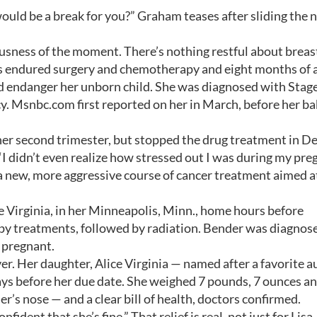
ld be a break for you?” Graham teases after sliding the 
riousness of the moment. There’s nothing restful about breas
has endured surgery and chemotherapy and eight months of 
 endanger her unborn child. She was diagnosed with Stage
cy. Msnbc.com first reported on her in March, before her b
her second trimester, but stopped the drug treatment in 
 “I didn’t even realize how stressed out I was during my pr
 a new, more aggressive course of cancer treatment aimed a
 Virginia, in her Minneapolis, Minn., home hours before
py treatments, followed by radiation. Bender was diagnos
 pregnant.
er. Her daughter, Alice Virginia — named after a favorite a
ys before her due date. She weighed 7 pounds, 7 ounces a
er’s nose — and a clear bill of health, doctors confirmed.
onfident that she’s fine.” That relief is real, not just for Lisa