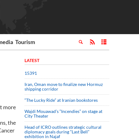
media
Tourism
LATEST
15391
Iran, Oman move to finalize new Hormuz
shipping corridor
“The Lucky Ride” at Iranian bookstores
et more
Wajdi Mouawad’s “Incendies” on stage at
City Theater
ns, the
Head of ICRO outlines strategic cultural
Cancer
diplomacy goals during “Last Bell”
exhibition in Najaf