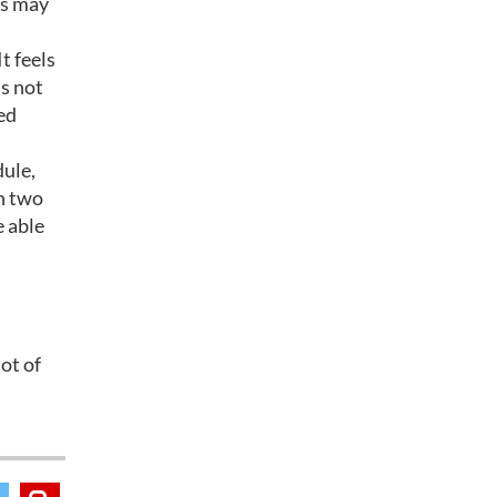
ts may
t feels
’s not
ed
dule,
In two
e able
ot of