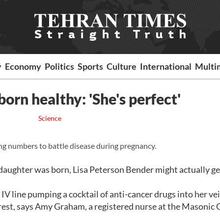
y
Economy
Politics
Sports
Culture
International
Multi
orn healthy: 'She's perfect'
Science
umbers to battle disease during pregnancy.
er daughter was born, Lisa Peterson Bender might actually g
IV line pumping a cocktail of anti-cancer drugs into her vei
est, says Amy Graham, a registered nurse at the Masonic 