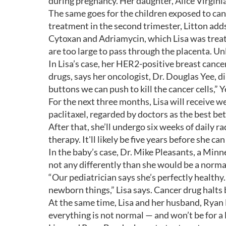
during pregnancy. Her daughter, Alice Virgini
The same goes for the children exposed to ca
treatment in the second trimester, Litton ad
Cytoxan and Adriamycin, which Lisa was treat
are too large to pass through the placenta. Un
In Lisa’s case, her HER2-positive breast canc
drugs, says her oncologist, Dr. Douglas Yee, d
buttons we can push to kill the cancer cells,” Y
For the next three months, Lisa will receive w
paclitaxel, regarded by doctors as the best be
After that, she’ll undergo six weeks of daily
therapy. It'll likely be five years before she ca
In the baby’s case, Dr. Mike Pleasants, a Minne
not any differently than she would be a norm
“Our pediatrician says she’s perfectly health
newborn things,” Lisa says. Cancer drug halts 
At the same time, Lisa and her husband, Ryan 
everything is not normal — and won’t be for a 