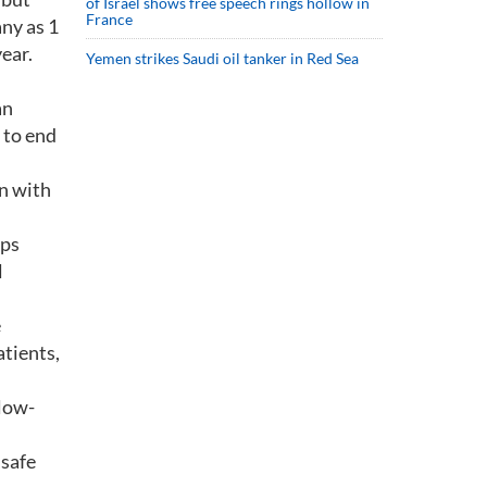
of Israel shows free speech rings hollow in
France
ny as 1
ear.
Yemen strikes Saudi oil tanker in Red Sea
an
 to end
n with
aps
l
e
tients,
llow-
 safe