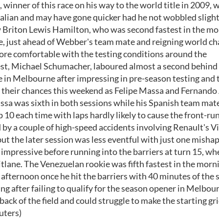
winner of this race on his way to the world title in 2009, w
ralian and may have gone quicker had he not wobbled slight
ow Briton Lewis Hamilton, who was second fastest in the mo
ace, just ahead of Webber's team mate and reigning world 
more comfortable with the testing conditions around the
rest, Michael Schumacher, laboured almost a second behind
ace in Melbourne after impressing in pre-season testing and 
er their chances this weekend as Felipe Massa and Fernando
Massa was sixth in both sessions while his Spanish team mat
 10 each time with laps hardly likely to cause the front-ru
 by a couple of high-speed accidents involving Renault's Vi
t the later session was less eventful with just one mishap
mpressive before running into the barriers at turn 15, whe
itlane. The Venezuelan rookie was fifth fastest in the morn
e afternoon once he hit the barriers with 40 minutes of the 
g after failing to qualify for the season opener in Melbou
back of the field and could struggle to make the starting gr
uters)