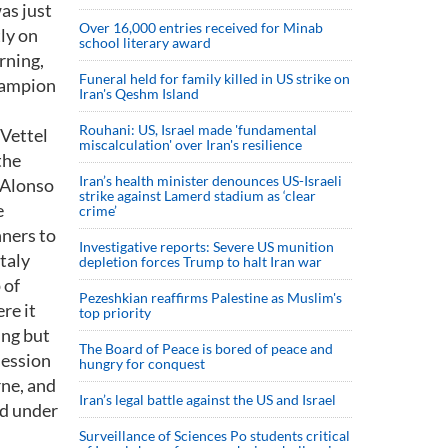
as just
Over 16,000 entries received for Minab
ly on
school literary award
rning,
Funeral held for family killed in US strike on
champion
Iran's Qeshm Island
Rouhani: US, Israel made 'fundamental
 Vettel
miscalculation' over Iran's resilience
the
Iran’s health minister denounces US-Israeli
 Alonso
strike against Lamerd stadium as ‘clear
e
crime’
nners to
Investigative reports: Severe US munition
taly
depletion forces Trump to halt Iran war
 of
Pezeshkian reaffirms Palestine as Muslim's
re it
top priority
ing but
The Board of Peace is bored of peace and
session
hungry for conquest
rne, and
Iran’s legal battle against the US and Israel
id under
Surveillance of Sciences Po students critical