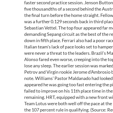
faster second practice session. Jenson Button, 
five thousandths of a second behind the Aust
the final turn before the home straight. Fell
was a further 0.129 seconds back in third pl
Sebastian Vettel. The top four appeared far 
demanding Sepang circuit as the best of the 
down in fifth place. Ferrari also had a poor r
Italian team's lack of pace looks set to hamp
were never a threat to the leaders. Brazil's 
Alonso fared even worse, creeping into the top
lose any sleep. The earlier session was marked
Petrov and Virgin rookie Jerome d'Ambrosio bu
note. Williams' Pastor Maldanado had looked i
appeared he was going too fast entering the p
failed to improve on his 11th place time in th
remaining. HRT, equipped with a new front win
Team Lotus were both well off the pace at the 
the 107 percent rule in qualifying. (Source: Re