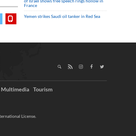
of Israel shows free speech rings hollow in
France
Yemen strikes Saudi oil tanker in Red Sea
Multimedia
Tourism
ernational License.