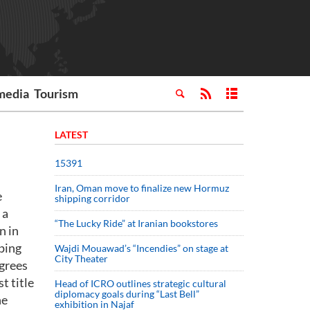
media
Tourism
LATEST
15391
Iran, Oman move to finalize new Hormuz
e
shipping corridor
 a
“The Lucky Ride” at Iranian bookstores
n in
pping
Wajdi Mouawad’s “Incendies” on stage at
City Theater
egrees
t title
Head of ICRO outlines strategic cultural
diplomacy goals during “Last Bell”
he
exhibition in Najaf