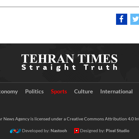
conomy
Politics
Sports
Culture
International
r News Agency is licensed under a Creative Commons Attribution 4.0 Int
Developed by:
Nastooh
Designed by:
Pixel Studio