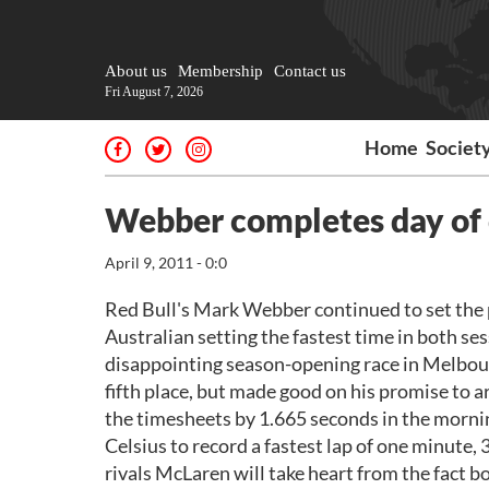
About us
Membership
Contact us
Fri August 7, 2026
Home
Societ
Webber completes day of
April 9, 2011 - 0:0
Red Bull's Mark Webber continued to set the p
Australian setting the fastest time in both s
disappointing season-opening race in Melbour
fifth place, but made good on his promise to a
the timesheets by 1.665 seconds in the morni
Celsius to record a fastest lap of one minute,
rivals McLaren will take heart from the fact b