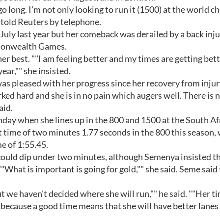
go long. I'm not only looking to run it (1500) at the world 
 told Reuters by telephone.
July last year but her comeback was derailed by a back inj
monwealth Games.
her best. ""I am feeling better and my times are getting bet
ar,"" she insisted.
s pleased with her progress since her recovery from injur
rked hard and she is in no pain which augers well. There is 
aid.
nday when she lines up in the 800 and 1500 at the South Af
time of two minutes 1.77 seconds in the 800 this season, 
e of 1:55.45.
e could dip under two minutes, although Semenya insisted t
"What is important is going for gold,"" she said. Seme said
 we haven't decided where she will run,"" he said. ""Her ti
because a good time means that she will have better lanes 