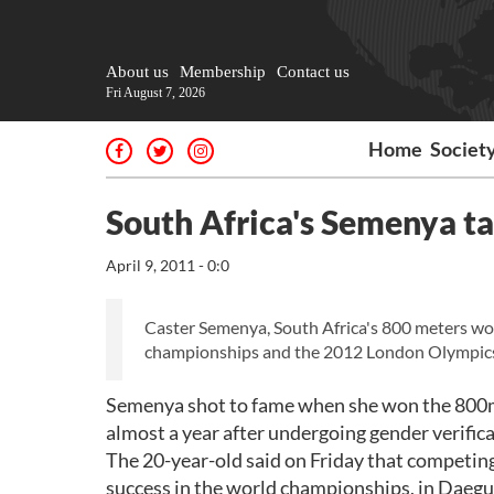
About us
Membership
Contact us
Fri August 7, 2026
Home
Societ
South Africa's Semenya t
April 9, 2011 - 0:0
Caster Semenya, South Africa's 800 meters wor
championships and the 2012 London Olympic
Semenya shot to fame when she won the 800m w
almost a year after undergoing gender verifica
The 20-year-old said on Friday that competing
success in the world championships, in Daegu