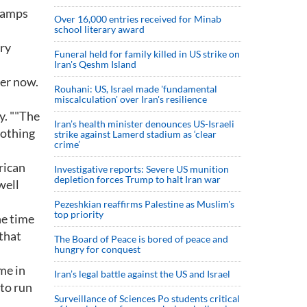
champs
Over 16,000 entries received for Minab
school literary award
ury
Funeral held for family killed in US strike on
Iran's Qeshm Island
ter now.
Rouhani: US, Israel made 'fundamental
miscalculation' over Iran's resilience
y. ""The
Iran’s health minister denounces US-Israeli
nothing
strike against Lamerd stadium as ‘clear
crime’
rican
Investigative reports: Severe US munition
depletion forces Trump to halt Iran war
well
Pezeshkian reaffirms Palestine as Muslim's
top priority
he time
 that
The Board of Peace is bored of peace and
hungry for conquest
me in
Iran’s legal battle against the US and Israel
to run
Surveillance of Sciences Po students critical