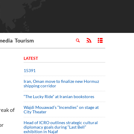
media
Tourism
LATEST
15391
Iran, Oman move to finalize new Hormuz
shipping corridor
“The Lucky Ride” at Iranian bookstores
Wajdi Mouawad’s “Incendies” on stage at
reak of
City Theater
Head of ICRO outlines strategic cultural
or
diplomacy goals during “Last Bell”
exhibition in Najaf