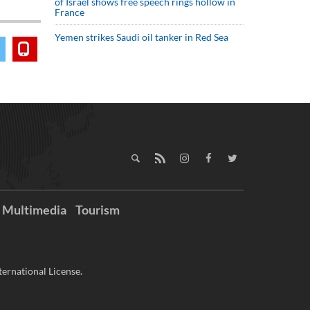
of Israel shows free speech rings hollow in
France
Yemen strikes Saudi oil tanker in Red Sea
Multimedia
Tourism
ernational License.