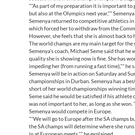
""As part of my preparation it is important to 
but also at the Olympics next year,"" Semenya
Semenya returned to competitive athletics in 
which forced her to withdraw from the Com
However, she feels that she is almost back to 
The world champs are my main target for the ye
Semenya's coach, Michael Seme said that he wa
quality she is showing now is fine. She has wo
impeding her (from running a fast time),"" he s
Semenya will be in action on Saturday and Su
championships in Durban. Semenya has a best 
short of her world championships winning tim
Seme said he would be satisfied if his athlet
was not important to her, as long as she won. "
Semenya would compete in Europe.
""We will go to Europe after the SA champs but
the SA champs will determine where she runs 
in at European meets,"" he explained.