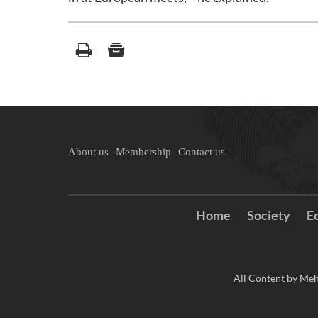
About us
Membership
Contact us
Home
Society
E
All Content by Meh