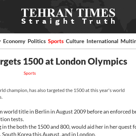
y
Economy
Politics
Sports
Culture
International
Multi
argets 1500 at London Olympics
Sports
ld champion, has also targeted the 1500 at this year's world
s.
orld title in Berlin in August 2009 before an enforced b
tion tests.
 in the both the 1500 and 800, would aid her in her quest f
, South Korea this August, and in London.