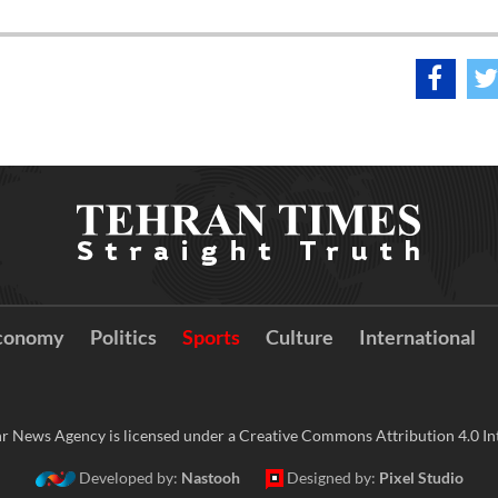
conomy
Politics
Sports
Culture
International
r News Agency is licensed under a Creative Commons Attribution 4.0 Int
Developed by:
Nastooh
Designed by:
Pixel Studio