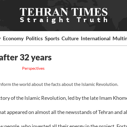
y
Economy
Politics
Sports
Culture
International
Multi
fter 32 years
Perspectives
nform the world about the facts about the Islamic Revolution.
ctory of the Islamic Revolution, led by the late Imam Khome
that appeared on almost all the newsstands of Tehran and al
 people, who invested all their energy in the project. Fort