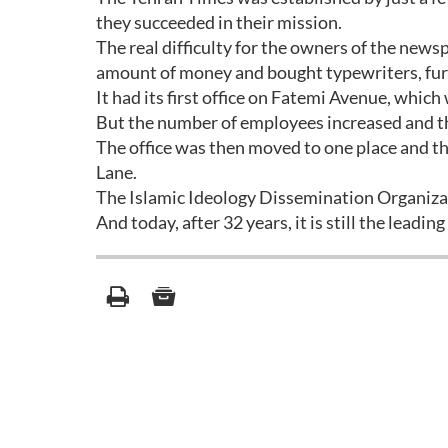
they succeeded in their mission.
The real difficulty for the owners of the new
amount of money and bought typewriters, furni
It had its first office on Fatemi Avenue, whic
But the number of employees increased and the
The office was then moved to one place and th
Lane.
The Islamic Ideology Dissemination Organizati
And today, after 32 years, it is still the leading