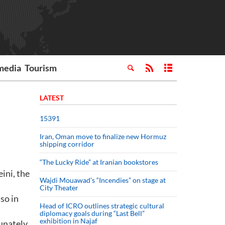
media
Tourism
LATEST
15391
Iran, Oman move to finalize new Hormuz
shipping corridor
“The Lucky Ride” at Iranian bookstores
ini, the
Wajdi Mouawad’s “Incendies” on stage at
City Theater
so in
Head of ICRO outlines strategic cultural
diplomacy goals during “Last Bell”
exhibition in Najaf
unately,