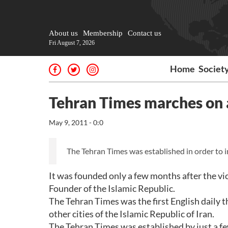
About us
Membership
Contact us
Fri August 7, 2026
Home
Societ
Tehran Times marches on a
May 9, 2011 - 0:0
The Tehran Times was established in order to i
It was founded only a few months after the vi
Founder of the Islamic Republic.
The Tehran Times was the first English daily 
other cities of the Islamic Republic of Iran.
The Tehran Times was established by just a few