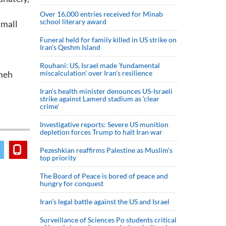
Over 16,000 entries received for Minab
school literary award
small
Funeral held for family killed in US strike on
Iran's Qeshm Island
Rouhani: US, Israel made 'fundamental
imeh
miscalculation' over Iran's resilience
Iran’s health minister denounces US-Israeli
strike against Lamerd stadium as ‘clear
crime’
Investigative reports: Severe US munition
depletion forces Trump to halt Iran war
Pezeshkian reaffirms Palestine as Muslim's
top priority
The Board of Peace is bored of peace and
hungry for conquest
Iran’s legal battle against the US and Israel
Surveillance of Sciences Po students critical