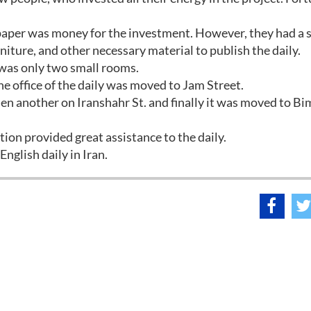
spaper was money for the investment. However, they had a 
ture, and other necessary material to publish the daily.
h was only two small rooms.
 office of the daily was moved to Jam Street.
en another on Iranshahr St. and finally it was moved to B
on provided great assistance to the daily.
 English daily in Iran.