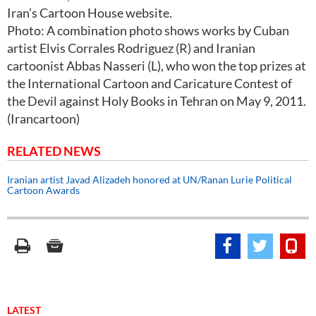
Iran’s Cartoon House website.
Photo: A combination photo shows works by Cuban
artist Elvis Corrales Rodriguez (R) and Iranian
cartoonist Abbas Nasseri (L), who won the top prizes at
the International Cartoon and Caricature Contest of
the Devil against Holy Books in Tehran on May 9, 2011.
(Irancartoon)
RELATED NEWS
Iranian artist Javad Alizadeh honored at UN/Ranan Lurie Political
Cartoon Awards
LATEST