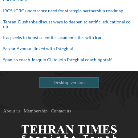
IRCS, ICRC underscore need for strategic partnership roadmap
Tehran, Dushanbe discuss ways to deepen scientific, educational co-
op
Iraq seeks to boost scientific, academic ties with Iran
Sardar Azmoun linked with Esteghlal
Spanish coach Joaquin Gil to join Esteghlal coaching staff
Desktop version
About us
Membership
Contact us