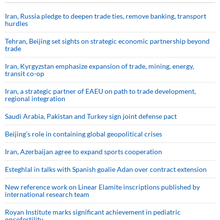
Iran, Russia pledge to deepen trade ties, remove banking, transport
hurdles
Tehran, Beijing set sights on strategic economic partnership beyond
trade
Iran, Kyrgyzstan emphasize expansion of trade, mining, energy,
transit co-op
Iran, a strategic partner of EAEU on path to trade development,
regional integration
Saudi ⁠Arabia, Pakistan and Turkey sign ⁠joint defense pact
Beijing’s role in containing global geopolitical crises
Iran, Azerbaijan agree to expand sports cooperation
Esteghlal in talks with Spanish goalie Adan over contract extension
New reference work on Linear Elamite inscriptions published by
international research team
Royan Institute marks significant achievement in pediatric
oncofertility