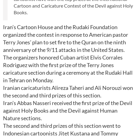
Cartoon and Caricature Contest of the Devil against Holy
Books.
Iran’s Cartoon House and the Rudaki Foundation
organized the contest in response to American pastor
Terry Jones’ plan to set fire to the Quran on the ninth
anniversary of the 9/11 attacks in the United States.
The organizers honored Cuban artist Elvis Corrales
Rodriguez with the first prize of the Terry Jones
caricature section during a ceremony at the Rudaki Hall
in Tehran on Monday.
Iranian caricaturists Alireza Taheri and Ali Norouzi won
the second and third prizes of this section.
Iran’s Abbas Nasseri received the first prize of the Devil
against Holy Books and the Devil against Human
Nature sections.
The second and third prizes of this section went to
Indonesian cartoonists Jitet Kustana and Tommy