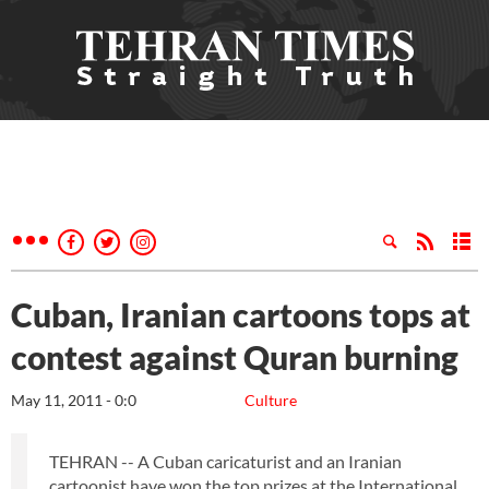
Cuban, Iranian cartoons tops at
contest against Quran burning
May 11, 2011 - 0:0
Culture
TEHRAN -- A Cuban caricaturist and an Iranian
cartoonist have won the top prizes at the International