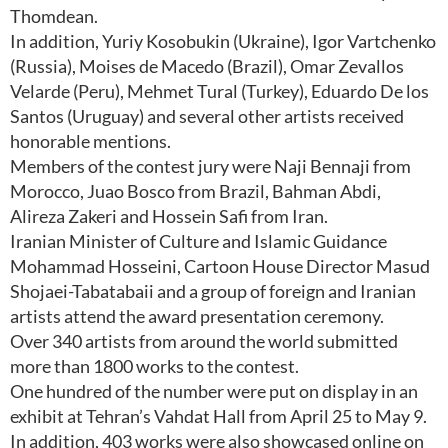
Thomdean.
In addition, Yuriy Kosobukin (Ukraine), Igor Vartchenko
(Russia), Moises de Macedo (Brazil), Omar Zevallos
Velarde (Peru), Mehmet Tural (Turkey), Eduardo De los
Santos (Uruguay) and several other artists received
honorable mentions.
Members of the contest jury were Naji Bennaji from
Morocco, Juao Bosco from Brazil, Bahman Abdi,
Alireza Zakeri and Hossein Safi from Iran.
Iranian Minister of Culture and Islamic Guidance
Mohammad Hosseini, Cartoon House Director Masud
Shojaei-Tabatabaii and a group of foreign and Iranian
artists attend the award presentation ceremony.
Over 340 artists from around the world submitted
more than 1800 works to the contest.
One hundred of the number were put on display in an
exhibit at Tehran’s Vahdat Hall from April 25 to May 9.
In addition, 403 works were also showcased online on