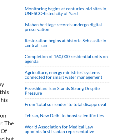
Monitoring begins at centuries-old sites in
UNESCO-listed city of Yazd
Isfahan heritage records undergo digital
preservation
Restoration begins at historic Seb castle in
central Iran
Completion of 160,000 residential units on
agenda
Agriculture, energy ministries’ systems
connected for smart water management
ay
Pezeshkian: Iran Stands Strong Despite
this
Pressure
 his
From 'total surrender' to total disapproval
ion
Tehran, New Delhi to boost scientific ties
r. The
World Association for Medical Law
 Of
appoints first Iranian representative
ed but