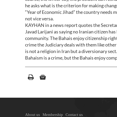
he asks what is the criterion for making chan
“Year of Economic Jihad” the country needs ma
not vice versa.
KAYHAN in a news report quotes the Secreta
Javad Larijani as saying no Iranian citizen has
community. The Bahais enjoy citizenship rights
crime the Judiciary deals with them like other 
is not a religion in Iran but a diversionary sect
Bahaism is a crime, but the Bahais enjoy comp
About us
Membership
Contact us