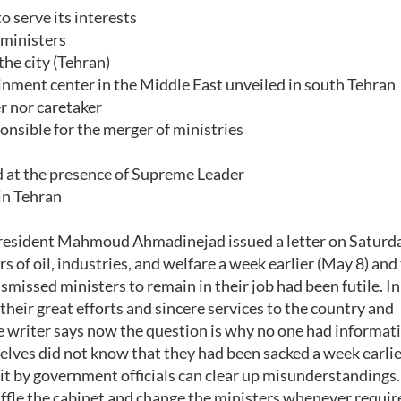
 serve its interests
 ministers
he city (Tehran)
ment center in the Middle East unveiled in south Tehran
r nor caretaker
nsible for the merger of ministries
 at the presence of Supreme Leader
in Tehran
esident Mahmoud Ahmadinejad issued a letter on Saturd
of oil, industries, and welfare a week earlier (May 8) and 
smissed ministers to remain in their job had been futile. In
their great efforts and sincere services to the country and
he writer says now the question is why no one had informat
elves did not know that they had been sacked a week earlie
 it by government officials can clear up misunderstandings.
huffle the cabinet and change the ministers whenever requir