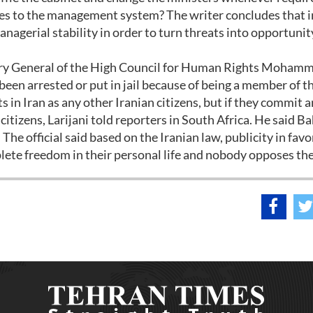
ges to the management system? The writer concludes that i
nagerial stability in order to turn threats into opportunit
ry General of the High Council for Human Rights Moham
 been arrested or put in jail because of being a member of t
 in Iran as any other Iranian citizens, but if they commit 
citizens, Larijani told reporters in South Africa. He said 
. The official said based on the Iranian law, publicity in favo
lete freedom in their personal life and nobody opposes th