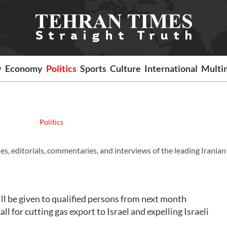
y
Economy
Politics
Sports
Culture
International
Multi
Politics
es, editorials, commentaries, and interviews of the leading Iranian
l be given to qualified persons from next month
or cutting gas export to Israel and expelling Israeli