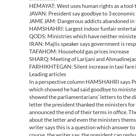
HEMAYAT: West uses human rights as a tool to
JAVAN: President say goodbye to 3 economic
JAME JAM: Dangerous addicts abandoned in t
HAMSHAHRI: Largest indoor funfair entertain
QODS: Ministries which have neither ministe
IRAN: Majlis speaker says government is respo
TAFAHOM: Household gas prices increase
SHARQ: Meeting of Larijani and Ahmadinejad
FARHIKHTEGAN: Silent increase in taxi fare 
Leading articles
In a perspective column HAMSHAHRI says Pr
which showed he had said goodbye to ministers 
showed the parliamentarians’ letters to the di
letter the president thanked the ministers for 
announced the end of their terms in office. T
about the letter and even the ministers thems
writer says this is a question which answer to
course, the writer say, the president can res