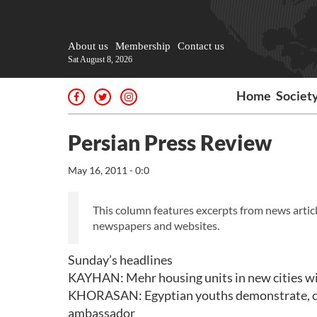
About us
Membership
Contact us
Sat August 8, 2026
Home
Societ
Persian Press Review
May 16, 2011 - 0:0
This column features excerpts from news articl
newspapers and websites.
Sunday’s headlines
KAYHAN: Mehr housing units in new cities wil
KHORASAN: Egyptian youths demonstrate, call f
ambassador