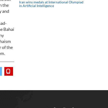
Iran wins medals at International Olympiad
n the
in Artificial Intelligence
y and
mad-
he Bahai
any
Bahaism
r of the
em.