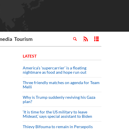
media
Tourism
LATEST
America’s ‘supercarrier’ is a floating
nightmare as food and hope run out
Three friendly matches on agenda for Team
Melli
Why is Trump suddenly reviving his Gaza
plan?
‘It is time for the US military to leave
Mideast,’ says special assistant to Biden
Thievy Bifouma to remain in Persepolis