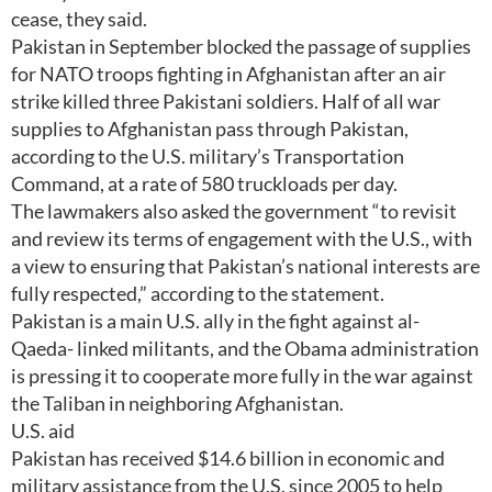
cease, they said.
Pakistan in September blocked the passage of supplies
for NATO troops fighting in Afghanistan after an air
strike killed three Pakistani soldiers. Half of all war
supplies to Afghanistan pass through Pakistan,
according to the U.S. military’s Transportation
Command, at a rate of 580 truckloads per day.
The lawmakers also asked the government “to revisit
and review its terms of engagement with the U.S., with
a view to ensuring that Pakistan’s national interests are
fully respected,” according to the statement.
Pakistan is a main U.S. ally in the fight against al-
Qaeda- linked militants, and the Obama administration
is pressing it to cooperate more fully in the war against
the Taliban in neighboring Afghanistan.
U.S. aid
Pakistan has received $14.6 billion in economic and
military assistance from the U.S. since 2005 to help