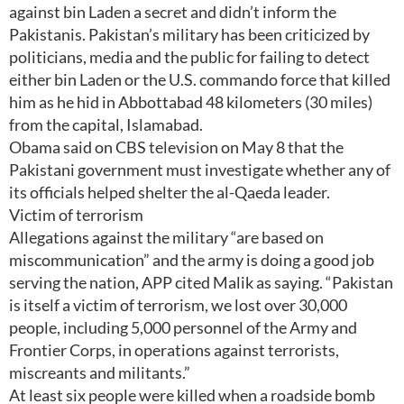
against bin Laden a secret and didn’t inform the
Pakistanis. Pakistan’s military has been criticized by
politicians, media and the public for failing to detect
either bin Laden or the U.S. commando force that killed
him as he hid in Abbottabad 48 kilometers (30 miles)
from the capital, Islamabad.
Obama said on CBS television on May 8 that the
Pakistani government must investigate whether any of
its officials helped shelter the al-Qaeda leader.
Victim of terrorism
Allegations against the military “are based on
miscommunication” and the army is doing a good job
serving the nation, APP cited Malik as saying. “Pakistan
is itself a victim of terrorism, we lost over 30,000
people, including 5,000 personnel of the Army and
Frontier Corps, in operations against terrorists,
miscreants and militants.”
At least six people were killed when a roadside bomb