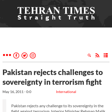
Pakistan rejects challenges to
sovereignty in terrorism fight
May 16, 2011 - 0:0
International
Pakistan rejects any challenge to its sovereignty in the
fight against terrorism, Interior Minister Rehman Malik