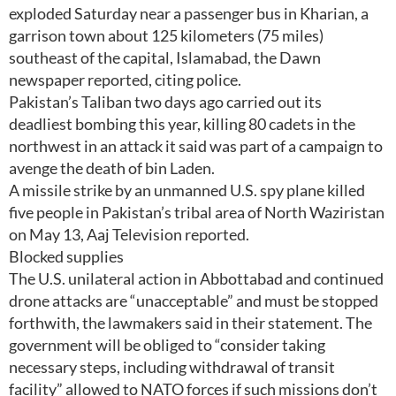
exploded Saturday near a passenger bus in Kharian, a
garrison town about 125 kilometers (75 miles)
southeast of the capital, Islamabad, the Dawn
newspaper reported, citing police.
Pakistan’s Taliban two days ago carried out its
deadliest bombing this year, killing 80 cadets in the
northwest in an attack it said was part of a campaign to
avenge the death of bin Laden.
A missile strike by an unmanned U.S. spy plane killed
five people in Pakistan’s tribal area of North Waziristan
on May 13, Aaj Television reported.
Blocked supplies
The U.S. unilateral action in Abbottabad and continued
drone attacks are “unacceptable” and must be stopped
forthwith, the lawmakers said in their statement. The
government will be obliged to “consider taking
necessary steps, including withdrawal of transit
facility” allowed to NATO forces if such missions don’t