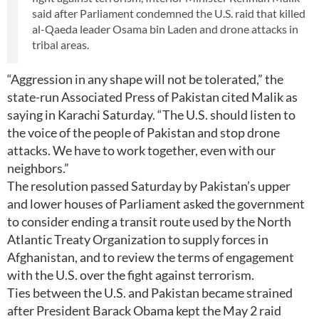
said after Parliament condemned the U.S. raid that killed
al-Qaeda leader Osama bin Laden and drone attacks in
tribal areas.
“Aggression in any shape will not be tolerated,” the
state-run Associated Press of Pakistan cited Malik as
saying in Karachi Saturday. “The U.S. should listen to
the voice of the people of Pakistan and stop drone
attacks. We have to work together, even with our
neighbors.”
The resolution passed Saturday by Pakistan’s upper
and lower houses of Parliament asked the government
to consider ending a transit route used by the North
Atlantic Treaty Organization to supply forces in
Afghanistan, and to review the terms of engagement
with the U.S. over the fight against terrorism.
Ties between the U.S. and Pakistan became strained
after President Barack Obama kept the May 2 raid