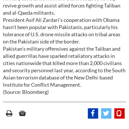
revive growth and assist allied forces fighting Taliban
and al-Qaeda militants.
President Asif Ali Zardari’s cooperation with Obama
hasn’t been popular with Pakistanis, particularly his
tolerance of U.S. drone missile attacks on tribal areas
on the Pakistani side of the border.
Pakistan’s military offensives against the Taliban and
allied guerrillas have sparked retaliatory attacks in
cities nationwide that killed more than 2,000 civilians
and security personnel last year, according to the South
Asian terrorism database of the New Delhi-based
Institute for Conflict Management.
(Source: Bloomberg)