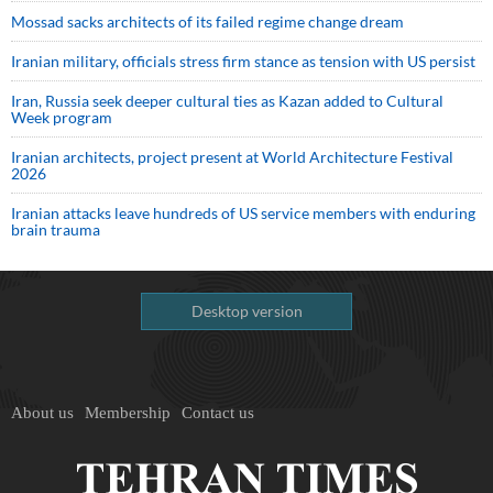
Mossad sacks architects of its failed regime change dream
Iranian military, officials stress firm stance as tension with US persist
Iran, Russia seek deeper cultural ties as Kazan added to Cultural
Week program
Iranian architects, project present at World Architecture Festival
2026
Iranian attacks leave hundreds of US service members with enduring
brain trauma
Desktop version
About us
Membership
Contact us