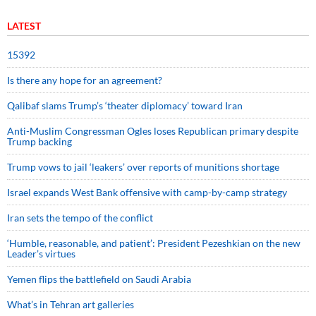
LATEST
15392
Is there any hope for an agreement?
Qalibaf slams Trump’s ‘theater diplomacy’ toward Iran
Anti-Muslim Congressman Ogles loses Republican primary despite
Trump backing
Trump vows to jail ‘leakers’ over reports of munitions shortage
Israel expands West Bank offensive with camp-by-camp strategy
Iran sets the tempo of the conflict
‘Humble, reasonable, and patient’: President Pezeshkian on the new
Leader’s virtues
Yemen flips the battlefield on Saudi Arabia
What’s in Tehran art galleries