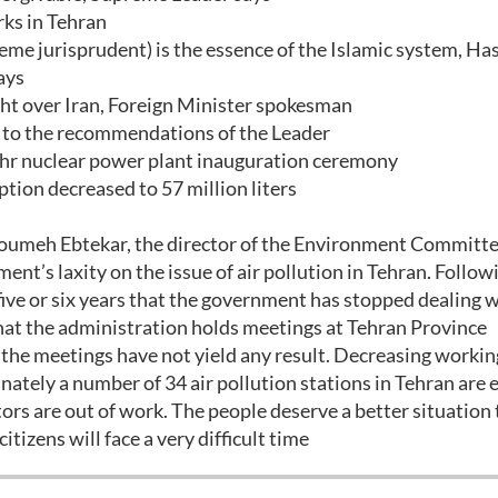
ks in Tehran
me jurisprudent) is the essence of the Islamic system, Ha
ays
ght over Iran, Foreign Minister spokesman
y to the recommendations of the Leader
r nuclear power plant inauguration ceremony
on decreased to 57 million liters
umeh Ebtekar, the director of the Environment Committe
ent’s laxity on the issue of air pollution in Tehran. Follow
five or six years that the government has stopped dealing w
 that the administration holds meetings at Tehran Province
t the meetings have not yield any result. Decreasing worki
ately a number of 34 air pollution stations in Tehran are 
tors are out of work. The people deserve a better situation
citizens will face a very difficult time