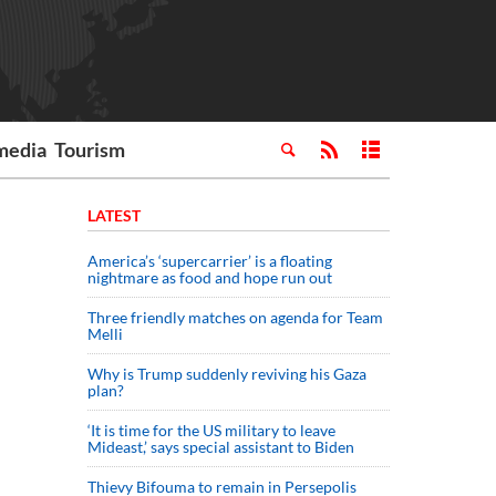
media
Tourism
LATEST
America’s ‘supercarrier’ is a floating
nightmare as food and hope run out
Three friendly matches on agenda for Team
Melli
Why is Trump suddenly reviving his Gaza
plan?
‘It is time for the US military to leave
Mideast,’ says special assistant to Biden
Thievy Bifouma to remain in Persepolis