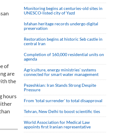
Monitoring begins at centuries-old sites in
ssan
UNESCO-listed city of Yazd
Isfahan heritage records undergo digital
preservation
Restoration begins at historic Seb castle in
central Iran
Completion of 160,000 residential units on
agenda
e of
Agriculture, energy ministries’ systems
ing are
connected for smart water management
ith the
Pezeshkian: Iran Stands Strong Despite
Pressure
ng hours
From 'total surrender' to total disapproval
either
 than
Tehran, New Delhi to boost scientific ties
World Association for Medical Law
appoints first Iranian representative