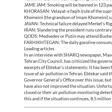
JAME JAM: Smoking will be banned in 123 par
KHORASAN: Velayat-e faqih (rule of the supre
Khomeini (the grandson of Imam Khomeini) s
JAVAN: Technical failure delayed Merkel’s fli
IRAN: Slandering the president runs contrar
QODS: Medvedev or Putin may attend Busheh
FARHIKHTEGAN: The daily gasoline consumpti
Leading articles
In an interview with SHARQ newspaper, Maso
Tehran City Council, has criticized the governm
excerpts of Ebtekar’s statements: It has been 
issue of air pollution in Tehran. Ebtekar said
Governor General’s Office over this issue, bu
have also not improved the situation. Unfortun
closed or their air pollution monitoring detec
this and if the situation continues, 8.5 million 