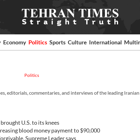
y
Economy
Politics
Sports
Culture
International
Multi
Politics
es, editorials, commentaries, and interviews of the leading Iranian
rought U.S. to its knees
creasing blood money payment to $90,000
orgivable, Supreme Leader says