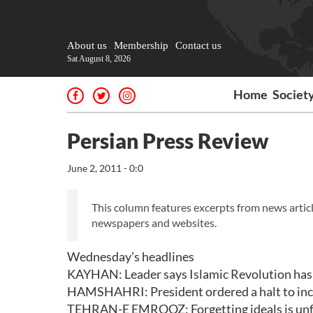
About us
Membership
Contact us
Sat August 8, 2026
Home
Societ
Persian Press Review
June 2, 2011 - 0:0
This column features excerpts from news articl
newspapers and websites.
Wednesday’s headlines
KAYHAN: Leader says Islamic Revolution has b
HAMSHAHRI: President ordered a halt to in
TEHRAN-E EMROOZ: Forgetting ideals is unf