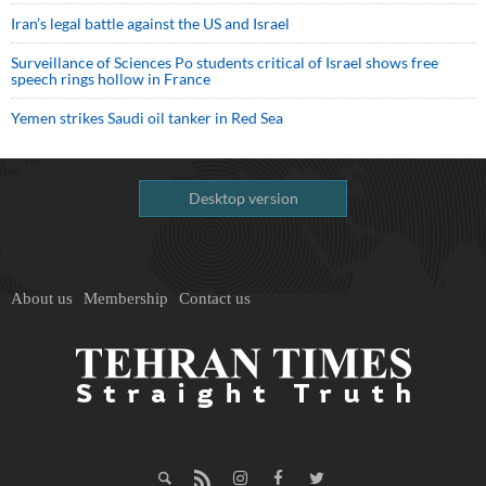
Iran’s legal battle against the US and Israel
Surveillance of Sciences Po students critical of Israel shows free
speech rings hollow in France
Yemen strikes Saudi oil tanker in Red Sea
Desktop version
About us
Membership
Contact us