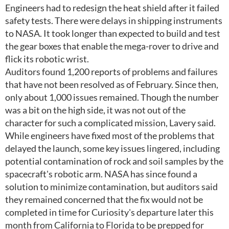
Engineers had to redesign the heat shield after it failed
safety tests. There were delays in shipping instruments
to NASA. It took longer than expected to build and test
the gear boxes that enable the mega-rover to drive and
flick its robotic wrist.
Auditors found 1,200 reports of problems and failures
that have not been resolved as of February. Since then,
only about 1,000 issues remained. Though the number
was a bit on the high side, it was not out of the
character for such a complicated mission, Lavery said.
While engineers have fixed most of the problems that
delayed the launch, some key issues lingered, including
potential contamination of rock and soil samples by the
spacecraft's robotic arm. NASA has since found a
solution to minimize contamination, but auditors said
they remained concerned that the fix would not be
completed in time for Curiosity's departure later this
month from California to Florida to be prepped for