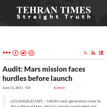
Audit: Mars mission faces
hurdles before launch
June 11, 2011 - 0:0
Science
LOS ANGELES (AP) -- NASA's next-generation rover to
the surface of Mars, which is already overbudget and