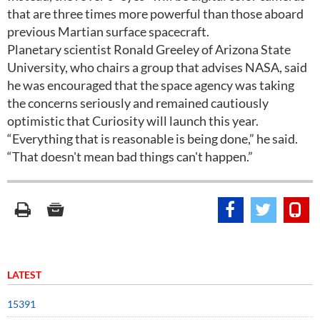
that are three times more powerful than those aboard
previous Martian surface spacecraft.
Planetary scientist Ronald Greeley of Arizona State
University, who chairs a group that advises NASA, said
he was encouraged that the space agency was taking
the concerns seriously and remained cautiously
optimistic that Curiosity will launch this year.
“Everything that is reasonable is being done,” he said.
“That doesn't mean bad things can't happen.”
LATEST
15391