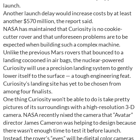
launch.
Another launch delay would increase costs by at least
another $570 million, the report said.
NASA has maintained that Curiosity is no cookie-
cutter rover and that unforeseen problems are to be
expected when building such a complex machine.
Unlike the previous Mars rovers that bounced to a
landing cocooned in air bags, the nuclear-powered
Curiosity will use a precision landing system to gently
lower itself to the surface — a tough engineering feat.
Curiosity's landing site has yet to be chosen from
among four finalists.
One thing Curiosity won't be able to do is take pretty
pictures of its surroundings with a high-resolution 3-D
camera. NASA recently nixed the camera that “Avatar”
director James Cameron was helping to design because
there wasn't enough time to test it before launch.
Instead, the rover's “eyes” will be digital color cameras