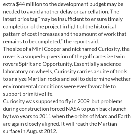
extra $44 million to the development budget may be
needed to avoid another delay or cancellation. The
latest price tag “may be insufficient to ensure timely
completion of the project in light of the historical
pattern of cost increases and the amount of work that
remains to be completed,” the report said.
The size of a Mini Cooper and nicknamed Curiosity, the
rover is a souped-up version of the golf cart-size twin
rovers Spirit and Opportunity. Essentially a science
laboratory on wheels, Curiosity carries a suite of tools
to analyze Martian rocks and soil to determine whether
environmental conditions were ever favorable to
support primitive life.
Curiosity was supposed to fly in 2009, but problems
during construction forced NASA to push back launch
by two years to 2011 when the orbits of Mars and Earth
are again closely aligned. It will reach the Martian
surface in August 2012.