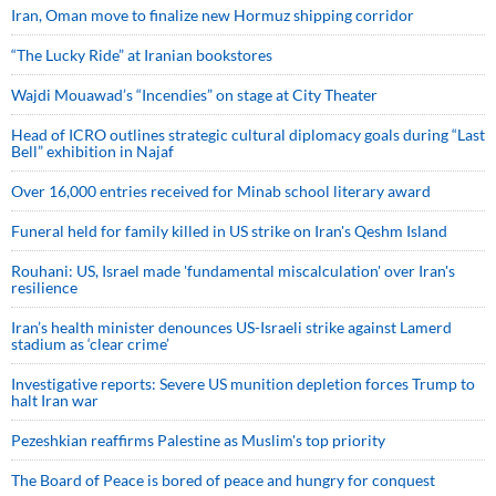
Iran, Oman move to finalize new Hormuz shipping corridor
“The Lucky Ride” at Iranian bookstores
Wajdi Mouawad’s “Incendies” on stage at City Theater
Head of ICRO outlines strategic cultural diplomacy goals during “Last
Bell” exhibition in Najaf
Over 16,000 entries received for Minab school literary award
Funeral held for family killed in US strike on Iran's Qeshm Island
Rouhani: US, Israel made 'fundamental miscalculation' over Iran's
resilience
Iran’s health minister denounces US-Israeli strike against Lamerd
stadium as ‘clear crime’
Investigative reports: Severe US munition depletion forces Trump to
halt Iran war
Pezeshkian reaffirms Palestine as Muslim's top priority
The Board of Peace is bored of peace and hungry for conquest