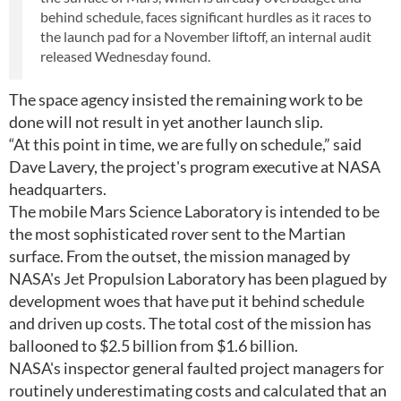
behind schedule, faces significant hurdles as it races to
the launch pad for a November liftoff, an internal audit
released Wednesday found.
The space agency insisted the remaining work to be
done will not result in yet another launch slip.
“At this point in time, we are fully on schedule,” said
Dave Lavery, the project's program executive at NASA
headquarters.
The mobile Mars Science Laboratory is intended to be
the most sophisticated rover sent to the Martian
surface. From the outset, the mission managed by
NASA's Jet Propulsion Laboratory has been plagued by
development woes that have put it behind schedule
and driven up costs. The total cost of the mission has
ballooned to $2.5 billion from $1.6 billion.
NASA's inspector general faulted project managers for
routinely underestimating costs and calculated that an