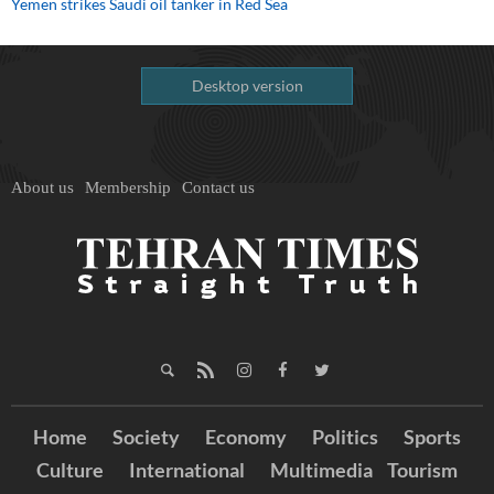
Yemen strikes Saudi oil tanker in Red Sea
Desktop version
About us
Membership
Contact us
Home
Society
Economy
Politics
Sports
Culture
International
Multimedia
Tourism