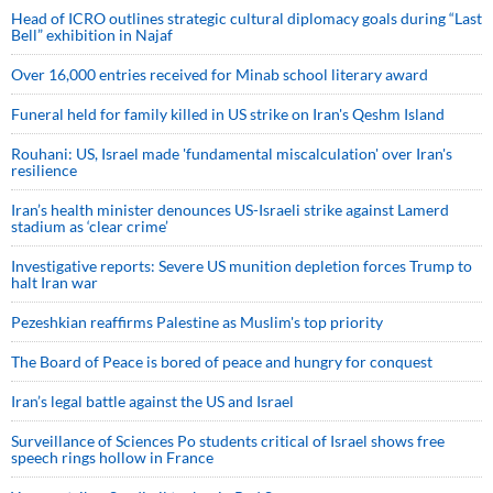
Head of ICRO outlines strategic cultural diplomacy goals during “Last
Bell” exhibition in Najaf
Over 16,000 entries received for Minab school literary award
Funeral held for family killed in US strike on Iran's Qeshm Island
Rouhani: US, Israel made 'fundamental miscalculation' over Iran's
resilience
Iran’s health minister denounces US-Israeli strike against Lamerd
stadium as ‘clear crime’
Investigative reports: Severe US munition depletion forces Trump to
halt Iran war
Pezeshkian reaffirms Palestine as Muslim's top priority
The Board of Peace is bored of peace and hungry for conquest
Iran’s legal battle against the US and Israel
Surveillance of Sciences Po students critical of Israel shows free
speech rings hollow in France