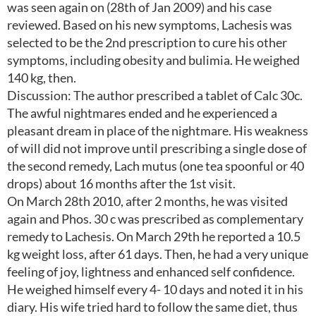
was seen again on (28th of Jan 2009) and his case
reviewed. Based on his new symptoms, Lachesis was
selected to be the 2nd prescription to cure his other
symptoms, including obesity and bulimia. He weighed
140 kg, then.
Discussion: The author prescribed a tablet of Calc 30c.
The awful nightmares ended and he experienced a
pleasant dream in place of the nightmare. His weakness
of will did not improve until prescribing a single dose of
the second remedy, Lach mutus (one tea spoonful or 40
drops) about 16 months after the 1st visit.
On March 28th 2010, after 2 months, he was visited
again and Phos. 30 c was prescribed as complementary
remedy to Lachesis. On March 29th he reported a 10.5
kg weight loss, after 61 days. Then, he had a very unique
feeling of joy, lightness and enhanced self confidence.
He weighed himself every 4- 10 days and noted it in his
diary. His wife tried hard to follow the same diet, thus