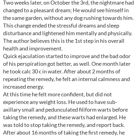
Two weeks later, on October the 3rd, the nightmare had
changed to a pleasant dream; He would see himself in
the same garden, without any dog rushing towards him.
This change ended the stressful dreams and sleep
disturbance and lightened him mentally and physically.
The author believes this is the 1st step in his overall
health and improvement.
Quick ejaculation started to improve and the bad odor
of his perspiration got better, as well. One month later
he took calc 30 c in water. After about 2 months of
repeating the remedy, he felt an internal calmness and
increased energy.
At this time he felt more confident, but did not
experience any weight loss. He used to have sub-
axillary small and pedunculated filiform warts before
taking the remedy, and these warts had enlarged. He
was told to stop taking the remedy, and report back.
After about 16 months of taking the first remedy, he