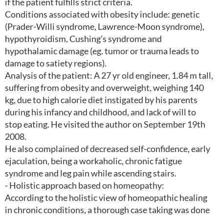
if the patient fulfills strict criteria.
Conditions associated with obesity include: genetic
(Prader-Willi syndrome, Lawrence-Moon syndrome),
hypothyroidism, Cushing’s syndrome and
hypothalamic damage (eg. tumor or trauma leads to
damage to satiety regions).
Analysis of the patient: A 27 yr old engineer, 1.84 m tall,
suffering from obesity and overweight, weighing 140
kg, due to high calorie diet instigated by his parents
during his infancy and childhood, and lack of will to
stop eating. He visited the author on September 19th
2008.
He also complained of decreased self-confidence, early
ejaculation, being a workaholic, chronic fatigue
syndrome and leg pain while ascending stairs.
- Holistic approach based on homeopathy:
According to the holistic view of homeopathic healing
in chronic conditions, a thorough case taking was done