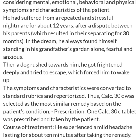
considering mental, emotional, behavioral and physical
symptoms and characteristics of the patient.
He had suffered from a repeated and stressful
nightmare for about 12 years, after a dispute between
his parents (which resulted in their separating for 30
months). In the dream, he always found himself
standing in his grandfather’s garden alone, fearful and
anxious.
Then a dog rushed towards him, he got frightened
deeply and tried to escape, which forced him to wake
up.
The symptoms and characteristics were converted to
standard rubrics and repertorized. Thus, Calc. 30 c was
selected as the most similar remedy based on the
patient’s condition. - Prescription: One Calc. 30 c tablet
was prescribed and taken by the patient.
Course of treatment: He experienced a mild headache
lasting for about ten minutes after taking the remedy.