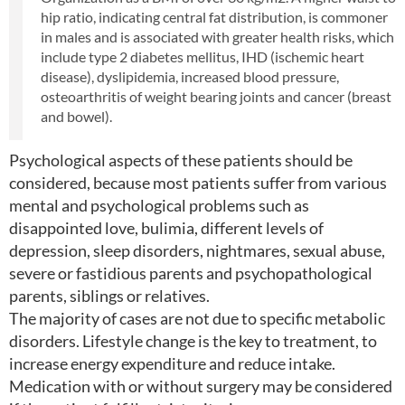
hip ratio, indicating central fat distribution, is commoner
in males and is associated with greater health risks, which
include type 2 diabetes mellitus, IHD (ischemic heart
disease), dyslipidemia, increased blood pressure,
osteoarthritis of weight bearing joints and cancer (breast
and bowel).
Psychological aspects of these patients should be
considered, because most patients suffer from various
mental and psychological problems such as
disappointed love, bulimia, different levels of
depression, sleep disorders, nightmares, sexual abuse,
severe or fastidious parents and psychopathological
parents, siblings or relatives.
The majority of cases are not due to specific metabolic
disorders. Lifestyle change is the key to treatment, to
increase energy expenditure and reduce intake.
Medication with or without surgery may be considered