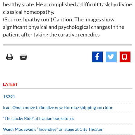
healthy state. He accomplished a difficult task by divine
classical homeopathy.
(Source: hpathy.com) Caption: The images show
significant physical and psychological changes in the
patient after taking the curative remedies
LATEST
15391
Iran, Oman move to finalize new Hormuz shipping corridor
“The Lucky Ride” at Iranian bookstores
Wajdi Mouawad’s “Incendies” on stage at City Theater