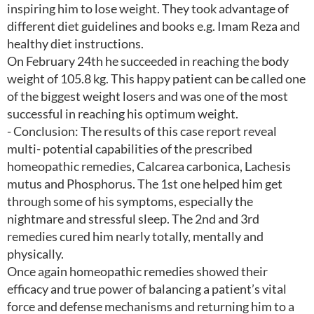
inspiring him to lose weight. They took advantage of
different diet guidelines and books e.g. Imam Reza and
healthy diet instructions.
On February 24th he succeeded in reaching the body
weight of 105.8 kg. This happy patient can be called one
of the biggest weight losers and was one of the most
successful in reaching his optimum weight.
- Conclusion: The results of this case report reveal
multi- potential capabilities of the prescribed
homeopathic remedies, Calcarea carbonica, Lachesis
mutus and Phosphorus. The 1st one helped him get
through some of his symptoms, especially the
nightmare and stressful sleep. The 2nd and 3rd
remedies cured him nearly totally, mentally and
physically.
Once again homeopathic remedies showed their
efficacy and true power of balancing a patient’s vital
force and defense mechanisms and returning him to a