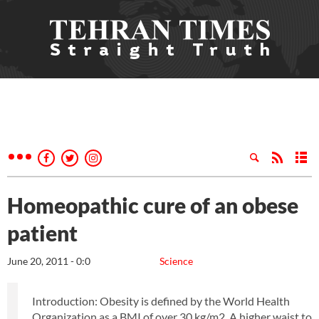
Homeopathic cure of an obese
patient
June 20, 2011 - 0:0
Science
Introduction: Obesity is defined by the World Health
Organization as a BMI of over 30 kg/m2. A higher waist to