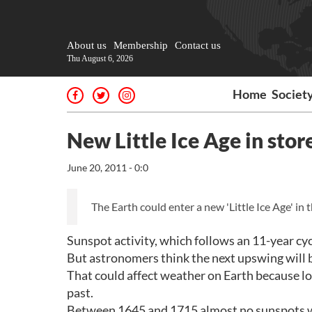
About us
Membership
Contact us
Thu August 6, 2026
Home
Societ
New Little Ice Age in stor
June 20, 2011 - 0:0
The Earth could enter a new 'Little Ice Age' in 
Sunspot activity, which follows an 11-year cycle
But astronomers think the next upswing will be
That could affect weather on Earth because lo
past.
Between 1645 and 1715 almost no sunspots we