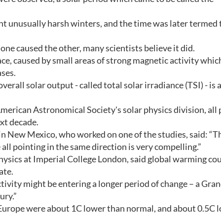
t unusually harsh winters, and the time was later termed 
one caused the other, many scientists believe it did.
ace, caused by small areas of strong magnetic activity whic
ases.
all solar output - called total solar irradiance (TSI) - is a
merican Astronomical Society's solar physics division, all 
ext decade.
 in New Mexico, who worked on one of the studies, said: “Th
 all pointing in the same direction is very compelling.”
ysics at Imperial College London, said global warming co
ate.
ctivity might be entering a longer period of change – a Gra
ury.”
Europe were about 1C lower than normal, and about 0.5C 