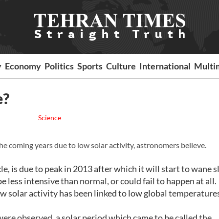
y
Economy
Politics
Sports
Culture
International
Multi
e?
Science
the coming years due to low solar activity, astronomers believe.
, is due to peak in 2013 after which it will start to wane sl
 less intensive than normal, or could fail to happen at all.
w solar activity has been linked to low global temperatures
re observed, a solar period which came to be called the