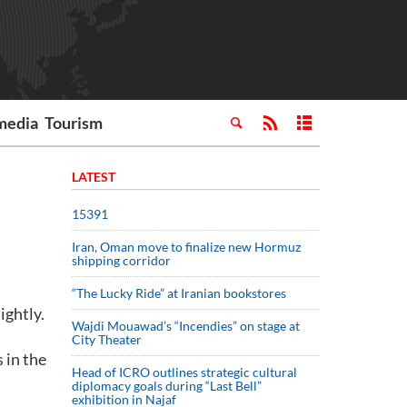
media
Tourism
LATEST
15391
Iran, Oman move to finalize new Hormuz
shipping corridor
“The Lucky Ride” at Iranian bookstores
ightly.
Wajdi Mouawad’s “Incendies” on stage at
City Theater
 in the
Head of ICRO outlines strategic cultural
diplomacy goals during “Last Bell”
exhibition in Najaf