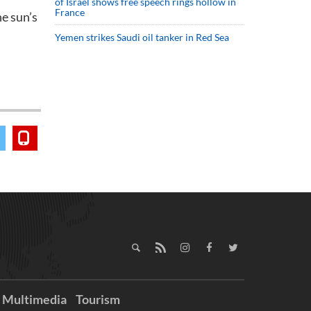
of Israel shows free speech rings hollow in
France
he sun’s
Yemen strikes Saudi oil tanker in Red Sea
Multimedia
Tourism