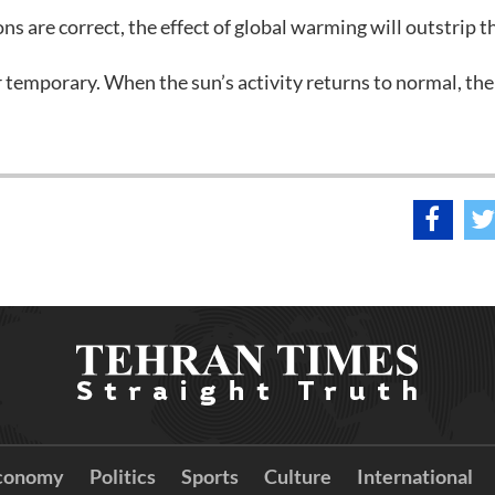
ns are correct, the effect of global warming will outstrip t
er temporary. When the sun’s activity returns to normal, the
conomy
Politics
Sports
Culture
International