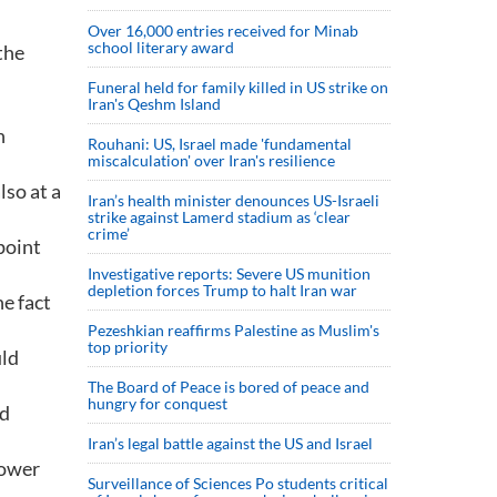
Over 16,000 entries received for Minab
school literary award
the
Funeral held for family killed in US strike on
Iran's Qeshm Island
h
Rouhani: US, Israel made 'fundamental
miscalculation' over Iran's resilience
lso at a
Iran’s health minister denounces US-Israeli
strike against Lamerd stadium as ‘clear
crime’
point
Investigative reports: Severe US munition
depletion forces Trump to halt Iran war
e fact
Pezeshkian reaffirms Palestine as Muslim's
top priority
uld
The Board of Peace is bored of peace and
hungry for conquest
nd
Iran’s legal battle against the US and Israel
lower
Surveillance of Sciences Po students critical