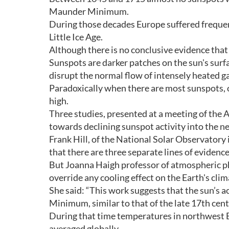
Maunder Minimum.
During those decades Europe suffered frequen
Little Ice Age.
Although there is no conclusive evidence that 
Sunspots are darker patches on the sun's surf
disrupt the normal flow of intensely heated g
Paradoxically when there are most sunspots, over
high.
Three studies, presented at a meeting of the A
towards declining sunspot activity into the n
Frank Hill, of the National Solar Observatory
that there are three separate lines of evidence
But Joanna Haigh professor of atmospheric ph
override any cooling effect on the Earth's clim
She said: “This work suggests that the sun’s a
Minimum, similar to that of the late 17th cent
During that time temperatures in northwest 
averaged globally.