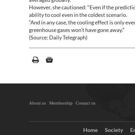
However, she cautioned: “Even if the predictio
ability to cool even in the coldest scenario.
“And in any case, the cooling effect is only ev
greenhouse gases won't have gone away.”
(Source: Daily Telegraph)
About us
Membership
Contact us
Home
Society
E