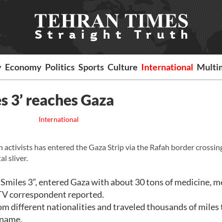
y
Economy
Politics
Sports
Culture
International
Multi
s 3’ reaches Gaza
International
activists has entered the Gaza Strip via the Rafah border crossin
l sliver.
 Smiles 3”, entered Gaza with about 30 tons of medicine, m
 TV correspondent reported.
m different nationalities and traveled thousands of miles 
 name.