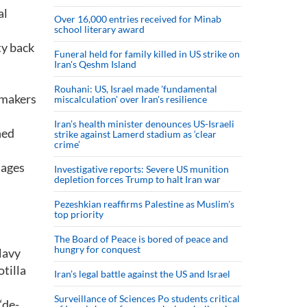
al
Over 16,000 entries received for Minab
school literary award
ty back
Funeral held for family killed in US strike on
Iran's Qeshm Island
Rouhani: US, Israel made 'fundamental
wmakers
miscalculation' over Iran's resilience
Iran’s health minister denounces US-Israeli
hed
strike against Lamerd stadium as ‘clear
crime’
tages
Investigative reports: Severe US munition
depletion forces Trump to halt Iran war
Pezeshkian reaffirms Palestine as Muslim's
top priority
The Board of Peace is bored of peace and
hungry for conquest
Navy
tilla
Iran’s legal battle against the US and Israel
Surveillance of Sciences Po students critical
“de-