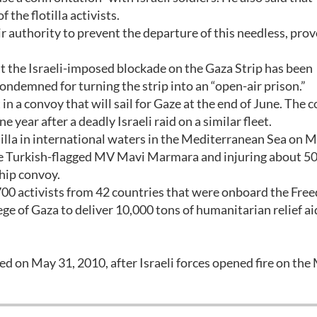
f the flotilla activists.
ir authority to prevent the departure of this needless, pro
at the Israeli-imposed blockade on the Gaza Strip has been
condemned for turning the strip into an “open-air prison.”
in a convoy that will sail for Gaze at the end of June. The 
 year after a deadly Israeli raid on a similar fleet.
tilla in international waters in the Mediterranean Sea on M
the Turkish-flagged MV Mavi Marmara and injuring about 50
hip convoy.
y 700 activists from 42 countries that were onboard the Fr
ege of Gaza to deliver 10,000 tons of humanitarian relief ai
d on May 31, 2010, after Israeli forces opened fire on the