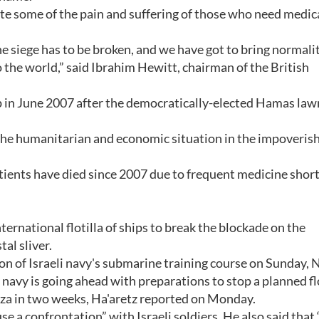
ate some of the pain and suffering of those who need medic
he siege has to be broken, and we have got to bring normali
 the world,” said Ibrahim Hewitt, chairman of the British
.
rip in June 2007 after the democratically-elected Hamas la
the humanitarian and economic situation in the impoveris
tients have died since 2007 due to frequent medicine shor
nternational flotilla of ships to break the blockade on the
al sliver.
n of Israeli navy's submarine training course on Sunday, 
navy is going ahead with preparations to stop a planned flo
aza in two weeks, Ha'aretz reported on Monday.
se a confrontation” with Israeli soldiers. He also said that 