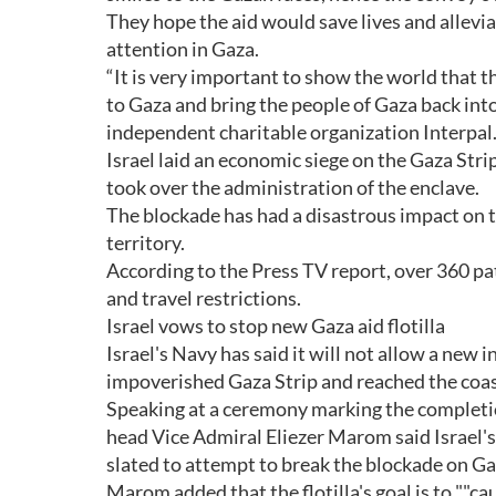
They hope the aid would save lives and allevi
attention in Gaza.
“It is very important to show the world that t
to Gaza and bring the people of Gaza back into
independent charitable organization Interpal
Israel laid an economic siege on the Gaza St
took over the administration of the enclave.
The blockade has had a disastrous impact on 
territory.
According to the Press TV report, over 360 pa
and travel restrictions.
Israel vows to stop new Gaza aid flotilla
Israel's Navy has said it will not allow a new i
impoverished Gaza Strip and reached the coast
Speaking at a ceremony marking the completio
head Vice Admiral Eliezer Marom said Israel's 
slated to attempt to break the blockade on G
Marom added that the flotilla's goal is to ""cau