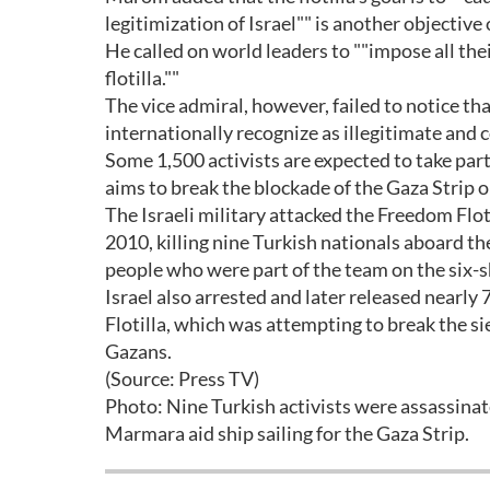
legitimization of Israel"" is another objective o
He called on world leaders to ""impose all the
flotilla.""
The vice admiral, however, failed to notice th
internationally recognize as illegitimate and 
Some 1,500 activists are expected to take part 
aims to break the blockade of the Gaza Strip one
The Israeli military attacked the Freedom Flo
2010, killing nine Turkish nationals aboard 
people who were part of the team on the six-s
Israel also arrested and later released nearl
Flotilla, which was attempting to break the si
Gazans.
(Source: Press TV)
Photo: Nine Turkish activists were assassinate
Marmara aid ship sailing for the Gaza Strip.