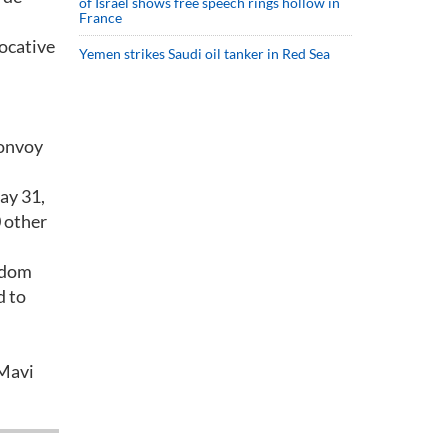
of Israel shows free speech rings hollow in
France
vocative
Yemen strikes Saudi oil tanker in Red Sea
convoy
ay 31,
 other
eedom
d to
 Mavi