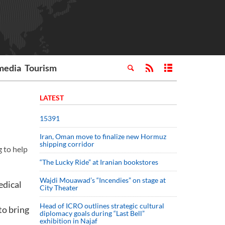
media
Tourism
LATEST
15391
Iran, Oman move to finalize new Hormuz
shipping corridor
g to help
“The Lucky Ride” at Iranian bookstores
Wajdi Mouawad’s “Incendies” on stage at
edical
City Theater
Head of ICRO outlines strategic cultural
to bring
diplomacy goals during “Last Bell”
exhibition in Najaf