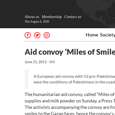
About us
Membership
Contact us
Thu August 6, 2026
Home
Societ
Aid convoy ‘Miles of Smile
June 21, 2011 - 0:0
A European aid convoy with 53 pro-Palestinian 
ease the conditions of Palestinians in the coasta
The humanitarian aid convoy, called “Miles of
supplies and milk powder on Sunday, a Press
The activists accompanying the convoy are fro
smiles to the Gazan faces, hence the convoy's