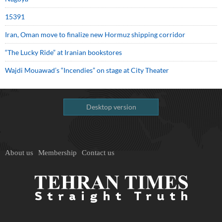
15391
Iran, Oman move to finalize new Hormuz shipping corridor
“The Lucky Ride” at Iranian bookstores
Wajdi Mouawad’s “Incendies” on stage at City Theater
Desktop version
About us
Membership
Contact us