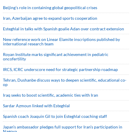
Beijing’s role in containing global geopolitical crises
Iran, Azerbaijan agree to expand sports cooperation
Esteghlal in talks with Spanish goalie Adan over contract extension
New reference work on Linear Elamite inscriptions published by
international research team
Royan Institute marks significant achievement in pediatric
oncofertility
IRCS, ICRC underscore need for strategic partnership roadmap
Tehran, Dushanbe discuss ways to deepen scientific, educational co-
op
Iraq seeks to boost scientific, academic ties with Iran
Sardar Azmoun linked with Esteghlal
Spanish coach Joaquin Gil to join Esteghlal coaching staff
Japan’s ambassador pledges full support for Iran’s participation in
Nagoya