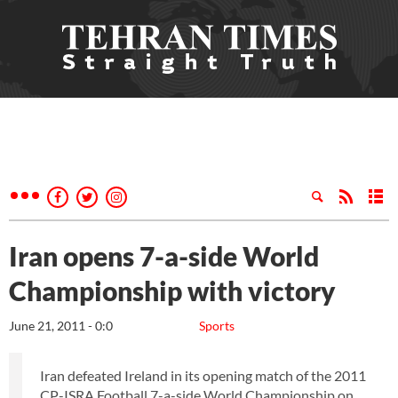
Iran opens 7-a-side World
Championship with victory
June 21, 2011 - 0:0
Sports
Iran defeated Ireland in its opening match of the 2011
CP-ISRA Football 7-a-side World Championship on