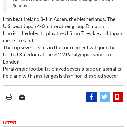
Sunday.
Iran beat Ireland 3-1 in Assen, the Netherlands. The
U.S. beat Japan 4-0 in the other group D match.
Iran is scheduled to play the U.S. on Tuesday and Japan
meets Ireland.
The top seven teams in the tournament will join the
United Kingdom at the 2012 Paralympic games in
London.
Paralympic football is played seven-a-side on a smaller
field and with smaller goals than non-disabled soccer
LATEST