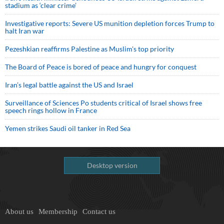
stadium as ‘clear crime’
Investigative reports: Severe US munition depletion forces Trump to
halt Iran war
Pezeshkian reaffirms Palestine as Muslim's top priority
The Board of Peace is bored of peace and hungry for conquest
Iran’s legal battle against the US and Israel
Surveillance of Sciences Po students critical of Israel shows free
speech rings hollow in France
Yemen strikes Saudi oil tanker in Red Sea
Desktop version
About us
Membership
Contact us