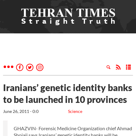
Iranians’ genetic identity banks
to be launched in 10 provinces
June 26, 2011 - 0:0
Science
GHAZVIN- Forensic Medicine Organization chief Ahmad
Shojaii says Iranians’ genetic identity banks will be