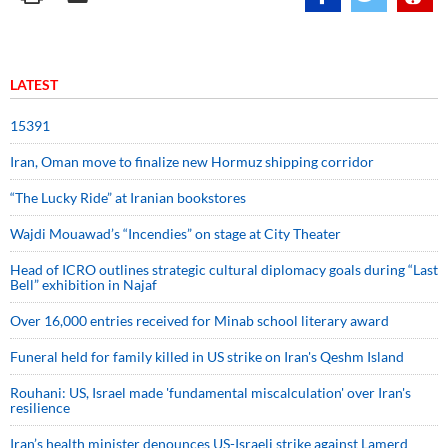
LATEST
15391
Iran, Oman move to finalize new Hormuz shipping corridor
“The Lucky Ride” at Iranian bookstores
Wajdi Mouawad’s “Incendies” on stage at City Theater
Head of ICRO outlines strategic cultural diplomacy goals during “Last
Bell” exhibition in Najaf
Over 16,000 entries received for Minab school literary award
Funeral held for family killed in US strike on Iran's Qeshm Island
Rouhani: US, Israel made 'fundamental miscalculation' over Iran's
resilience
Iran’s health minister denounces US-Israeli strike against Lamerd