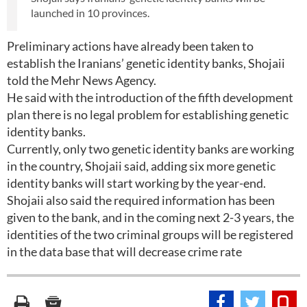
launched in 10 provinces.
Preliminary actions have already been taken to
establish the Iranians’ genetic identity banks, Shojaii
told the Mehr News Agency.
He said with the introduction of the fifth development
plan there is no legal problem for establishing genetic
identity banks.
Currently, only two genetic identity banks are working
in the country, Shojaii said, adding six more genetic
identity banks will start working by the year-end.
Shojaii also said the required information has been
given to the bank, and in the coming next 2-3 years, the
identities of the two criminal groups will be registered
in the data base that will decrease crime rate