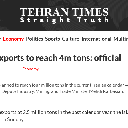
y
Economy
Politics
Sports
Culture
International
Multi
xports to reach 4m tons: official
Economy
anned to reach four million tons in the current Iranian calendar y
n Deputy Industry, Mining, and Trade Minister Mehdi Karbasian.
exports at 2.5 million tons in the past calendar year, the Is
 on Sunday.