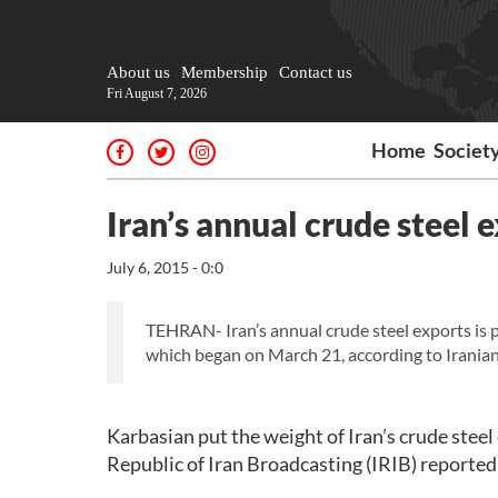
About us
Membership
Contact us
Fri August 7, 2026
Home
Societ
Iran’s annual crude steel e
July 6, 2015 - 0:0
TEHRAN- Iran’s annual crude steel exports is pl
which began on March 21, according to Irania
Karbasian put the weight of Iran’s crude steel 
Republic of Iran Broadcasting (IRIB) reported