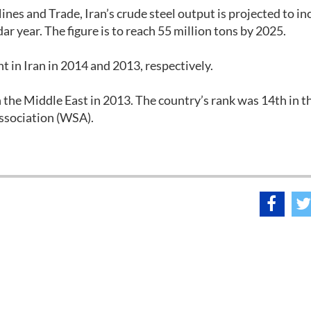
ines and Trade, Iran’s crude steel output is projected to in
dar year. The figure is to reach 55 million tons by 2025.
t in Iran in 2014 and 2013, respectively.
n the Middle East in 2013. The country’s rank was 14th in t
Association (WSA).