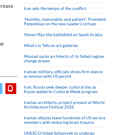
crease
Iran sets the tempo of the conflict
‘Humble, reasonable, and patient’: President
Pezeshkian on the new Leader’s virtues
Yemen flips the battlefield on Saudi Arabia
he
What’s in Tehran art galleries
Mossad sacks architects of its failed regime
change dream
Iranian military, officials stress firm stance
as tension with US persist
Iran, Russia seek deeper cultural ties as
Kazan added to Cultural Week program
Iranian architects, project present at World
Architecture Festival 2026
Iranian attacks leave hundreds of US service
members with enduring brain trauma
UNESCO-listed Soltaniyeh to undergo