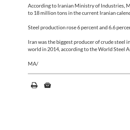
According to Iranian Ministry of Industries, M
to 18 million tons in the current Iranian calen
Steel production rose 6 percent and 6.6 percen
Iran was the biggest producer of crude steel i
world in 2014, according to the World Steel 
MA/