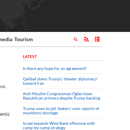
media
Tourism
LATEST
Is there any hope for an agreement?
Qalibaf slams Trump’s ‘theater diplomacy’
toward Iran
ear,
Anti-Muslim Congressman Ogles loses
Republican primary despite Trump backing
Trump vows to jail ‘leakers’ over reports of
munitions shortage
lamic
Israel expands West Bank offensive with
camp-by-camp strategy