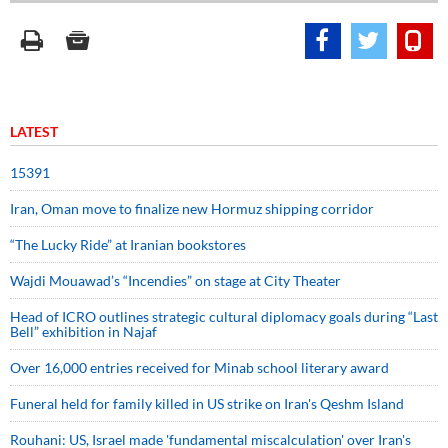
LATEST
15391
Iran, Oman move to finalize new Hormuz shipping corridor
“The Lucky Ride” at Iranian bookstores
Wajdi Mouawad’s “Incendies” on stage at City Theater
Head of ICRO outlines strategic cultural diplomacy goals during “Last
Bell” exhibition in Najaf
Over 16,000 entries received for Minab school literary award
Funeral held for family killed in US strike on Iran's Qeshm Island
Rouhani: US, Israel made 'fundamental miscalculation' over Iran's