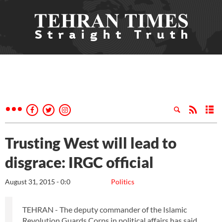
Trusting West will lead to
disgrace: IRGC official
August 31, 2015 - 0:0
Politics
TEHRAN - The deputy commander of the Islamic
Revolution Guards Corps in political affairs has said