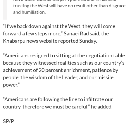
trusting the West will have no result other than disgrace
and humiliation.
“If we back down against the West, they will come
forward a few steps more,” Sanaei Rad said, the
Khabarpu news website reported Sunday.
“Americans resigned to sitting at the negotiation table
because they witnessed realities such as our country’s
achievement of 20 percent enrichment, patience by
people, the wisdom of the Leader, and our missile
power.”
“Americans are following the line to infiltrate our
country, therefore we must be careful,” he added.
SP/P