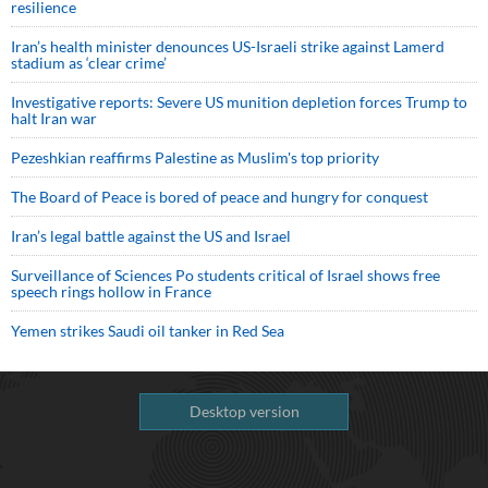
resilience
Iran’s health minister denounces US-Israeli strike against Lamerd
stadium as ‘clear crime’
Investigative reports: Severe US munition depletion forces Trump to
halt Iran war
Pezeshkian reaffirms Palestine as Muslim's top priority
The Board of Peace is bored of peace and hungry for conquest
Iran’s legal battle against the US and Israel
Surveillance of Sciences Po students critical of Israel shows free
speech rings hollow in France
Yemen strikes Saudi oil tanker in Red Sea
Desktop version