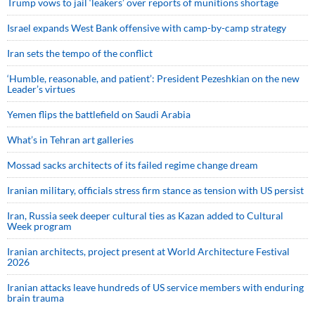
Trump vows to jail ‘leakers’ over reports of munitions shortage
Israel expands West Bank offensive with camp-by-camp strategy
Iran sets the tempo of the conflict
‘Humble, reasonable, and patient’: President Pezeshkian on the new
Leader’s virtues
Yemen flips the battlefield on Saudi Arabia
What’s in Tehran art galleries
Mossad sacks architects of its failed regime change dream
Iranian military, officials stress firm stance as tension with US persist
Iran, Russia seek deeper cultural ties as Kazan added to Cultural
Week program
Iranian architects, project present at World Architecture Festival
2026
Iranian attacks leave hundreds of US service members with enduring
brain trauma