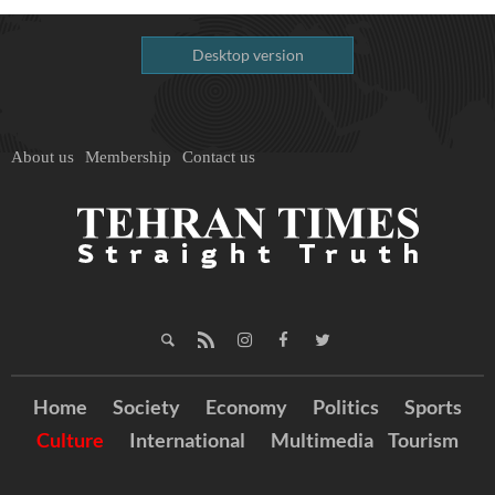
Desktop version
About us
Membership
Contact us
Home
Society
Economy
Politics
Sports
Culture
International
Multimedia
Tourism