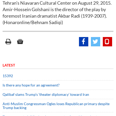
Tehran’s Niavaran Cultural Center on August 29, 2015.
Amir-Hossein Golshani is the director of the play by
foremost Iranian dramatist Akbar Radi (1939-2007).
(Honaronline/Behnam Sadiqi)
LATEST
15392
Is there any hope for an agreement?
Qalibaf slams Trump’s ‘theater diplomacy’ toward Iran
Anti-Muslim Congressman Ogles loses Republican primary despite
Trump backing