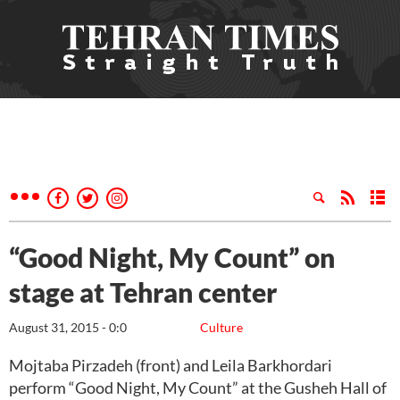
“Good Night, My Count” on
stage at Tehran center
August 31, 2015 - 0:0
Culture
Mojtaba Pirzadeh (front) and Leila Barkhordari
perform “Good Night, My Count” at the Gusheh Hall of