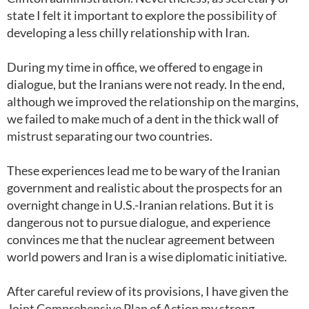
state I felt it important to explore the possibility of
developing a less chilly relationship with Iran.
During my time in office, we offered to engage in
dialogue, but the Iranians were not ready. In the end,
although we improved the relationship on the margins,
we failed to make much of a dent in the thick wall of
mistrust separating our two countries.
These experiences lead me to be wary of the Iranian
government and realistic about the prospects for an
overnight change in U.S.-Iranian relations. But it is
dangerous not to pursue dialogue, and experience
convinces me that the nuclear agreement between
world powers and Iran is a wise diplomatic initiative.
After careful review of its provisions, I have given the
Joint Comprehensive Plan of Action my strong