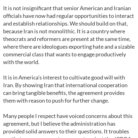
It is not insignificant that senior American and Iranian
officials have now had regular opportunities to interact
and establish relationships. We should build on that,
because Iran is not monolithic. It is a country where
theocrats and reformers are present at the same time,
where there are ideologues exporting hate and a sizable
commercial class that wants to engage productively
with the world.
It is in America’s interest to cultivate good will with
Iran. By showing Iran that international cooperation
can bring tangible benefits, the agreement provides
them with reason to push for further change.
Many people I respect have voiced concerns about this
agreement, but I believe the administration has
provided solid answers to their questions. It troubles