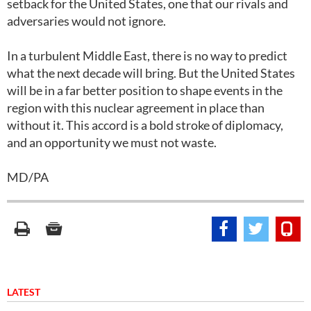
setback for the United States, one that our rivals and
adversaries would not ignore.
In a turbulent Middle East, there is no way to predict
what the next decade will bring. But the United States
will be in a far better position to shape events in the
region with this nuclear agreement in place than
without it. This accord is a bold stroke of diplomacy,
and an opportunity we must not waste.
MD/PA
LATEST