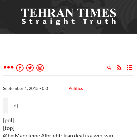
September 1, 2015 - 0:0
Politics
d]
[pol]
[top]
@h= Madeleine Albright: Iran deal is a win-win