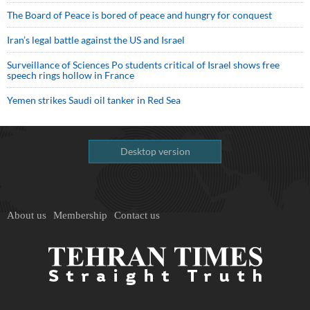
The Board of Peace is bored of peace and hungry for conquest
Iran’s legal battle against the US and Israel
Surveillance of Sciences Po students critical of Israel shows free
speech rings hollow in France
Yemen strikes Saudi oil tanker in Red Sea
Desktop version
About us
Membership
Contact us