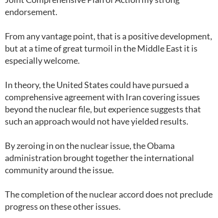
endorsement.
From any vantage point, that is a positive development,
but at a time of great turmoil in the Middle East it is
especially welcome.
In theory, the United States could have pursued a
comprehensive agreement with Iran covering issues
beyond the nuclear file, but experience suggests that
such an approach would not have yielded results.
By zeroing in on the nuclear issue, the Obama
administration brought together the international
community around the issue.
The completion of the nuclear accord does not preclude
progress on these other issues.