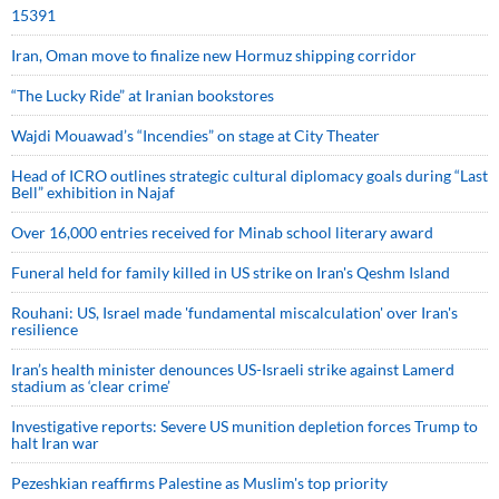
15391
Iran, Oman move to finalize new Hormuz shipping corridor
“The Lucky Ride” at Iranian bookstores
Wajdi Mouawad’s “Incendies” on stage at City Theater
Head of ICRO outlines strategic cultural diplomacy goals during “Last
Bell” exhibition in Najaf
Over 16,000 entries received for Minab school literary award
Funeral held for family killed in US strike on Iran's Qeshm Island
Rouhani: US, Israel made 'fundamental miscalculation' over Iran's
resilience
Iran’s health minister denounces US-Israeli strike against Lamerd
stadium as ‘clear crime’
Investigative reports: Severe US munition depletion forces Trump to
halt Iran war
Pezeshkian reaffirms Palestine as Muslim's top priority