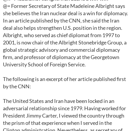
@= Former Secretary of State Madeleine Albright says
she believes the Iran nuclear deal is a win for diplomacy.
In an article published by the CNN, she said the Iran
deal also helps strengthen U.S. position in the region.
Albright, who served as chief diplomat from 1997 to
2001, is now chair of the Albright Stonebridge Group, a
global strategic advisory and commercial diplomacy
firm, and professor of diplomacy at the Georgetown
University School of Foreign Service.
The following is an excerpt of her article published first
by the CNN:
The United States and Iran have been locked in an
adversarial relationship since 1979. Having worked for
President Jimmy Carter, I viewed the country through
the prism of that experience when I served in the
Clinton administration. Nevertheless, as secretary of