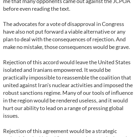
me that many opponents came out against the JCPOA
before even reading the text.
The advocates for a vote of disapproval in Congress
have also not put forward a viable alternative or any
plan to deal with the consequences of rejection. And
make no mistake, those consequences would be grave.
Rejection of this accord would leave the United States
isolated and Iranians empowered. It would be
practically impossible to reassemble the coalition that
united against Iran’s nuclear activities and imposed the
robust sanctions regime. Many of our tools of influence
in the region would be rendered useless, and it would
hurt our ability to lead on a range of pressing global
issues.
Rejection of this agreement would be a strategic