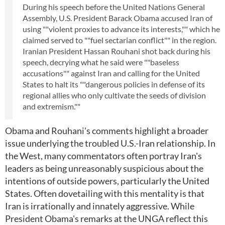
During his speech before the United Nations General
Assembly, U.S. President Barack Obama accused Iran of
using ""violent proxies to advance its interests,"" which he
claimed served to ""fuel sectarian conflict"" in the region.
Iranian President Hassan Rouhani shot back during his
speech, decrying what he said were ""baseless
accusations"" against Iran and calling for the United
States to halt its ""dangerous policies in defense of its
regional allies who only cultivate the seeds of division
and extremism.""
Obama and Rouhani's comments highlight a broader
issue underlying the troubled U.S.-Iran relationship. In
the West, many commentators often portray Iran's
leaders as being unreasonably suspicious about the
intentions of outside powers, particularly the United
States. Often dovetailing with this mentality is that
Iran is irrationally and innately aggressive. While
President Obama's remarks at the UNGA reflect this