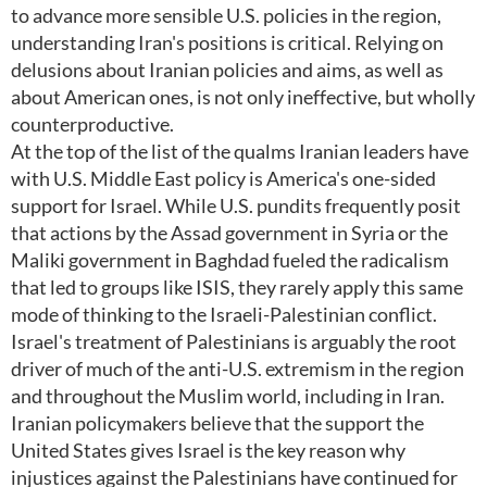
to advance more sensible U.S. policies in the region,
understanding Iran's positions is critical. Relying on
delusions about Iranian policies and aims, as well as
about American ones, is not only ineffective, but wholly
counterproductive.
At the top of the list of the qualms Iranian leaders have
with U.S. Middle East policy is America's one-sided
support for Israel. While U.S. pundits frequently posit
that actions by the Assad government in Syria or the
Maliki government in Baghdad fueled the radicalism
that led to groups like ISIS, they rarely apply this same
mode of thinking to the Israeli-Palestinian conflict.
Israel's treatment of Palestinians is arguably the root
driver of much of the anti-U.S. extremism in the region
and throughout the Muslim world, including in Iran.
Iranian policymakers believe that the support the
United States gives Israel is the key reason why
injustices against the Palestinians have continued for