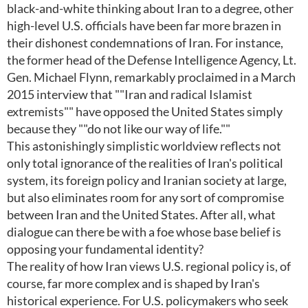
black-and-white thinking about Iran to a degree, other
high-level U.S. officials have been far more brazen in
their dishonest condemnations of Iran. For instance,
the former head of the Defense Intelligence Agency, Lt.
Gen. Michael Flynn, remarkably proclaimed in a March
2015 interview that ""Iran and radical Islamist
extremists"" have opposed the United States simply
because they ""do not like our way of life.""
This astonishingly simplistic worldview reflects not
only total ignorance of the realities of Iran's political
system, its foreign policy and Iranian society at large,
but also eliminates room for any sort of compromise
between Iran and the United States. After all, what
dialogue can there be with a foe whose base belief is
opposing your fundamental identity?
The reality of how Iran views U.S. regional policy is, of
course, far more complex and is shaped by Iran's
historical experience. For U.S. policymakers who seek