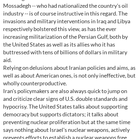
Mossadegh -- who had nationalized the country's oil
industry -- is of course instructive in this regard. The
invasions and military interventions in Iraq and Libya
respectively bolstered this view, as has the ever
increasing militarization of the Persian Gulf, both by
the United States as well as its allies who it has
buttressed with tens of billions of dollars in military
aid.
Relying on delusions about Iranian policies and aims, as
well as about American ones, is not only ineffective, but
wholly counterproductive.
Iran's policymakers are also always quick to jump on
and criticize clear signs of U.S. double standards and
hypocrisy. The United States talks about supporting
democracy but supports dictators; it talks about
preventing nuclear proliferation but at the same time
says nothing about Israel's nuclear weapons, actively
prevents efforts to establish a nuclear weapons free