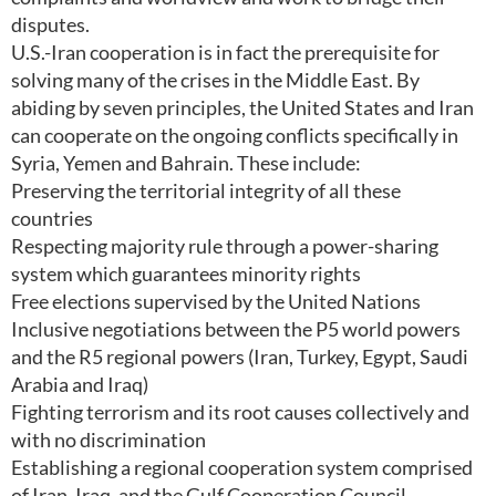
disputes.
U.S.-Iran cooperation is in fact the prerequisite for
solving many of the crises in the Middle East. By
abiding by seven principles, the United States and Iran
can cooperate on the ongoing conflicts specifically in
Syria, Yemen and Bahrain. These include:
Preserving the territorial integrity of all these
countries
Respecting majority rule through a power-sharing
system which guarantees minority rights
Free elections supervised by the United Nations
Inclusive negotiations between the P5 world powers
and the R5 regional powers (Iran, Turkey, Egypt, Saudi
Arabia and Iraq)
Fighting terrorism and its root causes collectively and
with no discrimination
Establishing a regional cooperation system comprised
of Iran, Iraq, and the Gulf Cooperation Council