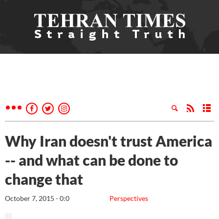
Why Iran doesn't trust America
-- and what can be done to
change that
October 7, 2015 - 0:0
Perspectives