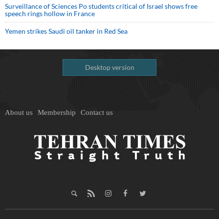
Surveillance of Sciences Po students critical of Israel shows free
speech rings hollow in France
Yemen strikes Saudi oil tanker in Red Sea
Desktop version
About us
Membership
Contact us