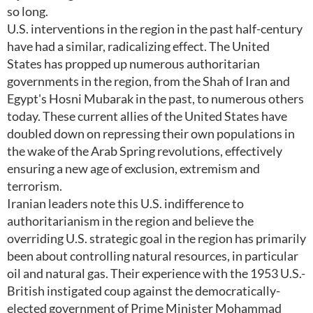
so long.
U.S. interventions in the region in the past half-century
have had a similar, radicalizing effect. The United
States has propped up numerous authoritarian
governments in the region, from the Shah of Iran and
Egypt's Hosni Mubarak in the past, to numerous others
today. These current allies of the United States have
doubled down on repressing their own populations in
the wake of the Arab Spring revolutions, effectively
ensuring a new age of exclusion, extremism and
terrorism.
Iranian leaders note this U.S. indifference to
authoritarianism in the region and believe the
overriding U.S. strategic goal in the region has primarily
been about controlling natural resources, in particular
oil and natural gas. Their experience with the 1953 U.S.-
British instigated coup against the democratically-
elected government of Prime Minister Mohammad