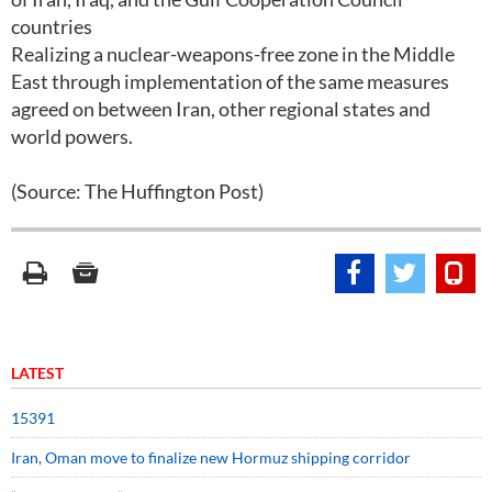
countries
Realizing a nuclear-weapons-free zone in the Middle
East through implementation of the same measures
agreed on between Iran, other regional states and
world powers.
(Source: The Huffington Post)
LATEST
15391
Iran, Oman move to finalize new Hormuz shipping corridor