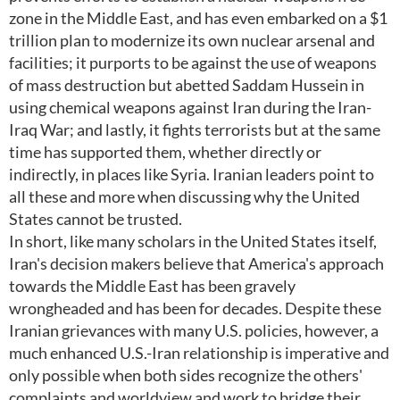
zone in the Middle East, and has even embarked on a $1
trillion plan to modernize its own nuclear arsenal and
facilities; it purports to be against the use of weapons
of mass destruction but abetted Saddam Hussein in
using chemical weapons against Iran during the Iran-
Iraq War; and lastly, it fights terrorists but at the same
time has supported them, whether directly or
indirectly, in places like Syria. Iranian leaders point to
all these and more when discussing why the United
States cannot be trusted.
In short, like many scholars in the United States itself,
Iran's decision makers believe that America's approach
towards the Middle East has been gravely
wrongheaded and has been for decades. Despite these
Iranian grievances with many U.S. policies, however, a
much enhanced U.S.-Iran relationship is imperative and
only possible when both sides recognize the others'
complaints and worldview and work to bridge their