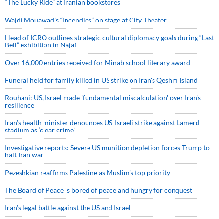
“The Lucky Ride” at Iranian bookstores
Wajdi Mouawad’s “Incendies” on stage at City Theater
Head of ICRO outlines strategic cultural diplomacy goals during “Last
Bell” exhibition in Najaf
Over 16,000 entries received for Minab school literary award
Funeral held for family killed in US strike on Iran's Qeshm Island
Rouhani: US, Israel made 'fundamental miscalculation' over Iran's
resilience
Iran’s health minister denounces US-Israeli strike against Lamerd
stadium as ‘clear crime’
Investigative reports: Severe US munition depletion forces Trump to
halt Iran war
Pezeshkian reaffirms Palestine as Muslim's top priority
The Board of Peace is bored of peace and hungry for conquest
Iran’s legal battle against the US and Israel