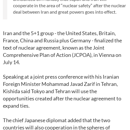
cooperate in the area of “nuclear safety” after the nuclear
deal between Iran and great powers goes into effect.
Iran and the 5+1 group - the United States, Britain,
France, China and Russia plus Germany - finalized the
text of nuclear agreement, known as the Joint
Comprehensive Plan of Action (JCPOA), in Vienna on
July 14.
Speaking at a joint press conference with his Iranian
Foreign Minister Mohammad Javad Zarif in Tehran,
Kishida said Tokyo and Tehran will use the
opportunities created after the nuclear agreement to
expand ties.
The chief Japanese diplomat added that the two
countries will also cooperation in the spheres of