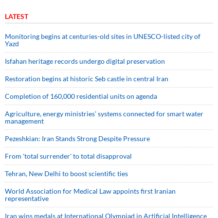
LATEST
Monitoring begins at centuries-old sites in UNESCO-listed city of
Yazd
Isfahan heritage records undergo digital preservation
Restoration begins at historic Seb castle in central Iran
Completion of 160,000 residential units on agenda
Agriculture, energy ministries’ systems connected for smart water
management
Pezeshkian: Iran Stands Strong Despite Pressure
From 'total surrender' to total disapproval
Tehran, New Delhi to boost scientific ties
World Association for Medical Law appoints first Iranian
representative
Iran wins medals at International Olympiad in Artificial Intelligence