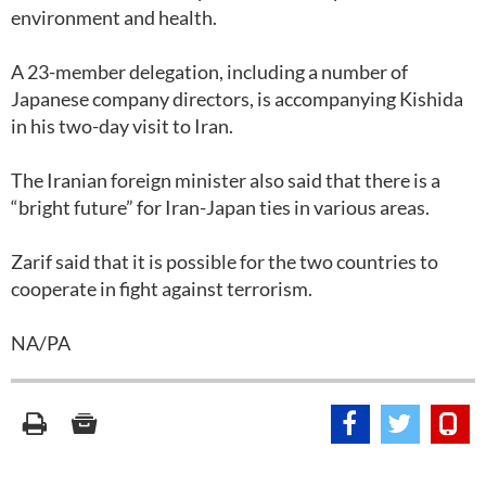
environment and health.
A 23-member delegation, including a number of
Japanese company directors, is accompanying Kishida
in his two-day visit to Iran.
The Iranian foreign minister also said that there is a
“bright future” for Iran-Japan ties in various areas.
Zarif said that it is possible for the two countries to
cooperate in fight against terrorism.
NA/PA