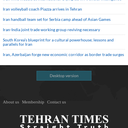
Iran volleyball coach Piazza arrives in Tehran
Iran handball team set for Serbia camp ahead of Asian Games
Iran-India joint trade working group reviving necessary
South Korea’s blueprint for a cultural powerhouse; lessons and
parallels for Iran
Iran, Azerbaijan forge new economic corridor as border trade surges
Desktop version
About us
Membership
Contact us