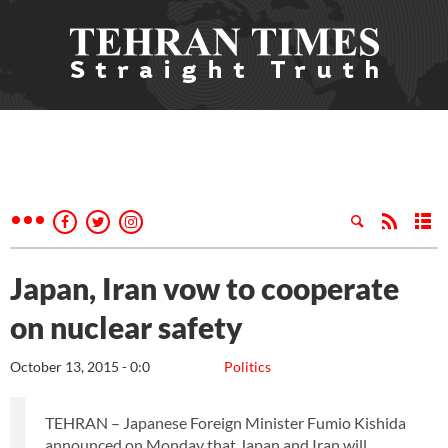
Japan, Iran vow to cooperate
on nuclear safety
October 13, 2015 - 0:0
Politics
TEHRAN – Japanese Foreign Minister Fumio Kishida
announced on Monday that Japan and Iran will