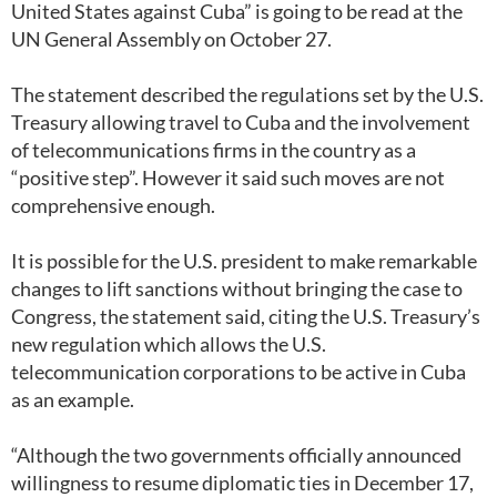
United States against Cuba” is going to be read at the
UN General Assembly on October 27.
The statement described the regulations set by the U.S.
Treasury allowing travel to Cuba and the involvement
of telecommunications firms in the country as a
“positive step”. However it said such moves are not
comprehensive enough.
It is possible for the U.S. president to make remarkable
changes to lift sanctions without bringing the case to
Congress, the statement said, citing the U.S. Treasury’s
new regulation which allows the U.S.
telecommunication corporations to be active in Cuba
as an example.
“Although the two governments officially announced
willingness to resume diplomatic ties in December 17,