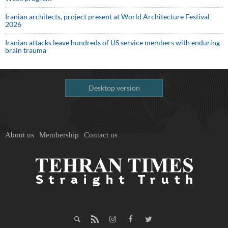
Iranian architects, project present at World Architecture Festival
2026
Iranian attacks leave hundreds of US service members with enduring
brain trauma
Desktop version
About us
Membership
Contact us