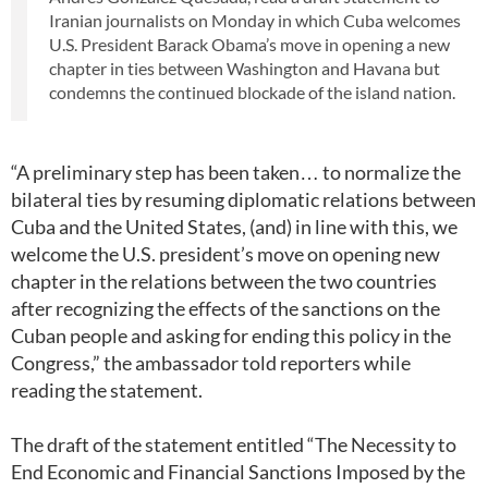
Iranian journalists on Monday in which Cuba welcomes
U.S. President Barack Obama’s move in opening a new
chapter in ties between Washington and Havana but
condemns the continued blockade of the island nation.
“A preliminary step has been taken… to normalize the
bilateral ties by resuming diplomatic relations between
Cuba and the United States, (and) in line with this, we
welcome the U.S. president’s move on opening new
chapter in the relations between the two countries
after recognizing the effects of the sanctions on the
Cuban people and asking for ending this policy in the
Congress,” the ambassador told reporters while
reading the statement.
The draft of the statement entitled “The Necessity to
End Economic and Financial Sanctions Imposed by the