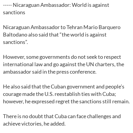
----- Nicaraguan Ambassador: World is against
sanctions
Nicaraguan Ambassador to Tehran Mario Barquero
Baltodano also said that “the world is against
sanctions”.
However, some governments do not seek to respect
international law and go against the UN charters, the
ambassador said in the press conference.
He also said that the Cuban government and people’s
courage made the U.S. reestablish ties with Cuba;
however, he expressed regret the sanctions still remain.
There is no doubt that Cuba can face challenges and
achieve victories, he added.