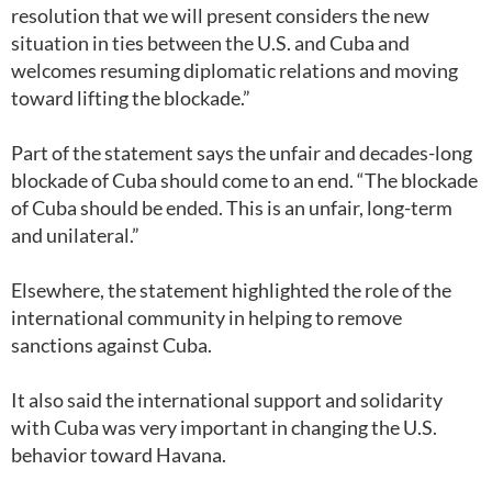
resolution that we will present considers the new
situation in ties between the U.S. and Cuba and
welcomes resuming diplomatic relations and moving
toward lifting the blockade.”
Part of the statement says the unfair and decades-long
blockade of Cuba should come to an end. “The blockade
of Cuba should be ended. This is an unfair, long-term
and unilateral.”
Elsewhere, the statement highlighted the role of the
international community in helping to remove
sanctions against Cuba.
It also said the international support and solidarity
with Cuba was very important in changing the U.S.
behavior toward Havana.