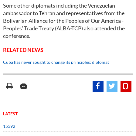
Some other diplomats including the Venezuelan
ambassador to Tehran and representatives from the
Bolivarian Alliance for the Peoples of Our America -
Peoples’ Trade Treaty (ALBA-TCP) also attended the
conference.
RELATED NEWS
Cuba has never sought to change its principles: diplomat
LATEST
15392