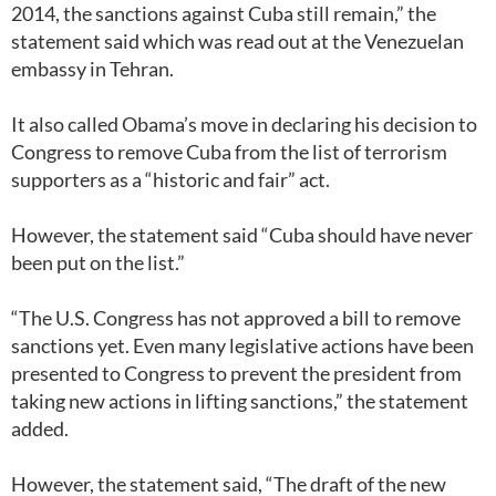
2014, the sanctions against Cuba still remain,” the
statement said which was read out at the Venezuelan
embassy in Tehran.
It also called Obama’s move in declaring his decision to
Congress to remove Cuba from the list of terrorism
supporters as a “historic and fair” act.
However, the statement said “Cuba should have never
been put on the list.”
“The U.S. Congress has not approved a bill to remove
sanctions yet. Even many legislative actions have been
presented to Congress to prevent the president from
taking new actions in lifting sanctions,” the statement
added.
However, the statement said, “The draft of the new