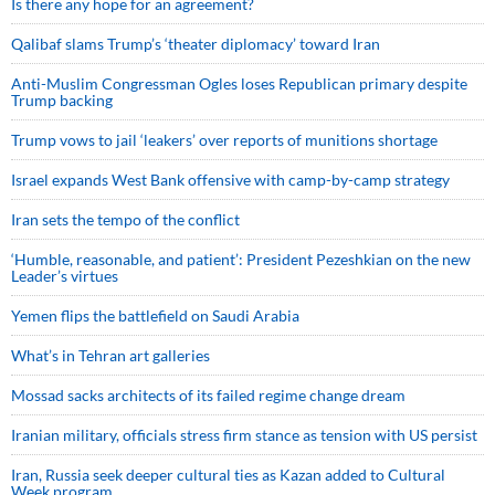
Is there any hope for an agreement?
Qalibaf slams Trump’s ‘theater diplomacy’ toward Iran
Anti-Muslim Congressman Ogles loses Republican primary despite
Trump backing
Trump vows to jail ‘leakers’ over reports of munitions shortage
Israel expands West Bank offensive with camp-by-camp strategy
Iran sets the tempo of the conflict
‘Humble, reasonable, and patient’: President Pezeshkian on the new
Leader’s virtues
Yemen flips the battlefield on Saudi Arabia
What’s in Tehran art galleries
Mossad sacks architects of its failed regime change dream
Iranian military, officials stress firm stance as tension with US persist
Iran, Russia seek deeper cultural ties as Kazan added to Cultural
Week program