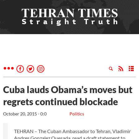
Cuba lauds Obama’s moves but
regrets continued blockade
October 20, 2015 - 0:0
Politics
TEHRAN – The Cuban Ambassador to Tehran, Vladimir
Andres Gonzalez Quesada, read a draft statement to