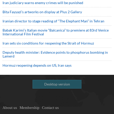
Iran judiciary warns enemy crimes will be punished
Bita Fayyazi’s artworks on display at Plus 2 Gallery
Iranian director to stage reading of “The Elephant Man” in Tehran
Babak Karimi’s Italian movie “Balcanica” to premiere at 83rd Venice
International Film Festival
Iran sets six conditions for reopening the Strait of Hormuz
Deputy health minister: Evidence points to phosphorus bombing in
Lamerd
Hormuz reopening depends on US, Iran says
Desktop version
About us
Membership
Contact us