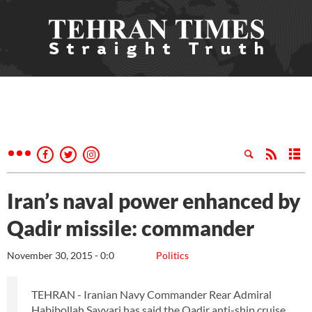
Iran’s naval power enhanced by
Qadir missile: commander
November 30, 2015 - 0:0
Politics
TEHRAN - Iranian Navy Commander Rear Admiral
Habibollah Sayyari has said the Qadir anti-ship cruise