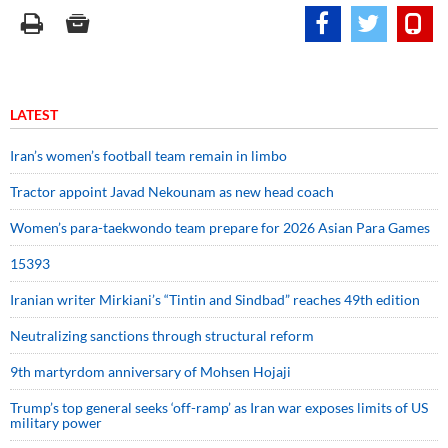
LATEST
Iran’s women’s football team remain in limbo
Tractor appoint Javad Nekounam as new head coach
Women’s para-taekwondo team prepare for 2026 Asian Para Games
15393
Iranian writer Mirkiani’s “Tintin and Sindbad” reaches 49th edition
Neutralizing sanctions through structural reform
9th martyrdom anniversary of Mohsen Hojaji
Trump’s top general seeks ‘off-ramp’ as Iran war exposes limits of US
military power