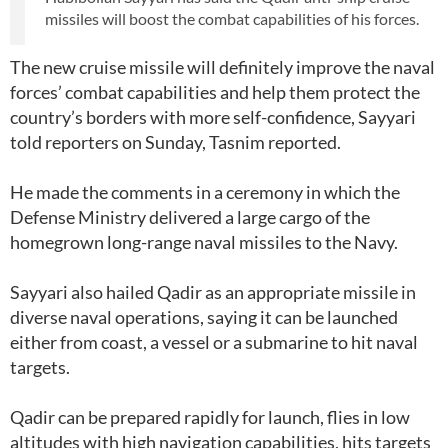
missiles will boost the combat capabilities of his forces.
The new cruise missile will definitely improve the naval
forces’ combat capabilities and help them protect the
country’s borders with more self-confidence, Sayyari
told reporters on Sunday, Tasnim reported.
He made the comments in a ceremony in which the
Defense Ministry delivered a large cargo of the
homegrown long-range naval missiles to the Navy.
Sayyari also hailed Qadir as an appropriate missile in
diverse naval operations, saying it can be launched
either from coast, a vessel or a submarine to hit naval
targets.
Qadir can be prepared rapidly for launch, flies in low
altitudes with high navigation capabilities, hits targets