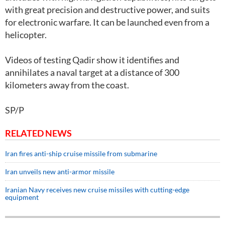
with great precision and destructive power, and suits
for electronic warfare. It can be launched even from a
helicopter.
Videos of testing Qadir show it identifies and
annihilates a naval target at a distance of 300
kilometers away from the coast.
SP/P
RELATED NEWS
Iran fires anti-ship cruise missile from submarine
Iran unveils new anti-armor missile
Iranian Navy receives new cruise missiles with cutting-edge
equipment