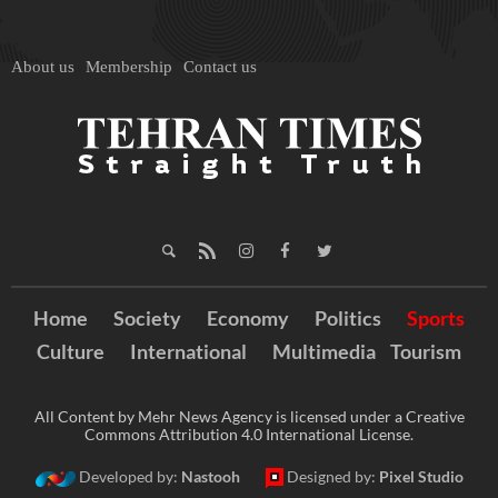
About us
Membership
Contact us
Home
Society
Economy
Politics
Sports
Culture
International
Multimedia
Tourism
All Content by Mehr News Agency is licensed under a Creative
Commons Attribution 4.0 International License.
Developed by:
Nastooh
Designed by:
Pixel Studio