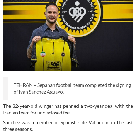
TEHRAN – Sepahan football team completed the signing
of Ivan Sanchez Aguayo.
The 32-year-old winger has penned a two-year deal with the
Iranian team for undisclosed fee.
Sanchez was a member of Spanish side Valladolid in the last
three seasons.