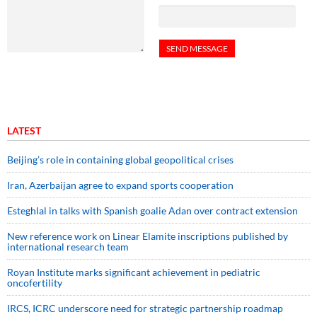
LATEST
Beijing’s role in containing global geopolitical crises
Iran, Azerbaijan agree to expand sports cooperation
Esteghlal in talks with Spanish goalie Adan over contract extension
New reference work on Linear Elamite inscriptions published by
international research team
Royan Institute marks significant achievement in pediatric
oncofertility
IRCS, ICRC underscore need for strategic partnership roadmap