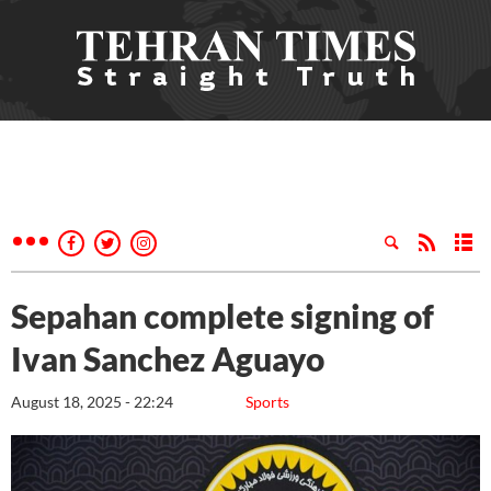
Sepahan complete signing of
Ivan Sanchez Aguayo
August 18, 2025 - 22:24
Sports