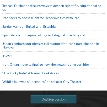
Tehran, Dushanbe discuss ways to deepen scientific, educational co-
op
Iraq seeks to boost scientific, academic ties with Iran
Sardar Azmoun linked with Esteghlal
Spanish coach Joaquin Gil to join Esteghlal coaching staff
Japan’s ambassador pledges full support for Iran’s participation in
Nagoya
15391
Iran, Oman move to finalize new Hormuz shipping corridor
“The Lucky Ride” at Iranian bookstores
Wajdi Mouawad’s “Incendies” on stage at City Theater
Desktop version