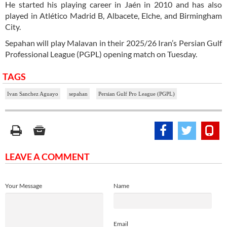
He started his playing career in Jaén in 2010 and has also
played in Atlético Madrid B, Albacete, Elche, and Birmingham
City.
Sepahan will play Malavan in their 2025/26 Iran’s Persian Gulf
Professional League (PGPL) opening match on Tuesday.
TAGS
Ivan Sanchez Aguayo
sepahan
Persian Gulf Pro League (PGPL)
LEAVE A COMMENT
Your Message
Name
Email