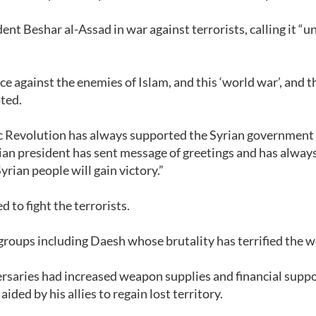
ent Beshar al-Assad in war against terrorists, calling it “u
ce against the enemies of Islam, and this ‘world war’, and t
ted.
mic Revolution has always supported the Syrian government
nian president has sent message of greetings and has alway
rian people will gain victory.”
d to fight the terrorists.
st groups including Daesh whose brutality has terrified the w
ersaries had increased weapon supplies and financial suppo
ided by his allies to regain lost territory.