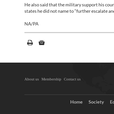
He also said that the military support his co
states he did not name to “further escalate an
NA/PA
About us
Membership
Contact us
Home
Society
E