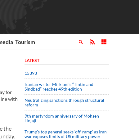
media
Tourism
LATEST
15393
Iranian writer Mirkiani’s “Tintin and
Sindbad” reaches 49th edition
ay for
line with
Neutralizing sanctions through structural
reform
9th martyrdom anniversary of Mohsen
Hojaji
e the
Trump’s top general seeks ‘off-ramp’ as Iran
Sunday.
war exposes limits of US military power