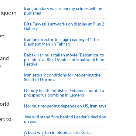
Iran judiciary warns enemy crimes will be
nique in
punished
Bita Fayyazi’s artworks on display at Plus 2
Gallery
he
Iranian director to stage reading of “The
Elephant Man” in Tehran
Babak Karimi’s Italian movie “Balcanica” to
 and
premiere at 83rd Venice International Film
Festival
s
Iran sets six conditions for reopening the
Strait of Hormuz
Deputy health minister: Evidence points to
phosphorus bombing in Lamerd
orld.
Hormuz reopening depends on US, Iran says
We will stand firm behind Leader’s decision
rt to
on war
A beat written in blood across Gaza,