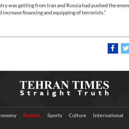
untry was getting from Iran and Russia had pushed the ene
d increase financing and equipping of terrorists.”
conomy
Politics
Sports
Culture
International