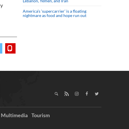
Lebanon, Yemen, and Iran
my
America’s ‘supercarrier’ is a floating
nightmare as food and hope run out
Multimedia
Tourism