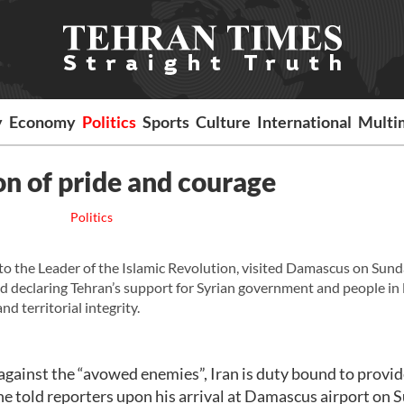
y
Economy
Politics
Sports
Culture
International
Multi
on of pride and courage
Politics
to the Leader of the Islamic Revolution, visited Damascus on Sund
d declaring Tehran’s support for Syrian government and people in 
d territorial integrity.
g against the “avowed enemies”, Iran is duty bound to provid
e told reporters upon his arrival at Damascus airport on 