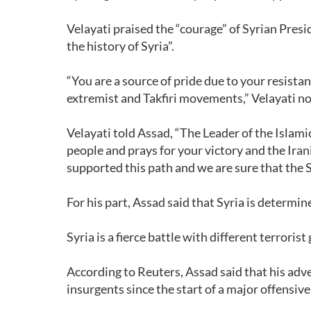
Velayati praised the “courage” of Syrian Presid
the history of Syria”.
“You are a source of pride due to your resistan
extremist and Takfiri movements,” Velayati no
Velayati told Assad, “The Leader of the Isla
people and prays for your victory and the Ira
supported this path and we are sure that the Sy
For his part, Assad said that Syria is determine
Syria is a fierce battle with different terrori
According to Reuters, Assad said that his adv
insurgents since the start of a major offensive a