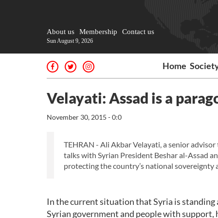
About us
Membership
Contact us
Sun August 9, 2026
Home
Societ
Velayati: Assad is a parag
November 30, 2015 - 0:0
TEHRAN - Ali Akbar Velayati, a senior advisor 
talks with Syrian President Beshar al-Assad an
protecting the country’s national sovereignty an
In the current situation that Syria is standin
Syrian government and people with support, h