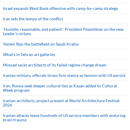
Israel expands West Bank offensive with camp-by-camp strategy
Iran sets the tempo of the conflict
‘Humble, reasonable, and patient’: President Pezeshkian on the new
Leader’s virtues
Yemen flips the battlefield on Saudi Arabia
What’s in Tehran art galleries
Mossad sacks architects of its failed regime change dream
Iranian military, officials stress firm stance as tension with US persist
Iran, Russia seek deeper cultural ties as Kazan added to Cultural
Week program
Iranian architects, project present at World Architecture Festival
2026
Iranian attacks leave hundreds of US service members with enduring
brain trauma