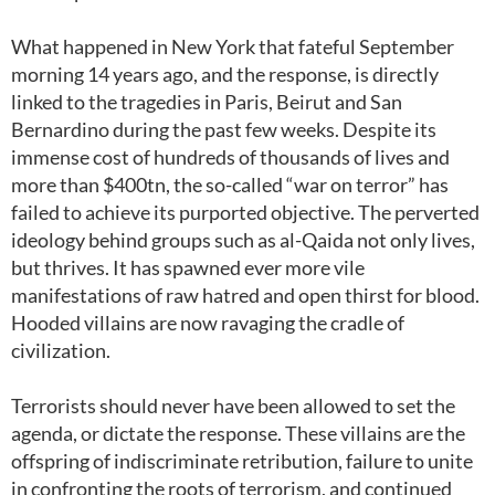
What happened in New York that fateful September
morning 14 years ago, and the response, is directly
linked to the tragedies in Paris, Beirut and San
Bernardino during the past few weeks. Despite its
immense cost of hundreds of thousands of lives and
more than $400tn, the so-called “war on terror” has
failed to achieve its purported objective. The perverted
ideology behind groups such as al-Qaida not only lives,
but thrives. It has spawned ever more vile
manifestations of raw hatred and open thirst for blood.
Hooded villains are now ravaging the cradle of
civilization.
Terrorists should never have been allowed to set the
agenda, or dictate the response. These villains are the
offspring of indiscriminate retribution, failure to unite
in confronting the roots of terrorism, and continued