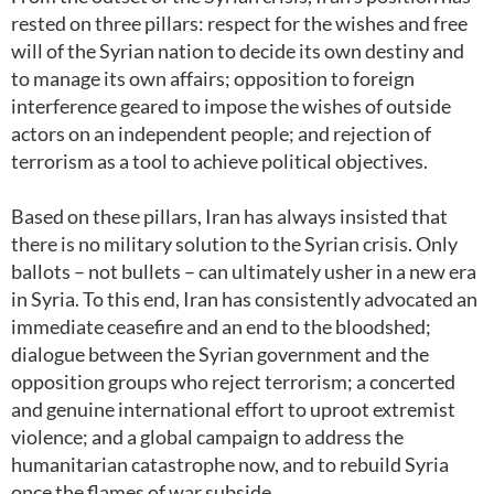
rested on three pillars: respect for the wishes and free
will of the Syrian nation to decide its own destiny and
to manage its own affairs; opposition to foreign
interference geared to impose the wishes of outside
actors on an independent people; and rejection of
terrorism as a tool to achieve political objectives.
Based on these pillars, Iran has always insisted that
there is no military solution to the Syrian crisis. Only
ballots – not bullets – can ultimately usher in a new era
in Syria. To this end, Iran has consistently advocated an
immediate ceasefire and an end to the bloodshed;
dialogue between the Syrian government and the
opposition groups who reject terrorism; a concerted
and genuine international effort to uproot extremist
violence; and a global campaign to address the
humanitarian catastrophe now, and to rebuild Syria
once the flames of war subside.