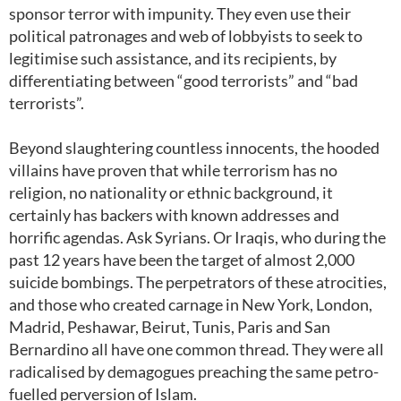
sponsor terror with impunity. They even use their
political patronages and web of lobbyists to seek to
legitimise such assistance, and its recipients, by
differentiating between “good terrorists” and “bad
terrorists”.
Beyond slaughtering countless innocents, the hooded
villains have proven that while terrorism has no
religion, no nationality or ethnic background, it
certainly has backers with known addresses and
horrific agendas. Ask Syrians. Or Iraqis, who during the
past 12 years have been the target of almost 2,000
suicide bombings. The perpetrators of these atrocities,
and those who created carnage in New York, London,
Madrid, Peshawar, Beirut, Tunis, Paris and San
Bernardino all have one common thread. They were all
radicalised by demagogues preaching the same petro-
fuelled perversion of Islam.