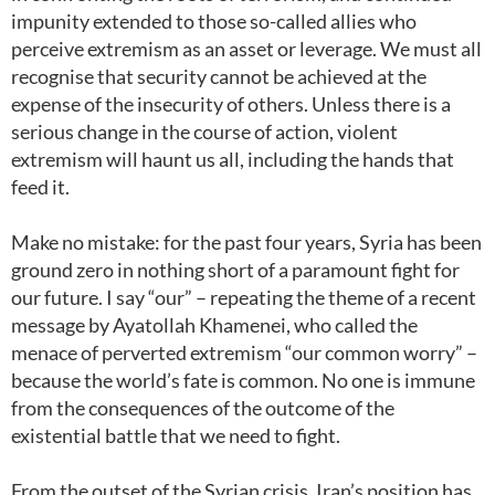
impunity extended to those so-called allies who
perceive extremism as an asset or leverage. We must all
recognise that security cannot be achieved at the
expense of the insecurity of others. Unless there is a
serious change in the course of action, violent
extremism will haunt us all, including the hands that
feed it.
Make no mistake: for the past four years, Syria has been
ground zero in nothing short of a paramount fight for
our future. I say “our” – repeating the theme of a recent
message by Ayatollah Khamenei, who called the
menace of perverted extremism “our common worry” –
because the world’s fate is common. No one is immune
from the consequences of the outcome of the
existential battle that we need to fight.
From the outset of the Syrian crisis, Iran’s position has