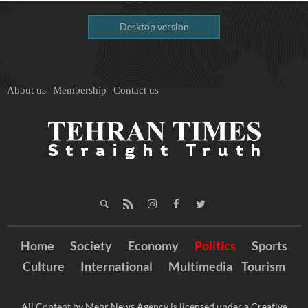
Desktop version
About us
Membership
Contact us
Home
Society
Economy
Politics
Sports
Culture
International
Multimedia
Tourism
All Content by Mehr News Agency is licensed under a Creative