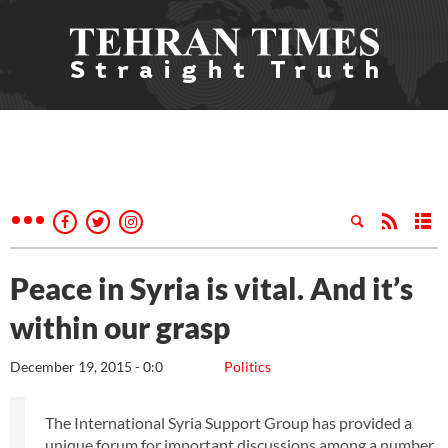
Peace in Syria is vital. And it’s
within our grasp
December 19, 2015 - 0:0
Politics
The International Syria Support Group has provided a
unique forum for important discussions among a number