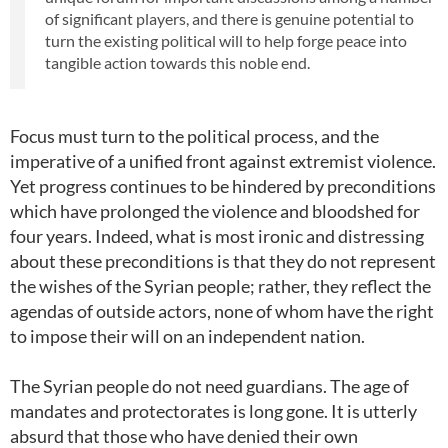
of significant players, and there is genuine potential to
turn the existing political will to help forge peace into
tangible action towards this noble end.
Focus must turn to the political process, and the
imperative of a unified front against extremist violence.
Yet progress continues to be hindered by preconditions
which have prolonged the violence and bloodshed for
four years. Indeed, what is most ironic and distressing
about these preconditions is that they do not represent
the wishes of the Syrian people; rather, they reflect the
agendas of outside actors, none of whom have the right
to impose their will on an independent nation.
The Syrian people do not need guardians. The age of
mandates and protectorates is long gone. It is utterly
absurd that those who have denied their own