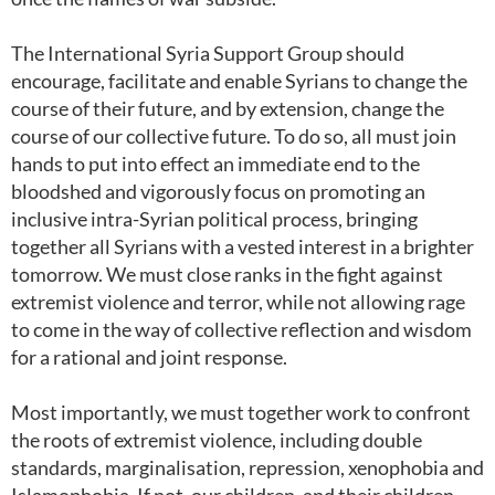
The International Syria Support Group should
encourage, facilitate and enable Syrians to change the
course of their future, and by extension, change the
course of our collective future. To do so, all must join
hands to put into effect an immediate end to the
bloodshed and vigorously focus on promoting an
inclusive intra-Syrian political process, bringing
together all Syrians with a vested interest in a brighter
tomorrow. We must close ranks in the fight against
extremist violence and terror, while not allowing rage
to come in the way of collective reflection and wisdom
for a rational and joint response.
Most importantly, we must together work to confront
the roots of extremist violence, including double
standards, marginalisation, repression, xenophobia and