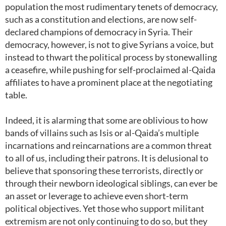
population the most rudimentary tenets of democracy,
such as a constitution and elections, are now self-
declared champions of democracy in Syria. Their
democracy, however, is not to give Syrians a voice, but
instead to thwart the political process by stonewalling
a ceasefire, while pushing for self-proclaimed al-Qaida
affiliates to have a prominent place at the negotiating
table.
Indeed, it is alarming that some are oblivious to how
bands of villains such as Isis or al-Qaida’s multiple
incarnations and reincarnations are a common threat
to all of us, including their patrons. It is delusional to
believe that sponsoring these terrorists, directly or
through their newborn ideological siblings, can ever be
an asset or leverage to achieve even short-term
political objectives. Yet those who support militant
extremism are not only continuing to do so, but they