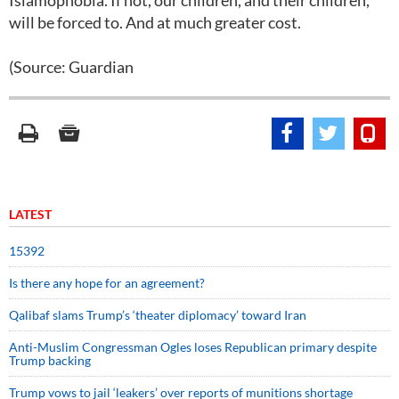
Islamophobia. If not, our children, and their children,
will be forced to. And at much greater cost.
(Source: Guardian
LATEST
15392
Is there any hope for an agreement?
Qalibaf slams Trump’s ‘theater diplomacy’ toward Iran
Anti-Muslim Congressman Ogles loses Republican primary despite
Trump backing
Trump vows to jail ‘leakers’ over reports of munitions shortage