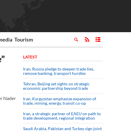
media
Tourism
e”
LATEST
Iran, Russia pledge to deepen trade ties,
remove banking, transport hurdles
Tehran, Beijing set sights on strategic
economic partnership beyond trade
er Nader
Iran, Kyrgyzstan emphasize expansion of
trade, mining, energy, transit co-op
Iran, a strategic partner of EAEU on path to
trade development, regional integration
Saudi ⁠Arabia, Pakistan and Turkey sign ⁠joint