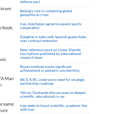
defense pact
 Forum
Beijing’s role in containing global
geopolitical crises
Iran, Azerbaijan agree to expand sports
o book,
cooperation
Esteghlal in talks with Spanish goalie Adan
over contract extension
New reference work on Linear Elamite
inscriptions published by international
research team
ovin
Royan Institute marks significant
achievement in pediatric oncofertility
 “A Man
IRCS, ICRC underscore need for strategic
partnership roadmap
n
Tehran, Dushanbe discuss ways to deepen
scientific, educational co-op
the same
Iraq seeks to boost scientific, academic ties
with Iran
ture