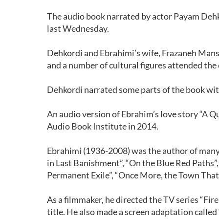
The audio book narrated by actor Payam Dehk
last Wednesday.
Dehkordi and Ebrahimi’s wife, Frazaneh Mans
and a number of cultural figures attended the
Dehkordi narrated some parts of the book with
An audio version of Ebrahim’s love story “A 
Audio Book Institute in 2014.
Ebrahimi (1936-2008) was the author of many
in Last Banishment”, “On the Blue Red Paths”
Permanent Exile”, “Once More, the Town That 
As a filmmaker, he directed the TV series “Fir
title. He also made a screen adaptation called