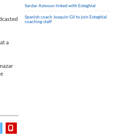
Sardar Azmoun linked with Esteghlal
Spanish coach Joaquin Gil to join Esteghlal
adcasted
coaching staff
at a
hmazar
he