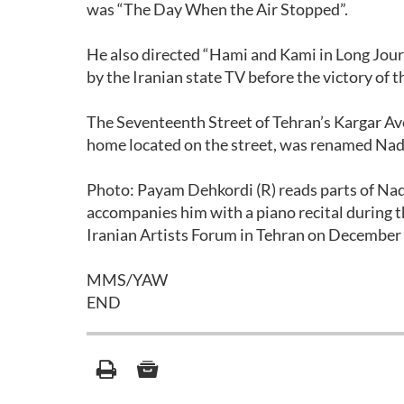
was “The Day When the Air Stopped”.
He also directed “Hami and Kami in Long Jou
by the Iranian state TV before the victory of 
The Seventeenth Street of Tehran’s Kargar Aven
home located on the street, was renamed Nade
Photo: Payam Dehkordi (R) reads parts of Na
accompanies him with a piano recital during t
Iranian Artists Forum in Tehran on December 
MMS/YAW
END