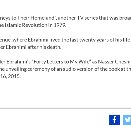
rneys to Their Homeland”, another TV series that was bro
the Islamic Revolution in 1979.
ue, where Ebrahimi lived the last twenty years of his life 
r Ebrahimi after his death.
der Ebrahimi’s “Forty Letters to My Wife” as Nasser Ches
he unveiling ceremony of an audio version of the book at t
16, 2015.