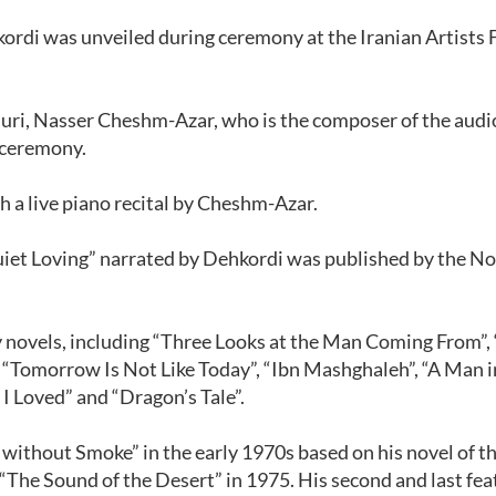
ordi was unveiled during ceremony at the Iranian Artists
uri, Nasser Cheshm-Azar, who is the composer of the audi
 ceremony.
 a live piano recital by Cheshm-Azar.
Quiet Loving” narrated by Dehkordi was published by the N
 novels, including “Three Looks at the Man Coming From”,
, “Tomorrow Is Not Like Today”, “Ibn Mashghaleh”, “A Man i
I Loved” and “Dragon’s Tale”.
e without Smoke” in the early 1970s based on his novel of 
 “The Sound of the Desert” in 1975. His second and last fea