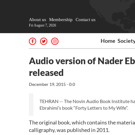
About us
Membership
Contact us
Fri August 7, 2026
Home
Societ
Audio version of Nader Eb
released
December 19, 2015 - 0:0
TEHRAN -- The Novin Audio Book Institute has
Ebrahimi’s book “Forty Letters to My Wife”.
The original book, which contains the material
calligraphy, was published in 2011.