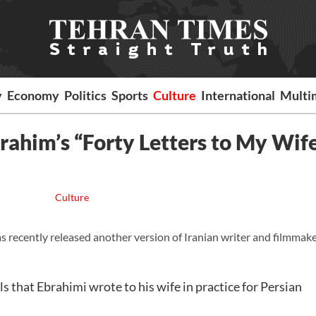
y
Economy
Politics
Sports
Culture
International
Multi
rahim’s “Forty Letters to My Wif
Culture
 recently released another version of Iranian writer and filmmak
s that Ebrahimi wrote to his wife in practice for Persian