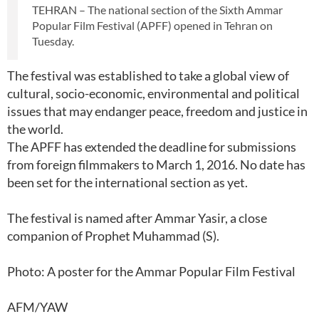
TEHRAN – The national section of the Sixth Ammar
Popular Film Festival (APFF) opened in Tehran on
Tuesday.
The festival was established to take a global view of
cultural, socio-economic, environmental and political
issues that may endanger peace, freedom and justice in
the world.
The APFF has extended the deadline for submissions
from foreign filmmakers to March 1, 2016. No date has
been set for the international section as yet.
The festival is named after Ammar Yasir, a close
companion of Prophet Muhammad (S).
Photo: A poster for the Ammar Popular Film Festival
AFM/YAW