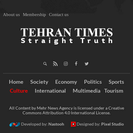
About us
Membership
Contact us
Home
Society
Economy
Politics
Sports
Culture
International
Multimedia
Tourism
All Content by Mehr News Agency is licensed under a Creative
Commons Attribution 4.0 International License.
Developed by:
Nastooh
Designed by:
Pixel Studio