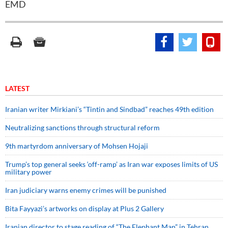
EMD
LATEST
Iranian writer Mirkiani’s “Tintin and Sindbad” reaches 49th edition
Neutralizing sanctions through structural reform
9th martyrdom anniversary of Mohsen Hojaji
Trump’s top general seeks ‘off-ramp’ as Iran war exposes limits of US
military power
Iran judiciary warns enemy crimes will be punished
Bita Fayyazi’s artworks on display at Plus 2 Gallery
Iranian director to stage reading of “The Elephant Man” in Tehran