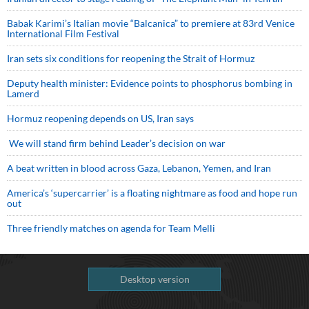
Babak Karimi’s Italian movie “Balcanica” to premiere at 83rd Venice
International Film Festival
Iran sets six conditions for reopening the Strait of Hormuz
Deputy health minister: Evidence points to phosphorus bombing in
Lamerd
Hormuz reopening depends on US, Iran says
We will stand firm behind Leader’s decision on war
A beat written in blood across Gaza, Lebanon, Yemen, and Iran
America’s ‘supercarrier’ is a floating nightmare as food and hope run
out
Three friendly matches on agenda for Team Melli
Desktop version