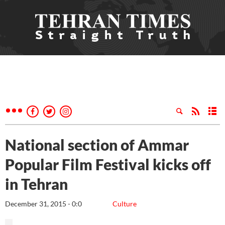
National section of Ammar
Popular Film Festival kicks off
in Tehran
December 31, 2015 - 0:0
Culture