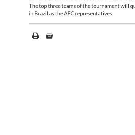
The top three teams of the tournament will 
in Brazil as the AFC representatives.