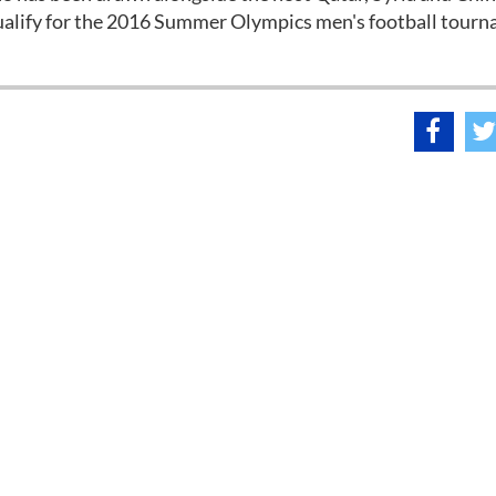
qualify for the 2016 Summer Olympics men's football tour