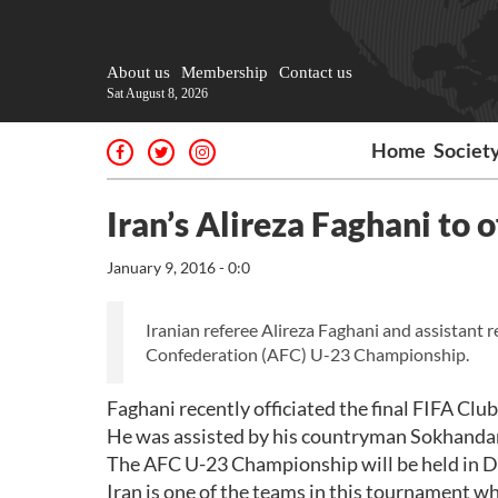
About us
Membership
Contact us
Sat August 8, 2026
Home
Societ
Iran’s Alireza Faghani to
January 9, 2016 - 0:0
Iranian referee Alireza Faghani and assistant 
Confederation (AFC) U-23 Championship.
Faghani recently officiated the final FIFA Cl
He was assisted by his countryman Sokhandan
The AFC U-23 Championship will be held in D
Iran is one of the teams in this tournament w