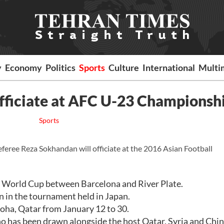
y
Economy
Politics
Sports
Culture
International
Multi
 officiate at AFC U-23 Championsh
Sports
referee Reza Sokhandan will officiate at the 2016 Asian Football
ub World Cup between Barcelona and River Plate.
 in the tournament held in Japan.
oha, Qatar from January 12 to 30.
ho has been drawn alongside the host Qatar, Syria and Chin