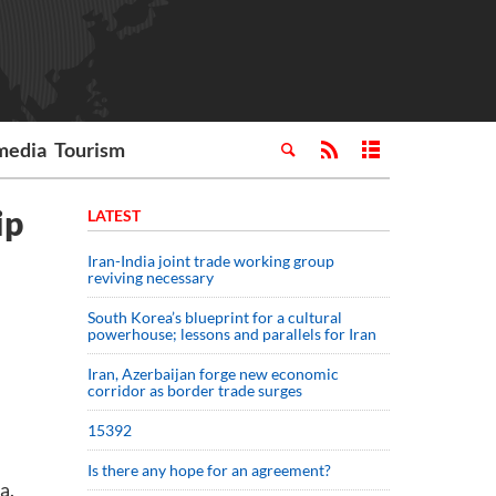
media
Tourism
ip
LATEST
Iran-India joint trade working group
reviving necessary
South Korea’s blueprint for a cultural
powerhouse; lessons and parallels for Iran
Iran, Azerbaijan forge new economic
corridor as border trade surges
15392
Is there any hope for an agreement?
a.