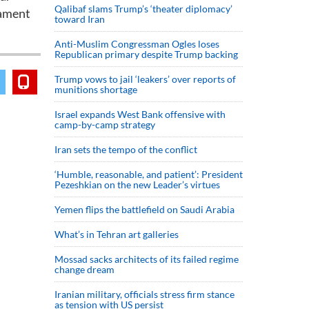
Qalibaf slams Trump’s ‘theater diplomacy’
nament
toward Iran
Anti-Muslim Congressman Ogles loses
Republican primary despite Trump backing
Trump vows to jail ‘leakers’ over reports of
munitions shortage
Israel expands West Bank offensive with
camp-by-camp strategy
Iran sets the tempo of the conflict
‘Humble, reasonable, and patient’: President
Pezeshkian on the new Leader’s virtues
Yemen flips the battlefield on Saudi Arabia
What’s in Tehran art galleries
Mossad sacks architects of its failed regime
change dream
Iranian military, officials stress firm stance
as tension with US persist