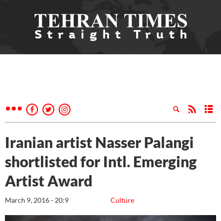
Iranian artist Nasser Palangi
shortlisted for Intl. Emerging
Artist Award
March 9, 2016 - 20:9
Culture