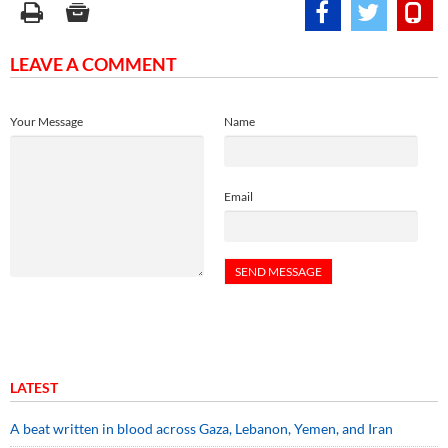
LEAVE A COMMENT
Your Message
Name
Email
LATEST
A beat written in blood across Gaza, Lebanon, Yemen, and Iran