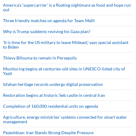
America’s ‘supercarrier’ is a floating nightmare as food and hope run
out
Three friendly matches on agenda for Team Melli
Why is Trump suddenly reviving his Gaza plan?
‘It is time for the US military to leave Mideast,’ says special assistant
to Biden
Thievy Bifouma to remain in Persepolis
Monitoring begins at centuries-old sites in UNESCO-listed city of
Yazd
Isfahan heritage records undergo digital preservation
Restoration begins at historic Seb castle in central Iran
Completion of 160,000 residential units on agenda
Agriculture, energy ministries’ systems connected for smart water
management
Pezeshkian: Iran Stands Strong Despite Pressure