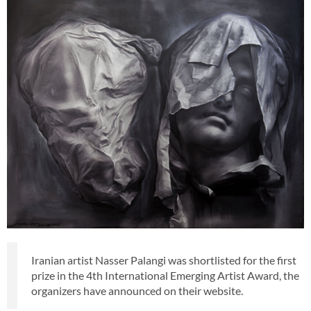
Iranian artist Nasser Palangi was shortlisted for the first
prize in the 4th International Emerging Artist Award, the
organizers have announced on their website.