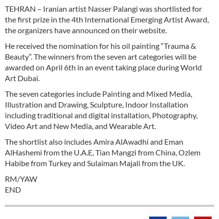
TEHRAN – Iranian artist Nasser Palangi was shortlisted for
the first prize in the 4th International Emerging Artist Award,
the organizers have announced on their website.
He received the nomination for his oil painting “Trauma &
Beauty”. The winners from the seven art categories will be
awarded on April 6th in an event taking place during World
Art Dubai.
The seven categories include Painting and Mixed Media,
Illustration and Drawing, Sculpture, Indoor Installation
including traditional and digital installation, Photography,
Video Art and New Media, and Wearable Art.
The shortlist also includes Amira AlAwadhi and Eman
AlHashemi from the U.A.E, Tian Mangzi from China, Ozlem
Habibe from Turkey and Sulaiman Majali from the UK.
RM/YAW
END