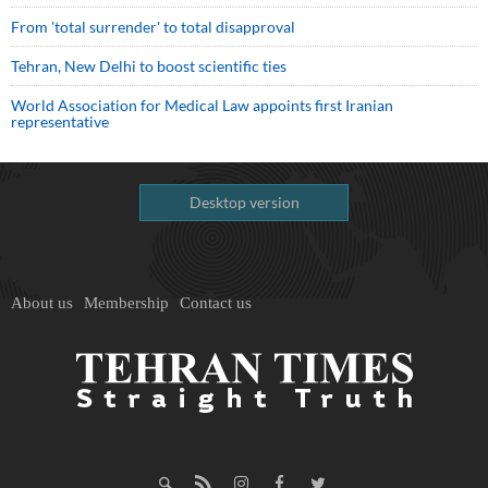
From 'total surrender' to total disapproval
Tehran, New Delhi to boost scientific ties
World Association for Medical Law appoints first Iranian
representative
Desktop version
About us
Membership
Contact us