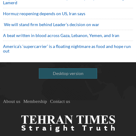
Lamerd
Hormuz reopening depends on US, Iran says
We will stand firm behind Leader’s decision on war
A beat written in blood across Gaza, Lebanon, Yemen, and Iran
America’s ‘supercarrier’ is a floating nightmare as food and hope run
out
Desktop version
About us
Membership
Contact us