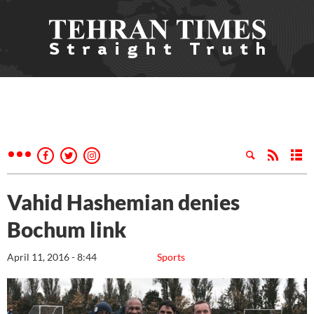
Vahid Hashemian denies
Bochum link
April 11, 2016 - 8:44
Sports