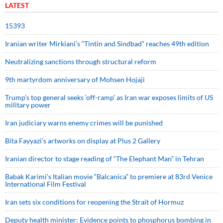
LATEST
15393
Iranian writer Mirkiani’s “Tintin and Sindbad” reaches 49th edition
Neutralizing sanctions through structural reform
9th martyrdom anniversary of Mohsen Hojaji
Trump’s top general seeks ‘off-ramp’ as Iran war exposes limits of US
military power
Iran judiciary warns enemy crimes will be punished
Bita Fayyazi’s artworks on display at Plus 2 Gallery
Iranian director to stage reading of “The Elephant Man” in Tehran
Babak Karimi’s Italian movie “Balcanica” to premiere at 83rd Venice
International Film Festival
Iran sets six conditions for reopening the Strait of Hormuz
Deputy health minister: Evidence points to phosphorus bombing in