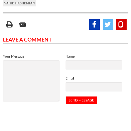
VAHID HASHEMIAN
LEAVE A COMMENT
Your Message
Name
Email