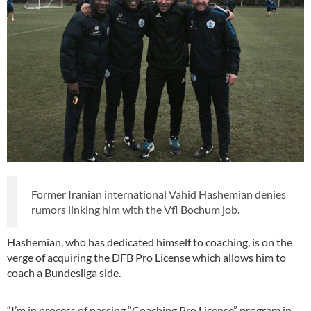
Former Iranian international Vahid Hashemian denies
rumors linking him with the Vfl Bochum job.
Hashemian, who has dedicated himself to coaching, is on the
verge of acquiring the DFB Pro License which allows him to
coach a Bundesliga side.
“I’m in process of passing “Coaching Pro License” program in