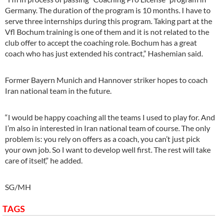
Germany. The duration of the program is 10 months. I have to
serve three internships during this program. Taking part at the
Vfl Bochum training is one of them and it is not related to the
club offer to accept the coaching role. Bochum has a great
coach who has just extended his contract,” Hashemian said.
Former Bayern Munich and Hannover striker hopes to coach
Iran national team in the future.
“I would be happy coaching all the teams I used to play for. And
I’m also in interested in Iran national team of course. The only
problem is: you rely on offers as a coach, you can’t just pick
your own job. So I want to develop well first. The rest will take
care of itself,” he added.
SG/MH
TAGS