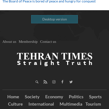
The Board of Peace is bored of peace and hungry for conquest
Desktop version
About us
Membership
Contact us
Home
Society
Economy
Politics
Sports
Culture
International
Multimedia
Tourism