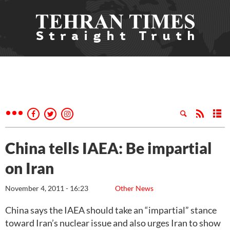
China tells IAEA: Be impartial
on Iran
November 4, 2011 - 16:23
Other News
China says the IAEA should take an “impartial” stance
toward Iran’s nuclear issue and also urges Iran to show