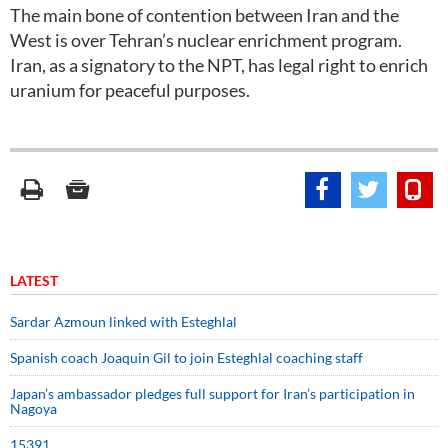
The main bone of contention between Iran and the
West is over Tehran’s nuclear enrichment program.
Iran, as a signatory to the NPT, has legal right to enrich
uranium for peaceful purposes.
LATEST
Sardar Azmoun linked with Esteghlal
Spanish coach Joaquin Gil to join Esteghlal coaching staff
Japan’s ambassador pledges full support for Iran’s participation in
Nagoya
15391