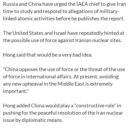
Russia and China have urged the IAEA chief to give Iran
time to study and respond to allegations of military-
linked atomic activities before he publishes the report.
The United States and Israel have repeatedly hinted at
the possible use of force against Iranian nuclear sites.
Hong said that would be a very bad idea.
"China opposes the use of force or the threat of the use
of force in international affairs. At present, avoiding
any new upheaval in the Middle East is extremely
important."
Hong added China would play a "constructive role" in
pushing for the peaceful resolution of the Iran nuclear
issue by diplomatic means.