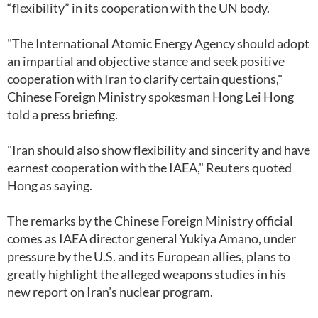
“flexibility” in its cooperation with the UN body.
"The International Atomic Energy Agency should adopt
an impartial and objective stance and seek positive
cooperation with Iran to clarify certain questions,"
Chinese Foreign Ministry spokesman Hong Lei Hong
told a press briefing.
"Iran should also show flexibility and sincerity and have
earnest cooperation with the IAEA," Reuters quoted
Hong as saying.
The remarks by the Chinese Foreign Ministry official
comes as IAEA director general Yukiya Amano, under
pressure by the U.S. and its European allies, plans to
greatly highlight the alleged weapons studies in his
new report on Iran’s nuclear program.