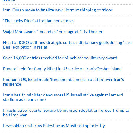
Iran, Oman move to finalize new Hormuz shipping corridor
“The Lucky Ride” at Iranian bookstores
Wajdi Mouawad’s “Incendies” on stage at City Theater
Head of ICRO outlines strategic cultural diplomacy goals during “Last
Bell” exhibition in Najaf
Over 16,000 entries received for Minab school literary award
Funeral held for family killed in US strike on Iran's Qeshm Island
Rouhani: US, Israel made 'fundamental miscalculation' over Iran's
resilience
Iran’s health minister denounces US-Israeli strike against Lamerd
stadium as ‘clear crime’
Investigative reports: Severe US munition depletion forces Trump to
halt Iran war
Pezeshkian reaffirms Palestine as Muslim's top priority