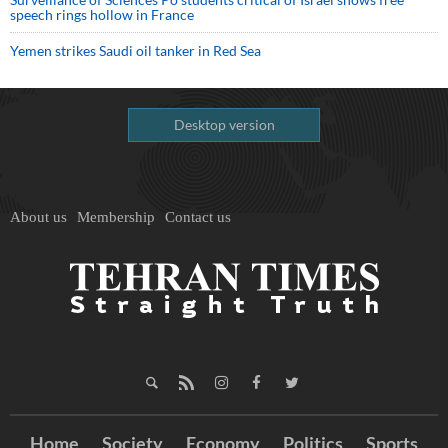
speech rings hollow in France
Yemen strikes Saudi oil tanker in Red Sea
Desktop version
About us
Membership
Contact us
Home
Society
Economy
Politics
Sports