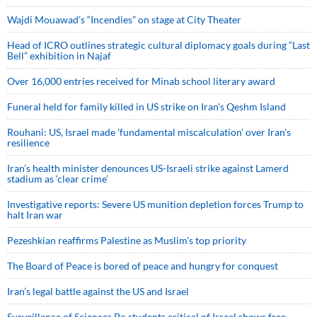
Wajdi Mouawad’s “Incendies” on stage at City Theater
Head of ICRO outlines strategic cultural diplomacy goals during “Last
Bell” exhibition in Najaf
Over 16,000 entries received for Minab school literary award
Funeral held for family killed in US strike on Iran's Qeshm Island
Rouhani: US, Israel made 'fundamental miscalculation' over Iran's
resilience
Iran’s health minister denounces US-Israeli strike against Lamerd
stadium as ‘clear crime’
Investigative reports: Severe US munition depletion forces Trump to
halt Iran war
Pezeshkian reaffirms Palestine as Muslim's top priority
The Board of Peace is bored of peace and hungry for conquest
Iran’s legal battle against the US and Israel
Surveillance of Sciences Po students critical of Israel shows free