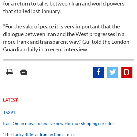
for a return to talks between Iran and world powers
that stalled last January.
"For the sake of peace it is very important that the
dialogue between Iran and the West progresses in a
more frank and transparent way," Gul told the London
Guardian daily in a recent interview.
LATEST
15391
Iran, Oman move to finalize new Hormuz shipping corridor
“The Lucky Ride” at Iranian bookstores