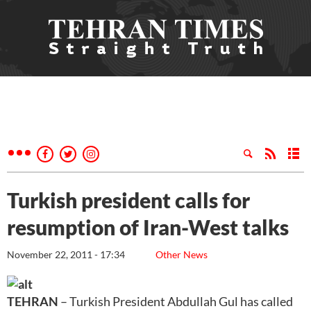
Turkish president calls for
resumption of Iran-West talks
November 22, 2011 - 17:34
Other News
TEHRAN
– Turkish President Abdullah Gul has called