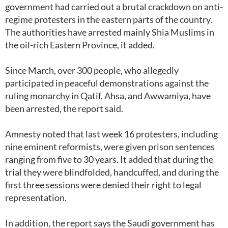
government had carried out a brutal crackdown on anti-
regime protesters in the eastern parts of the country.
The authorities have arrested mainly Shia Muslims in
the oil-rich Eastern Province, it added.
Since March, over 300 people, who allegedly
participated in peaceful demonstrations against the
ruling monarchy in Qatif, Ahsa, and Awwamiya, have
been arrested, the report said.
Amnesty noted that last week 16 protesters, including
nine eminent reformists, were given prison sentences
ranging from five to 30 years. It added that during the
trial they were blindfolded, handcuffed, and during the
first three sessions were denied their right to legal
representation.
In addition, the report says the Saudi government has