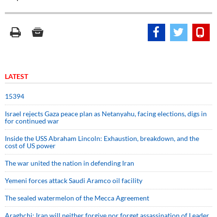
LATEST
15394
Israel rejects Gaza peace plan as Netanyahu, facing elections, digs in
for continued war
Inside the USS Abraham Lincoln: Exhaustion, breakdown, and the
cost of US power
The war united the nation in defending Iran
Yemeni forces attack Saudi Aramco oil facility
The sealed watermelon of the Mecca Agreement
Araghchi: Iran will neither forgive nor forget assassination of Leader