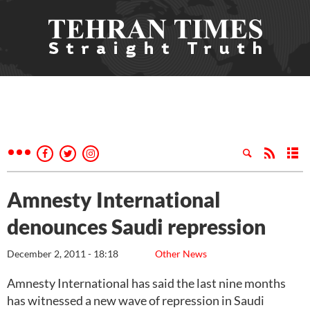
Amnesty International
denounces Saudi repression
December 2, 2011 - 18:18
Other News
Amnesty International has said the last nine months
has witnessed a new wave of repression in Saudi