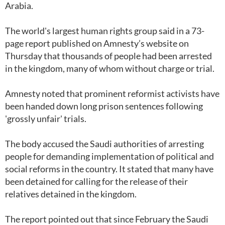
Arabia.
The world's largest human rights group said in a 73-
page report published on Amnesty’s website on
Thursday that thousands of people had been arrested
in the kingdom, many of whom without charge or trial.
Amnesty noted that prominent reformist activists have
been handed down long prison sentences following
'grossly unfair' trials.
The body accused the Saudi authorities of arresting
people for demanding implementation of political and
social reforms in the country. It stated that many have
been detained for calling for the release of their
relatives detained in the kingdom.
The report pointed out that since February the Saudi