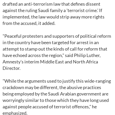
drafted an anti-terrorism law that defines dissent
against the ruling Saudi family a 'terrorist crime.' If
implemented, the law would strip away more rights
from the accused, it added.
"Peaceful protesters and supporters of political reform
in the country have been targeted for arrest in an
attempt to stamp out the kinds of call for reform that
have echoed across the region," said Philip Luther,
Amnesty's interim Middle East and North Africa
Director.
"While the arguments used to justify this wide-ranging
crackdown may be different, the abusive practices
being employed by the Saudi Arabian government are
worryingly similar to those which they have long used
against people accused of terrorist offences," he
emphasized.