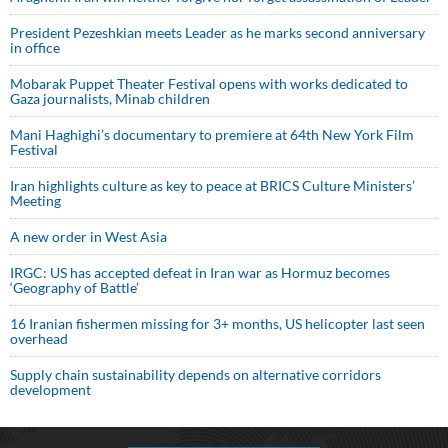
President Pezeshkian meets Leader as he marks second anniversary
in office
Mobarak Puppet Theater Festival opens with works dedicated to
Gaza journalists, Minab children
Mani Haghighi’s documentary to premiere at 64th New York Film
Festival
Iran highlights culture as key to peace at BRICS Culture Ministers’
Meeting
A new order in West Asia
IRGC: US has accepted defeat in Iran war as Hormuz becomes
‘Geography of Battle’
16 Iranian fishermen missing for 3+ months, US helicopter last seen
overhead
Supply chain sustainability depends on alternative corridors
development