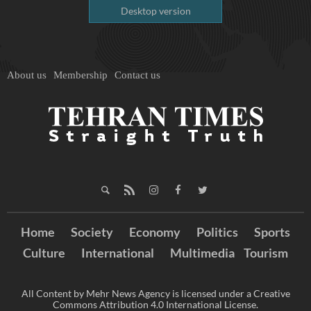
Desktop version
About us
Membership
Contact us
Home
Society
Economy
Politics
Sports
Culture
International
Multimedia
Tourism
All Content by Mehr News Agency is licensed under a Creative
Commons Attribution 4.0 International License.