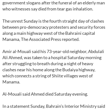
government slogans after the funeral of an elderly man
who witnesses say died from tear gas inhalation.
The unrest Sunday is the fourth straight day of clashes
between pro-democracy protesters and security forces
along a main highway west of the Bahraini capital
Manama, The Associated Press reported.
Amir al-Mouali said his 73-year-old neighbor, Abdulali
Ali Ahmed, was taken to a hospital Saturday morning
after struggling to breath during a night of heavy
clashes near his home along the Budaiya highway,
which connects a string of Shiite villages west of
Manama.
Al-Mouali said Ahmed died Saturday evening.
In a statement Sunday, Bahrain's Interior Ministry said