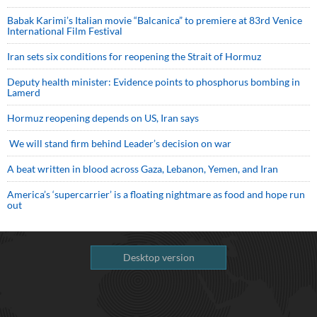
Babak Karimi’s Italian movie “Balcanica” to premiere at 83rd Venice
International Film Festival
Iran sets six conditions for reopening the Strait of Hormuz
Deputy health minister: Evidence points to phosphorus bombing in
Lamerd
Hormuz reopening depends on US, Iran says
We will stand firm behind Leader’s decision on war
A beat written in blood across Gaza, Lebanon, Yemen, and Iran
America’s ‘supercarrier’ is a floating nightmare as food and hope run
out
Desktop version