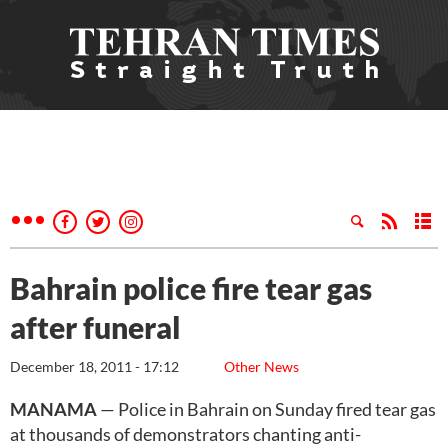
Bahrain police fire tear gas
after funeral
December 18, 2011 - 17:12
Other News
MANAMA
— Police in Bahrain on Sunday fired tear gas
at thousands of demonstrators chanting anti-