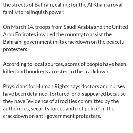
the streets of Bahrain, calling for the Al Khalifa royal
family to relinquish power.
On March 14, troops from Saudi Arabia and the United
Arab Emirates invaded the country to assist the
Bahraini government in its crackdown on the peaceful
protesters.
According to local sources, scores of people have been
killed and hundreds arrested in the crackdown.
Physicians for Human Rights says doctors and nurses
have been detained, tortured, or disappeared because
they have "evidence of atrocities committed by the
authorities, security forces and riot police" in the
crackdown on anti-government protesters.