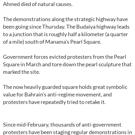
Ahmed died of natural causes.
The demonstrations along the strategic highway have
been going since Thursday. The Budaiya highway leads
to a junction that is roughly half a kilometer (a quarter
of a mile) south of Manama's Pearl Square.
Government forces evicted protesters from the Pearl
Square in March and tore down the pearl sculpture that
marked the site.
The now heavily guarded square holds great symbolic
value for Bahrain's anti-regime movement, and
protesters have repeatedly tried to retake it.
Since mid-February, thousands of anti-government
protesters have been staging regular demonstrations in