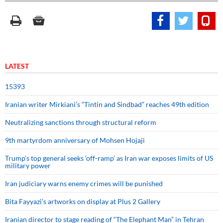
LATEST
15393
Iranian writer Mirkiani’s “Tintin and Sindbad” reaches 49th edition
Neutralizing sanctions through structural reform
9th martyrdom anniversary of Mohsen Hojaji
Trump’s top general seeks ‘off-ramp’ as Iran war exposes limits of US
military power
Iran judiciary warns enemy crimes will be punished
Bita Fayyazi’s artworks on display at Plus 2 Gallery
Iranian director to stage reading of “The Elephant Man” in Tehran