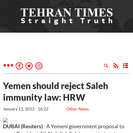
Yemen should reject Saleh
immunity law: HRW
January 11, 2012 - 16:22
Other News
DUBAI (Reuters)
- A Yemeni government proposal to