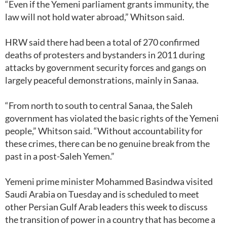
“Even if the Yemeni parliament grants immunity, the
law will not hold water abroad,” Whitson said.
HRW said there had been a total of 270 confirmed
deaths of protesters and bystanders in 2011 during
attacks by government security forces and gangs on
largely peaceful demonstrations, mainly in Sanaa.
“From north to south to central Sanaa, the Saleh
government has violated the basic rights of the Yemeni
people,” Whitson said. “Without accountability for
these crimes, there can be no genuine break from the
past in a post-Saleh Yemen.”
Yemeni prime minister Mohammed Basindwa visited
Saudi Arabia on Tuesday and is scheduled to meet
other Persian Gulf Arab leaders this week to discuss
the transition of power in a country that has become a