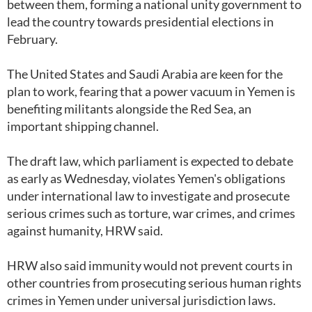
between them, forming a national unity government to
lead the country towards presidential elections in
February.
The United States and Saudi Arabia are keen for the
plan to work, fearing that a power vacuum in Yemen is
benefiting militants alongside the Red Sea, an
important shipping channel.
The draft law, which parliament is expected to debate
as early as Wednesday, violates Yemen's obligations
under international law to investigate and prosecute
serious crimes such as torture, war crimes, and crimes
against humanity, HRW said.
HRW also said immunity would not prevent courts in
other countries from prosecuting serious human rights
crimes in Yemen under universal jurisdiction laws.