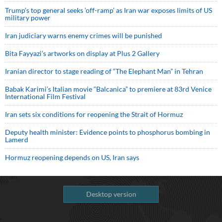
Trump’s top general seeks ‘off-ramp’ as Iran war exposes limits of US
military power
Iran judiciary warns enemy crimes will be punished
Bita Fayyazi’s artworks on display at Plus 2 Gallery
Iranian director to stage reading of “The Elephant Man” in Tehran
Babak Karimi’s Italian movie “Balcanica” to premiere at 83rd Venice
International Film Festival
Iran sets six conditions for reopening the Strait of Hormuz
Deputy health minister: Evidence points to phosphorus bombing in
Lamerd
Hormuz reopening depends on US, Iran says
Desktop version