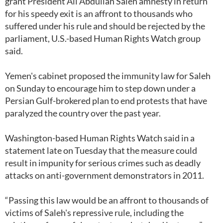
grant President Ali Abdullah Saleh amnesty in return
for his speedy exit is an affront to thousands who
suffered under his rule and should be rejected by the
parliament, U.S.-based Human Rights Watch group
said.
Yemen's cabinet proposed the immunity law for Saleh
on Sunday to encourage him to step down under a
Persian Gulf-brokered plan to end protests that have
paralyzed the country over the past year.
Washington-based Human Rights Watch said in a
statement late on Tuesday that the measure could
result in impunity for serious crimes such as deadly
attacks on anti-government demonstrators in 2011.
“Passing this law would be an affront to thousands of
victims of Saleh's repressive rule, including the