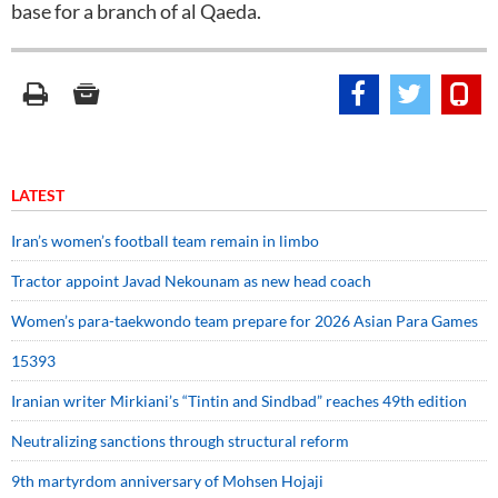
base for a branch of al Qaeda.
LATEST
Iran’s women’s football team remain in limbo
Tractor appoint Javad Nekounam as new head coach
Women’s para-taekwondo team prepare for 2026 Asian Para Games
15393
Iranian writer Mirkiani’s “Tintin and Sindbad” reaches 49th edition
Neutralizing sanctions through structural reform
9th martyrdom anniversary of Mohsen Hojaji