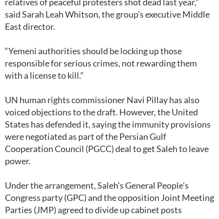
relatives of peaceful protesters shot dead last year,”
said Sarah Leah Whitson, the group's executive Middle
East director.
“Yemeni authorities should be locking up those
responsible for serious crimes, not rewarding them
with a license to kill.”
UN human rights commissioner Navi Pillay has also
voiced objections to the draft. However, the United
States has defended it, saying the immunity provisions
were negotiated as part of the Persian Gulf
Cooperation Council (PGCC) deal to get Saleh to leave
power.
Under the arrangement, Saleh's General People's
Congress party (GPC) and the opposition Joint Meeting
Parties (JMP) agreed to divide up cabinet posts