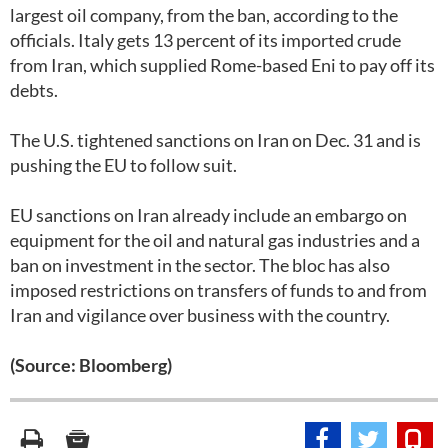
largest oil company, from the ban, according to the
officials. Italy gets 13 percent of its imported crude
from Iran, which supplied Rome-based Eni to pay off its
debts.
The U.S. tightened sanctions on Iran on Dec. 31 and is
pushing the EU to follow suit.
EU sanctions on Iran already include an embargo on
equipment for the oil and natural gas industries and a
ban on investment in the sector. The bloc has also
imposed restrictions on transfers of funds to and from
Iran and vigilance over business with the country.
(Source: Bloomberg)