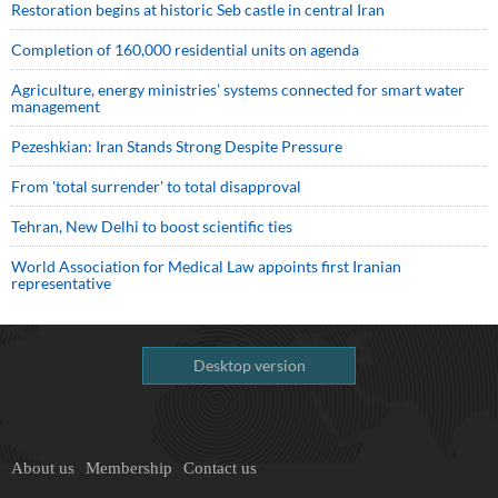
Restoration begins at historic Seb castle in central Iran
Completion of 160,000 residential units on agenda
Agriculture, energy ministries’ systems connected for smart water
management
Pezeshkian: Iran Stands Strong Despite Pressure
From 'total surrender' to total disapproval
Tehran, New Delhi to boost scientific ties
World Association for Medical Law appoints first Iranian
representative
Desktop version
About us
Membership
Contact us