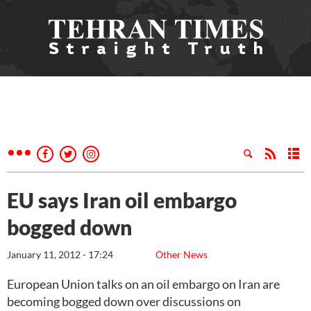
EU says Iran oil embargo
bogged down
January 11, 2012 - 17:24
Other News
European Union talks on an oil embargo on Iran are
becoming bogged down over discussions on