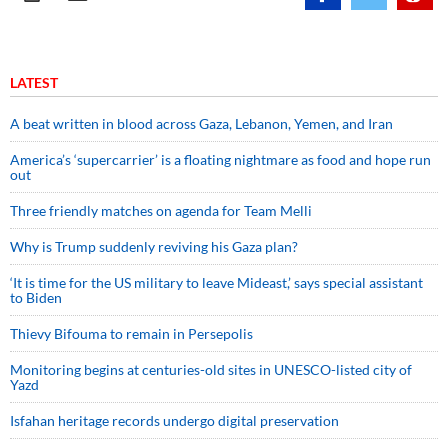
LATEST
A beat written in blood across Gaza, Lebanon, Yemen, and Iran
America’s ‘supercarrier’ is a floating nightmare as food and hope run
out
Three friendly matches on agenda for Team Melli
Why is Trump suddenly reviving his Gaza plan?
‘It is time for the US military to leave Mideast,’ says special assistant
to Biden
Thievy Bifouma to remain in Persepolis
Monitoring begins at centuries-old sites in UNESCO-listed city of
Yazd
Isfahan heritage records undergo digital preservation