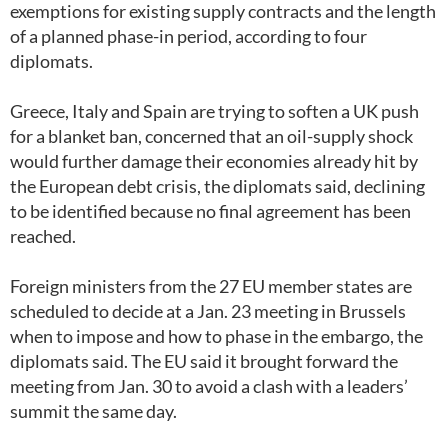
exemptions for existing supply contracts and the length
of a planned phase-in period, according to four
diplomats.
Greece, Italy and Spain are trying to soften a UK push
for a blanket ban, concerned that an oil-supply shock
would further damage their economies already hit by
the European debt crisis, the diplomats said, declining
to be identified because no final agreement has been
reached.
Foreign ministers from the 27 EU member states are
scheduled to decide at a Jan. 23 meeting in Brussels
when to impose and how to phase in the embargo, the
diplomats said. The EU said it brought forward the
meeting from Jan. 30 to avoid a clash with a leaders’
summit the same day.