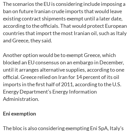
The scenarios the EU is considering include imposing a
ban on future Iranian crude imports that would leave
existing contract shipments exempt until a later date,
according to the officials. That would protect European
countries that import the most Iranian oil, such as Italy
and Greece, they said.
Another option would be to exempt Greece, which
blocked an EU consensus on an embargo in December,
until it arranges alternative supplies, according to one
official. Greece relied on Iran for 14 percent of its oil
imports in the first half of 2011, according to the U.S.
Energy Department’s Energy Information
Administration.
Eni exemption
The bloc is also considering exempting Eni SpA, Italy’s