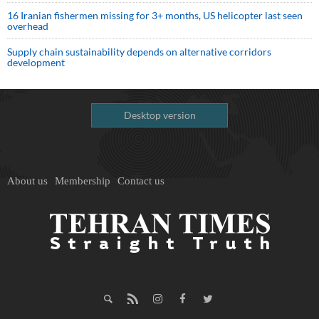
16 Iranian fishermen missing for 3+ months, US helicopter last seen
overhead
Supply chain sustainability depends on alternative corridors
development
Desktop version
About us
Membership
Contact us