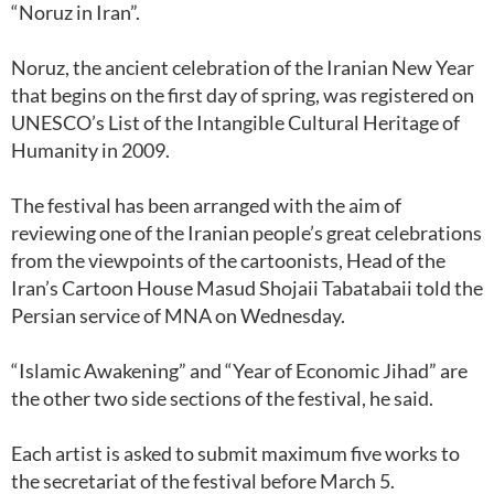
“Noruz in Iran”.
Noruz, the ancient celebration of the Iranian New Year
that begins on the first day of spring, was registered on
UNESCO’s List of the Intangible Cultural Heritage of
Humanity in 2009.
The festival has been arranged with the aim of
reviewing one of the Iranian people’s great celebrations
from the viewpoints of the cartoonists, Head of the
Iran’s Cartoon House Masud Shojaii Tabatabaii told the
Persian service of MNA on Wednesday.
“Islamic Awakening” and “Year of Economic Jihad” are
the other two side sections of the festival, he said.
Each artist is asked to submit maximum five works to
the secretariat of the festival before March 5.