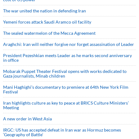
The war united the nation in defending Iran
Yemeni forces attack Saudi Aramco oil facility
The sealed watermelon of the Mecca Agreement
Araghchi: Iran will neither forgive nor forget assassination of Leader
President Pezeshkian meets Leader as he marks second anniversary
in office
Mobarak Puppet Theater Festival opens with works dedicated to
Gaza journalists, Minab children
Mani Haghighi’s documentary to premiere at 64th New York Film
Festival
Iran highlights culture as key to peace at BRICS Culture Ministers’
Meeting
A new order in West Asia
IRGC: US has accepted defeat in Iran war as Hormuz becomes
‘Geography of Battle’