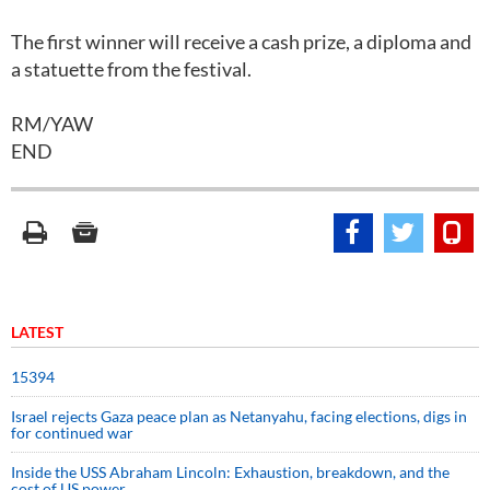
The first winner will receive a cash prize, a diploma and
a statuette from the festival.
RM/YAW
END
LATEST
15394
Israel rejects Gaza peace plan as Netanyahu, facing elections, digs in
for continued war
Inside the USS Abraham Lincoln: Exhaustion, breakdown, and the
cost of US power