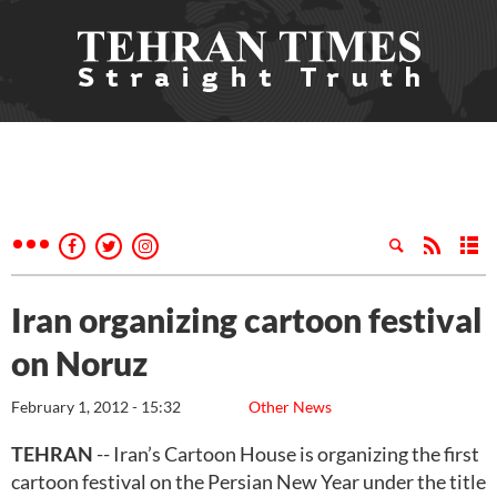
Iran organizing cartoon festival
on Noruz
February 1, 2012 - 15:32
Other News
TEHRAN
-- Iran’s Cartoon House is organizing the first
cartoon festival on the Persian New Year under the title