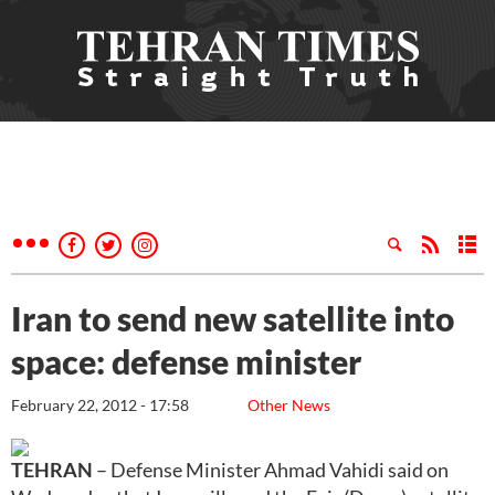
Iran to send new satellite into
space: defense minister
February 22, 2012 - 17:58
Other News
TEHRAN
– Defense Minister Ahmad Vahidi said on