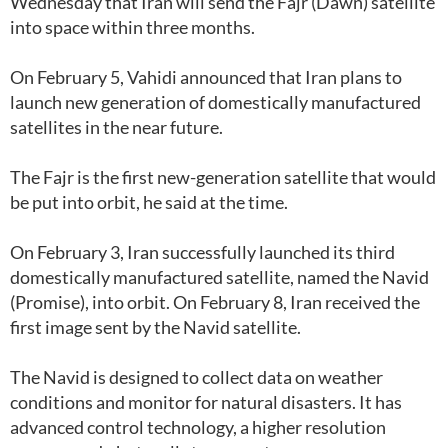
Wednesday that Iran will send the Fajr (Dawn) satellite
into space within three months.
On February 5, Vahidi announced that Iran plans to
launch new generation of domestically manufactured
satellites in the near future.
The Fajr is the first new-generation satellite that would
be put into orbit, he said at the time.
On February 3, Iran successfully launched its third
domestically manufactured satellite, named the Navid
(Promise), into orbit. On February 8, Iran received the
first image sent by the Navid satellite.
The Navid is designed to collect data on weather
conditions and monitor for natural disasters. It has
advanced control technology, a higher resolution