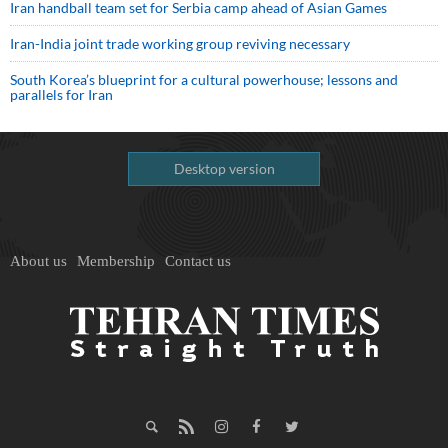
Iran handball team set for Serbia camp ahead of Asian Games
Iran-India joint trade working group reviving necessary
South Korea’s blueprint for a cultural powerhouse; lessons and
parallels for Iran
Desktop version
About us
Membership
Contact us