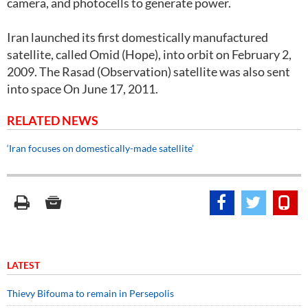
camera, and photocells to generate power.
Iran launched its first domestically manufactured
satellite, called Omid (Hope), into orbit on February 2,
2009. The Rasad (Observation) satellite was also sent
into space On June 17, 2011.
RELATED NEWS
‘Iran focuses on domestically-made satellite’
LATEST
Thievy Bifouma to remain in Persepolis