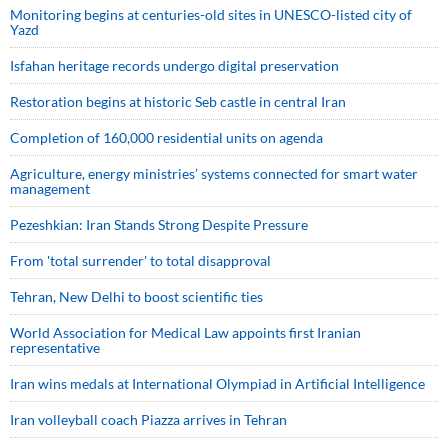
Monitoring begins at centuries-old sites in UNESCO-listed city of
Yazd
Isfahan heritage records undergo digital preservation
Restoration begins at historic Seb castle in central Iran
Completion of 160,000 residential units on agenda
Agriculture, energy ministries’ systems connected for smart water
management
Pezeshkian: Iran Stands Strong Despite Pressure
From 'total surrender' to total disapproval
Tehran, New Delhi to boost scientific ties
World Association for Medical Law appoints first Iranian
representative
Iran wins medals at International Olympiad in Artificial Intelligence
Iran volleyball coach Piazza arrives in Tehran