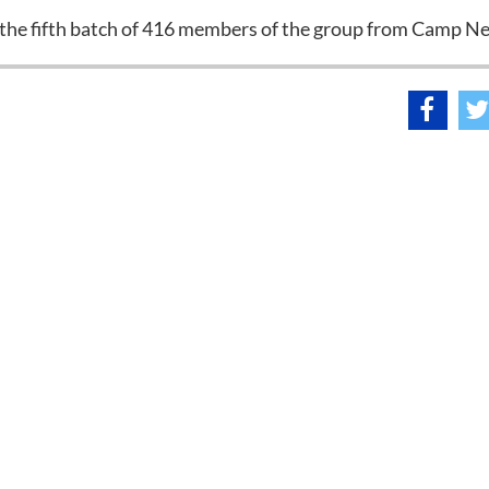
the fifth batch of 416 members of the group from Camp Ne