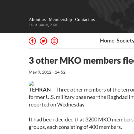
About us
Membership
Contact us
Thu August 6, 2026
Home
Societ
3 other MKO members fle
May 9, 2012 - 14:52
TEHRAN
– Three other members of the terro
former U.S. military base near the Baghdad In
reported on Wednesday.
It had been decided that 3200 MKO members l
groups, each consisting of 400 members.