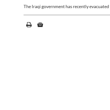
The Iraqi government has recently evacuated 