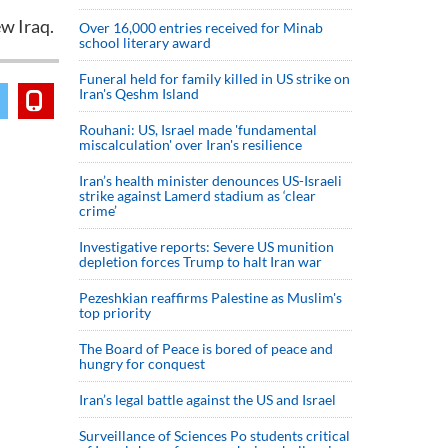
w Iraq.
Over 16,000 entries received for Minab
school literary award
Funeral held for family killed in US strike on
Iran's Qeshm Island
Rouhani: US, Israel made 'fundamental
miscalculation' over Iran's resilience
Iran’s health minister denounces US-Israeli
strike against Lamerd stadium as ‘clear
crime’
Investigative reports: Severe US munition
depletion forces Trump to halt Iran war
Pezeshkian reaffirms Palestine as Muslim's
top priority
The Board of Peace is bored of peace and
hungry for conquest
Iran’s legal battle against the US and Israel
Surveillance of Sciences Po students critical