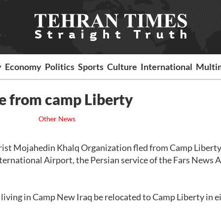
y
Economy
Politics
Sports
Culture
International
Multi
e from camp Liberty
Other News
rist Mojahedin Khalq Organization fled from Camp Liberty
ternational Airport, the Persian service of the Fars News 
iving in Camp New Iraq be relocated to Camp Liberty in e