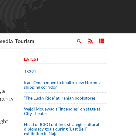
media
Tourism
LATEST
15391
Iran, Oman move to finalize new Hormuz
shipping corridor
, a
Agency
“The Lucky Ride” at Iranian bookstores
Wajdi Mouawad’s “Incendies” on stage at
City Theater
ight
Head of ICRO outlines strategic cultural
diplomacy goals during “Last Bell”
exhibition in Najaf