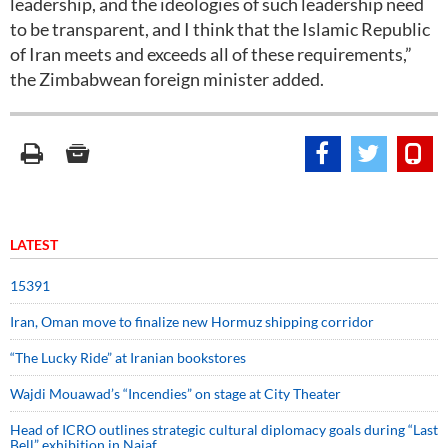
leadership, and the ideologies of such leadership need
to be transparent, and I think that the Islamic Republic
of Iran meets and exceeds all of these requirements,”
the Zimbabwean foreign minister added.
LATEST
15391
Iran, Oman move to finalize new Hormuz shipping corridor
“The Lucky Ride” at Iranian bookstores
Wajdi Mouawad’s “Incendies” on stage at City Theater
Head of ICRO outlines strategic cultural diplomacy goals during “Last
Bell” exhibition in Najaf