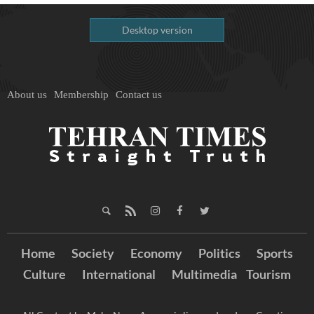
Desktop version
About us
Membership
Contact us
Home
Society
Economy
Politics
Sports
Culture
International
Multimedia
Tourism