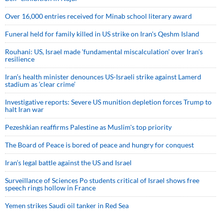
Over 16,000 entries received for Minab school literary award
Funeral held for family killed in US strike on Iran's Qeshm Island
Rouhani: US, Israel made 'fundamental miscalculation' over Iran's
resilience
Iran’s health minister denounces US-Israeli strike against Lamerd
stadium as ‘clear crime’
Investigative reports: Severe US munition depletion forces Trump to
halt Iran war
Pezeshkian reaffirms Palestine as Muslim's top priority
The Board of Peace is bored of peace and hungry for conquest
Iran’s legal battle against the US and Israel
Surveillance of Sciences Po students critical of Israel shows free
speech rings hollow in France
Yemen strikes Saudi oil tanker in Red Sea