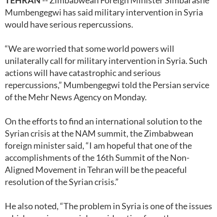
TEHRAN
-- Zimbabwean Foreign Minister Simbarashe
Mumbengegwi has said military intervention in Syria
would have serious repercussions.
“We are worried that some world powers will
unilaterally call for military intervention in Syria. Such
actions will have catastrophic and serious
repercussions,” Mumbengegwi told the Persian service
of the Mehr News Agency on Monday.
On the efforts to find an international solution to the
Syrian crisis at the NAM summit, the Zimbabwean
foreign minister said, “I am hopeful that one of the
accomplishments of the 16th Summit of the Non-
Aligned Movement in Tehran will be the peaceful
resolution of the Syrian crisis.”
He also noted, “The problem in Syria is one of the issues