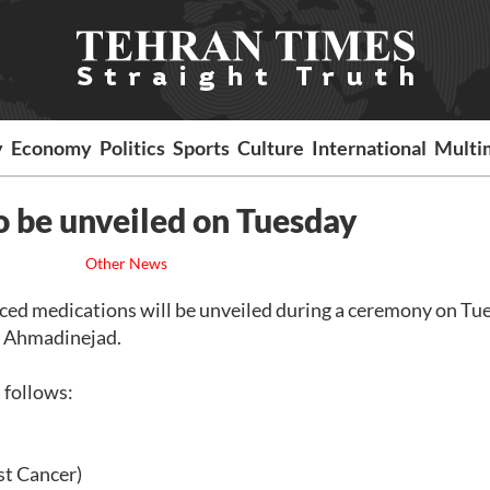
y
Economy
Politics
Sports
Culture
International
Multi
o be unveiled on Tuesday
Other News
uced medications will be unveiled during a ceremony on Tu
d Ahmadinejad.
 follows:
st Cancer)