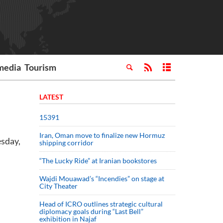
media
Tourism
LATEST
15391
Iran, Oman move to finalize new Hormuz
esday,
shipping corridor
“The Lucky Ride” at Iranian bookstores
Wajdi Mouawad’s “Incendies” on stage at
City Theater
Head of ICRO outlines strategic cultural
diplomacy goals during “Last Bell”
exhibition in Najaf