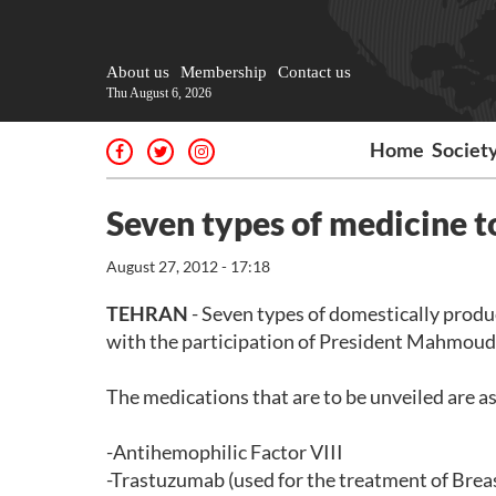
About us
Membership
Contact us
Thu August 6, 2026
Home
Societ
Seven types of medicine t
August 27, 2012 - 17:18
TEHRAN
- Seven types of domestically prod
with the participation of President Mahmou
The medications that are to be unveiled are as
-Antihemophilic Factor VIII
-Trastuzumab (used for the treatment of Brea