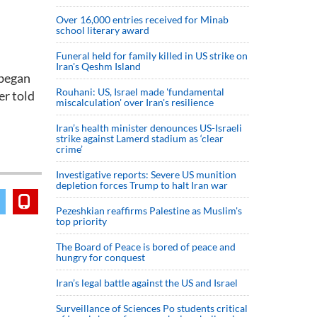
Over 16,000 entries received for Minab
school literary award
Funeral held for family killed in US strike on
Iran's Qeshm Island
 began
Rouhani: US, Israel made 'fundamental
er told
miscalculation' over Iran's resilience
Iran’s health minister denounces US-Israeli
strike against Lamerd stadium as ‘clear
crime’
Investigative reports: Severe US munition
depletion forces Trump to halt Iran war
Pezeshkian reaffirms Palestine as Muslim's
top priority
The Board of Peace is bored of peace and
hungry for conquest
Iran’s legal battle against the US and Israel
Surveillance of Sciences Po students critical