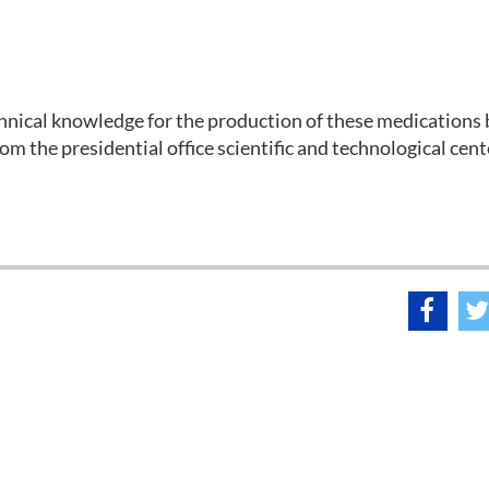
hnical knowledge for the production of these medications
om the presidential office scientific and technological cent