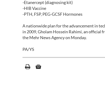
-Etanercept (diagnosing kit)
-HIB Vaccine
-PTH, FSP, PEG-GCSF Hormones
A nationwide plan for the advancement in tec
in 2009, Gholam Hossein Rahimi, an official fr
the Mehr News Agency on Monday.
PA/YS