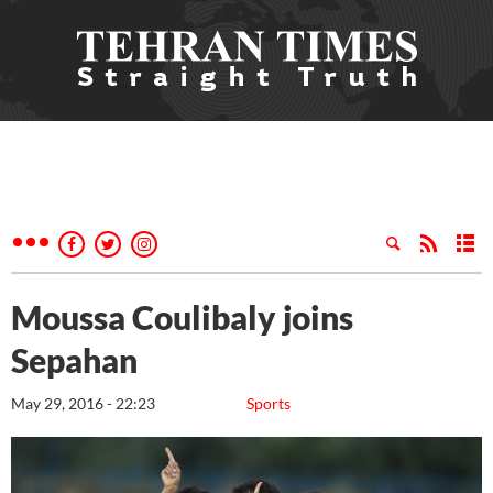
Moussa Coulibaly joins
Sepahan
May 29, 2016 - 22:23
Sports