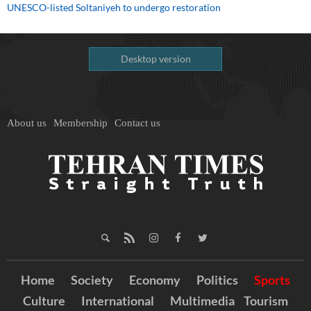
UNESCO-listed Soltaniyeh to undergo restoration
Desktop version
About us
Membership
Contact us
Home
Society
Economy
Politics
Sports
Culture
International
Multimedia
Tourism