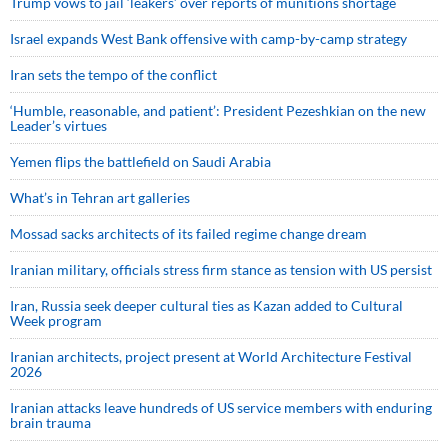
Trump vows to jail ‘leakers’ over reports of munitions shortage
Israel expands West Bank offensive with camp-by-camp strategy
Iran sets the tempo of the conflict
‘Humble, reasonable, and patient’: President Pezeshkian on the new
Leader’s virtues
Yemen flips the battlefield on Saudi Arabia
What’s in Tehran art galleries
Mossad sacks architects of its failed regime change dream
Iranian military, officials stress firm stance as tension with US persist
Iran, Russia seek deeper cultural ties as Kazan added to Cultural
Week program
Iranian architects, project present at World Architecture Festival
2026
Iranian attacks leave hundreds of US service members with enduring
brain trauma