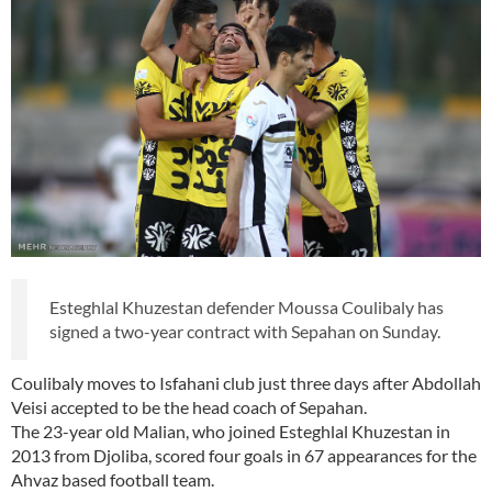
Esteghlal Khuzestan defender Moussa Coulibaly has
signed a two-year contract with Sepahan on Sunday.
Coulibaly moves to Isfahani club just three days after Abdollah
Veisi accepted to be the head coach of Sepahan.
The 23-year old Malian, who joined Esteghlal Khuzestan in
2013 from Djoliba, scored four goals in 67 appearances for the
Ahvaz based football team.