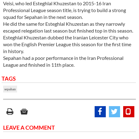
Veisi, who led Esteghlal Khuzestan to 2015-16 Iran
Professional League season title, is trying to build a strong
squad for Sepahan in the next season.
He did the same for Esteghlal Khuzestan as they narrowly
escaped relegation last season but finished top in this season.
Esteghlal Khuzestan dubbed the Iranian Leicester City who
won the English Premier League this season for the first time
in history.
Sepahan had a poor performance in the Iran Professional
League and finished in 11th place.
TAGS
sepahan
LEAVE A COMMENT