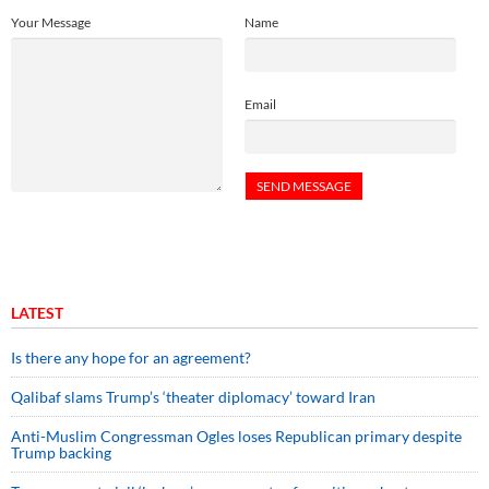
Your Message
Name
Email
LATEST
Is there any hope for an agreement?
Qalibaf slams Trump’s ‘theater diplomacy’ toward Iran
Anti-Muslim Congressman Ogles loses Republican primary despite
Trump backing