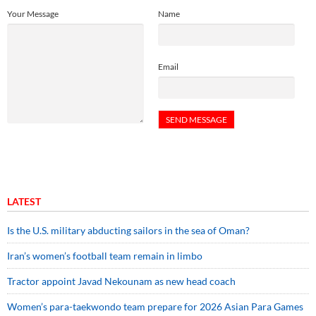
Your Message
Name
Email
LATEST
Is the U.S. military abducting sailors in the sea of Oman?
Iran’s women’s football team remain in limbo
Tractor appoint Javad Nekounam as new head coach
Women’s para-taekwondo team prepare for 2026 Asian Para Games