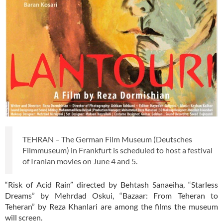
TEHRAN – The German Film Museum (Deutsches
Filmmuseum) in Frankfurt is scheduled to host a festival
of Iranian movies on June 4 and 5.
“Risk of Acid Rain” directed by Behtash Sanaeiha, “Starless
Dreams” by Mehrdad Oskui, “Bazaar: From Teheran to
Teheran” by Reza Khanlari are among the films the museum
will screen.