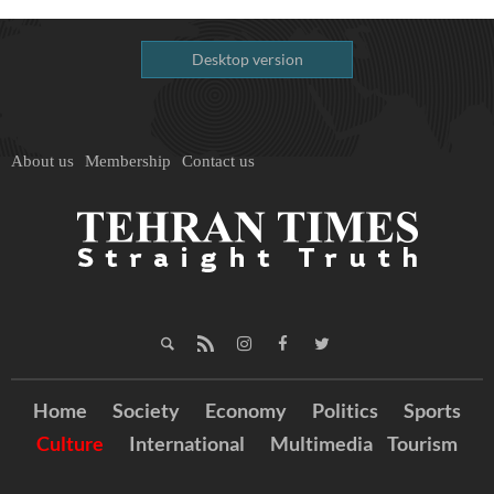
Desktop version
About us
Membership
Contact us
Home
Society
Economy
Politics
Sports
Culture
International
Multimedia
Tourism