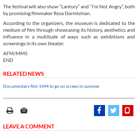
The festival will also show “Lantury” and “I’m Not Angry”, both
by promising filmmaker Reza Dormishian.
According to the organizers, the museum is dedicated to the
medium of film through showcasing its history, aesthetics and
influence in a multitude of ways such as exhibitions and
screenings in its own theater.
AFM/MMS
END
RELATED NEWS
Documentary film 1444 to go on screen in summer
LEAVE A COMMENT