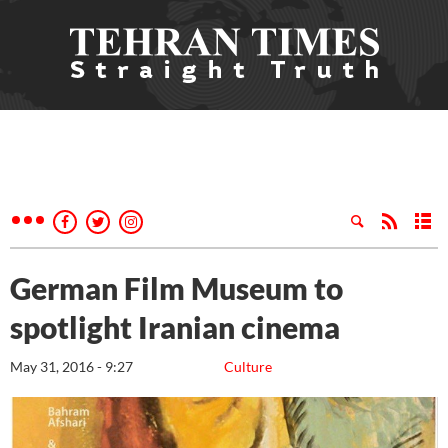
German Film Museum to
spotlight Iranian cinema
May 31, 2016 - 9:27
Culture