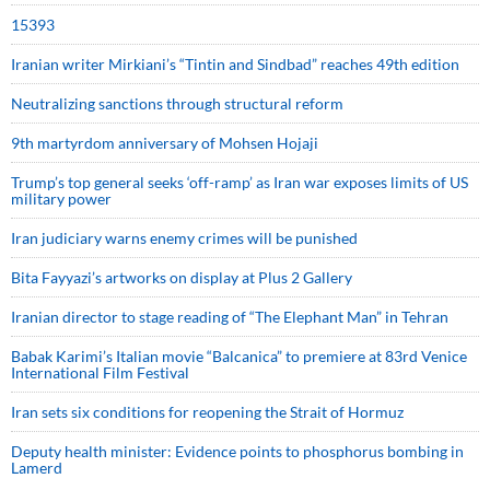
15393
Iranian writer Mirkiani’s “Tintin and Sindbad” reaches 49th edition
Neutralizing sanctions through structural reform
9th martyrdom anniversary of Mohsen Hojaji
Trump’s top general seeks ‘off-ramp’ as Iran war exposes limits of US
military power
Iran judiciary warns enemy crimes will be punished
Bita Fayyazi’s artworks on display at Plus 2 Gallery
Iranian director to stage reading of “The Elephant Man” in Tehran
Babak Karimi’s Italian movie “Balcanica” to premiere at 83rd Venice
International Film Festival
Iran sets six conditions for reopening the Strait of Hormuz
Deputy health minister: Evidence points to phosphorus bombing in
Lamerd