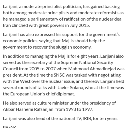
Larijani, a moderate principlist politician, has gained backing
both among moderate principlists and moderate reformists as
he managed a parliamentary of ratification of the nuclear deal
Iran clinched with great powers in July 2015.
Larijani has also expressed his support for the government’s
economic policies, saying that Majlis should help the
government to recover the sluggish economy.
In addition to managing the Majlis for eight years, Larijani also
served as the secretary of the Supreme National Security
Council from 2005 to 2007 when Mahmoud Ahmadinejad was
president. At the time the SNSC was tasked with negotiating
with the West over the nuclear issue, and thereby Larijani held
several rounds of talks with Javier Solana, who at the time was
the European Union’s chief diplomat.
He also served as culture minister under the presidency of
Akbar Hashemi Rafsanjani from 1993 to 1997.
Larijani was also head of the national TV, IRIB, for ten years.
PA/AK