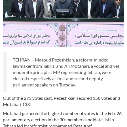
TEHRAN – Masoud Pezeshkian, a reform-minded
lawmaker from Tabriz, and Ali Motahari, a vocal and yet
moderate principlist MP representing Tehran, were
elected respectively as first and second deputy
parliament speakers on Tuesday.
Out of the 273 votes cast, Pezeshkian secured 158 votes and
Motahari 133.
Motahari garnered the highest number of votes in the Feb. 26
parliamentary election in the 30-member candidate list in
Tehran led by reformist Mohammad Reza Aref.