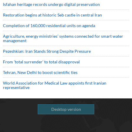
Isfahan heritage records undergo digital preservation
Restoration begins at historic Seb castle in central Iran
Completion of 160,000 residential units on agenda
Agriculture, energy ministries’ systems connected for smart water
management
Pezeshkian: Iran Stands Strong Despite Pressure
From 'total surrender' to total disapproval
Tehran, New Delhi to boost scientific ties
World Association for Medical Law appoints first Iranian
representative
Desktop version