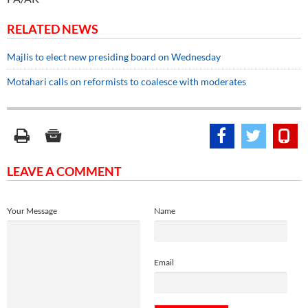
RELATED NEWS
Majlis to elect new presiding board on Wednesday
Motahari calls on reformists to coalesce with moderates
LEAVE A COMMENT
Your Message
Name
Email