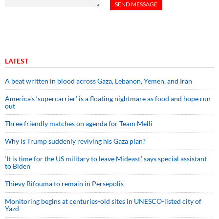
LATEST
A beat written in blood across Gaza, Lebanon, Yemen, and Iran
America’s ‘supercarrier’ is a floating nightmare as food and hope run
out
Three friendly matches on agenda for Team Melli
Why is Trump suddenly reviving his Gaza plan?
‘It is time for the US military to leave Mideast,’ says special assistant
to Biden
Thievy Bifouma to remain in Persepolis
Monitoring begins at centuries-old sites in UNESCO-listed city of
Yazd