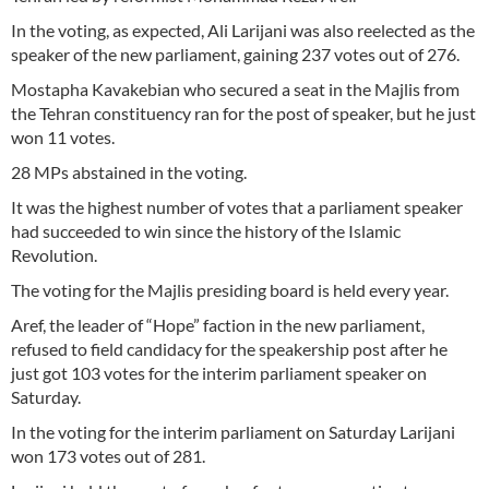
In the voting, as expected, Ali Larijani was also reelected as the
speaker of the new parliament, gaining 237 votes out of 276.
Mostapha Kavakebian who secured a seat in the Majlis from
the Tehran constituency ran for the post of speaker, but he just
won 11 votes.
28 MPs abstained in the voting.
It was the highest number of votes that a parliament speaker
had succeeded to win since the history of the Islamic
Revolution.
The voting for the Majlis presiding board is held every year.
Aref, the leader of “Hope” faction in the new parliament,
refused to field candidacy for the speakership post after he
just got 103 votes for the interim parliament speaker on
Saturday.
In the voting for the interim parliament on Saturday Larijani
won 173 votes out of 281.