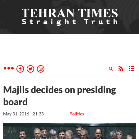
Majlis decides on presiding
board
May 31, 2016 - 21:33
Politics