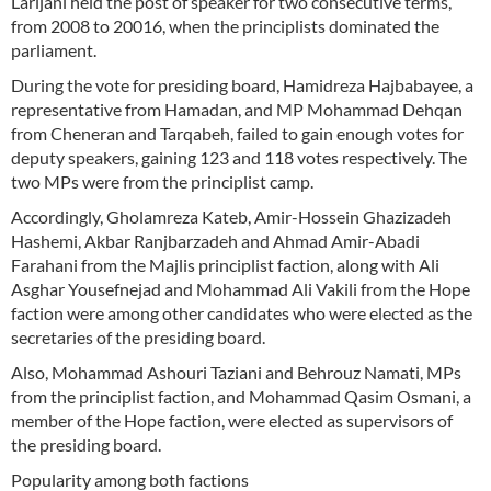
Larijani held the post of speaker for two consecutive terms,
from 2008 to 20016, when the principlists dominated the
parliament.
During the vote for presiding board, Hamidreza Hajbabayee, a
representative from Hamadan, and MP Mohammad Dehqan
from Cheneran and Tarqabeh, failed to gain enough votes for
deputy speakers, gaining 123 and 118 votes respectively. The
two MPs were from the principlist camp.
Accordingly, Gholamreza Kateb, Amir-Hossein Ghazizadeh
Hashemi, Akbar Ranjbarzadeh and Ahmad Amir-Abadi
Farahani from the Majlis principlist faction, along with Ali
Asghar Yousefnejad and Mohammad Ali Vakili from the Hope
faction were among other candidates who were elected as the
secretaries of the presiding board.
Also, Mohammad Ashouri Taziani and Behrouz Namati, MPs
from the principlist faction, and Mohammad Qasim Osmani, a
member of the Hope faction, were elected as supervisors of
the presiding board.
Popularity among both factions