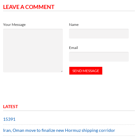
LEAVE A COMMENT
Your Message
Name
Email
LATEST
15391
Iran, Oman move to finalize new Hormuz shipping corridor