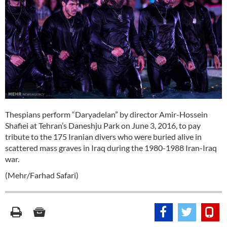
Thespians perform “Daryadelan” by director Amir-Hossein
Shafiei at Tehran’s Daneshju Park on June 3, 2016, to pay
tribute to the 175 Iranian divers who were buried alive in
scattered mass graves in Iraq during the 1980-1988 Iran-Iraq
war.
(Mehr/Farhad Safari)