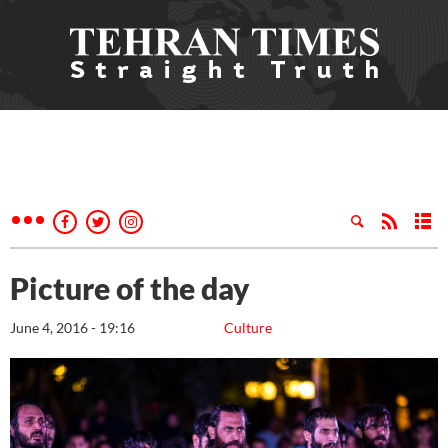
Picture of the day
June 4, 2016 - 19:16
Culture