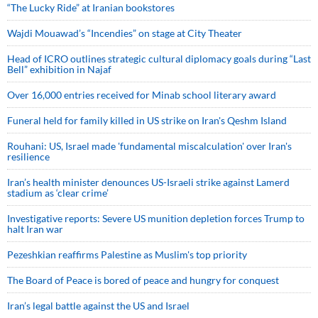
“The Lucky Ride” at Iranian bookstores
Wajdi Mouawad’s “Incendies” on stage at City Theater
Head of ICRO outlines strategic cultural diplomacy goals during “Last
Bell” exhibition in Najaf
Over 16,000 entries received for Minab school literary award
Funeral held for family killed in US strike on Iran's Qeshm Island
Rouhani: US, Israel made 'fundamental miscalculation' over Iran's
resilience
Iran’s health minister denounces US-Israeli strike against Lamerd
stadium as ‘clear crime’
Investigative reports: Severe US munition depletion forces Trump to
halt Iran war
Pezeshkian reaffirms Palestine as Muslim's top priority
The Board of Peace is bored of peace and hungry for conquest
Iran’s legal battle against the US and Israel