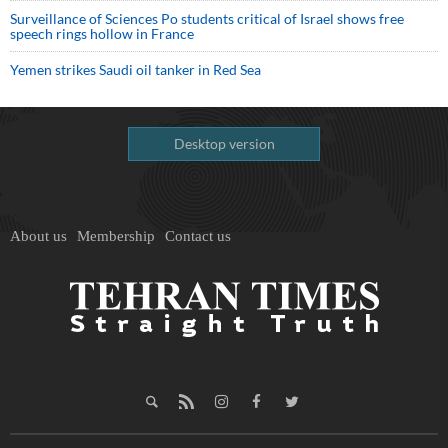
Surveillance of Sciences Po students critical of Israel shows free
speech rings hollow in France
Yemen strikes Saudi oil tanker in Red Sea
Desktop version
About us
Membership
Contact us