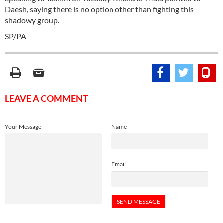
Daesh, saying there is no option other than fighting this
shadowy group.
SP/PA
LEAVE A COMMENT
Your Message
Name
Email