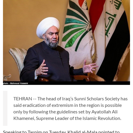
TEHRAN -- The head of Iraq’s Sunni Scholars Society has
said eradication of extremism in the region is possible
only by following the guidelines set by Ayatollah Ali
Khamenei, Supreme Leader of the Islamic Revolution.
Speaking to Tasnim on Tuesday, Khalid al-Mala pointed to