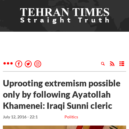
Uprooting extremism possible
only by following Ayatollah
Khamenei: Iraqi Sunni cleric
July 12, 2016 - 22:1
Politics