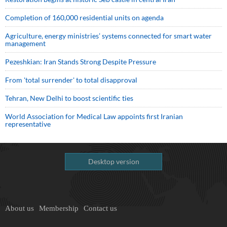
Completion of 160,000 residential units on agenda
Agriculture, energy ministries’ systems connected for smart water
management
Pezeshkian: Iran Stands Strong Despite Pressure
From 'total surrender' to total disapproval
Tehran, New Delhi to boost scientific ties
World Association for Medical Law appoints first Iranian
representative
Desktop version
About us
Membership
Contact us