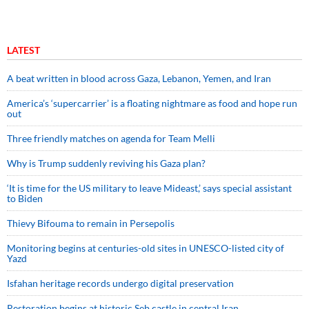
LATEST
A beat written in blood across Gaza, Lebanon, Yemen, and Iran
America’s ‘supercarrier’ is a floating nightmare as food and hope run
out
Three friendly matches on agenda for Team Melli
Why is Trump suddenly reviving his Gaza plan?
‘It is time for the US military to leave Mideast,’ says special assistant
to Biden
Thievy Bifouma to remain in Persepolis
Monitoring begins at centuries-old sites in UNESCO-listed city of
Yazd
Isfahan heritage records undergo digital preservation
Restoration begins at historic Seb castle in central Iran